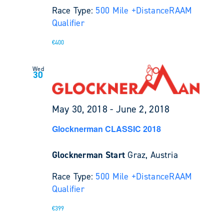
Race Type:
500 Mile +
Distance
RAAM
Qualifier
€400
Wed
30
May 30, 2018
-
June 2, 2018
Glocknerman CLASSIC 2018
Glocknerman Start
Graz, Austria
Race Type:
500 Mile +
Distance
RAAM
Qualifier
€399