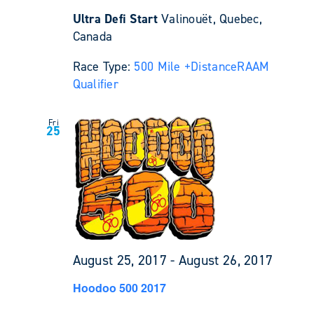
Ultra Defi Start
Valinouët, Quebec,
Canada
Race Type:
500 Mile +
Distance
RAAM
Qualifier
Fri
25
August 25, 2017
-
August 26, 2017
Hoodoo 500 2017