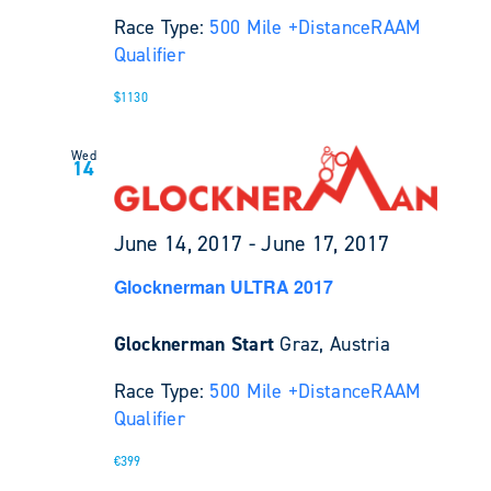
Race Type:
500 Mile +
Distance
RAAM
Qualifier
$1130
Wed
14
June 14, 2017
-
June 17, 2017
Glocknerman ULTRA 2017
Glocknerman Start
Graz, Austria
Race Type:
500 Mile +
Distance
RAAM
Qualifier
€399