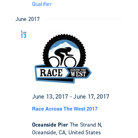
Qualifier
June 2017
Tue
13
June 13, 2017
-
June 17, 2017
Race Across The West 2017
Oceanside Pier
The Strand N,
Oceanside, CA, United States