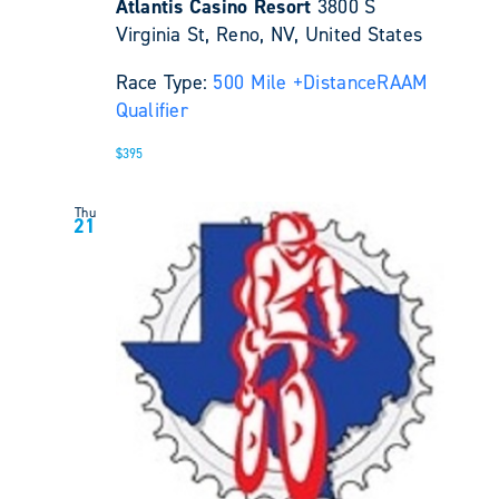
Atlantis Casino Resort
3800 S
Virginia St, Reno, NV, United States
Race Type:
500 Mile +
Distance
RAAM
Qualifier
$395
Thu
21