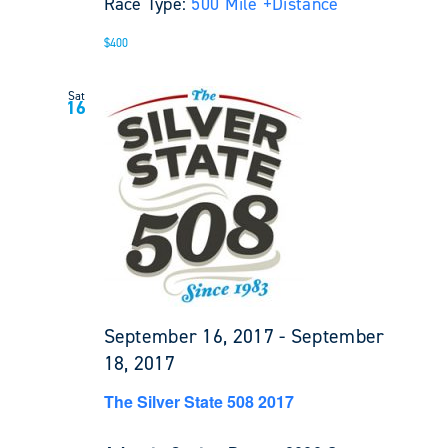
Race Type:
500 Mile +
Distance
$400
Sat
16
September 16, 2017
-
September
18, 2017
The Silver State 508 2017