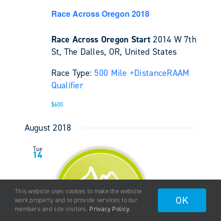
Race Across Oregon 2018
Race Across Oregon Start
2014 W 7th
St, The Dalles, OR, United States
Race Type:
500 Mile +
Distance
RAAM
Qualifier
$600
August 2018
Tue
14
This website uses cookies to make the website
OK
work properly and to provide services to our
members and site visitors.
Privacy Policy
.