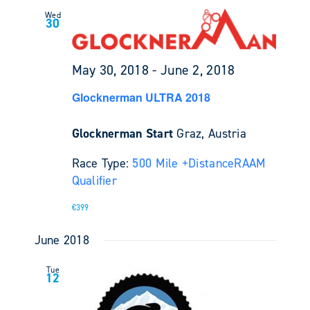
Wed
30
May 30, 2018
-
June 2, 2018
Glocknerman ULTRA 2018
Glocknerman Start
Graz, Austria
Race Type:
500 Mile +
Distance
RAAM
Qualifier
€399
June 2018
Tue
12