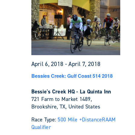
April 6, 2018
-
April 7, 2018
Bessies Creek: Gulf Coast 514 2018
Bessie's Creek HQ - La Quinta Inn
721 Farm to Market 1489,
Brookshire, TX, United States
Race Type:
500 Mile +
Distance
RAAM
Qualifier