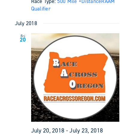
Race Type:
500 Mile +
Distance
RAAM
Qualifier
July 2018
Fri
20
July 20, 2018
-
July 23, 2018