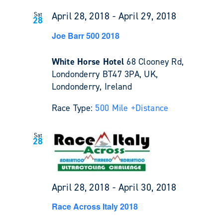
April 28, 2018
-
April 29, 2018
Sat
28
Joe Barr 500 2018
White Horse Hotel
68 Clooney Rd,
Londonderry BT47 3PA, UK,
Londonderry, Ireland
Race Type:
500 Mile +
Distance
Sat
28
April 28, 2018
-
April 30, 2018
Race Across Italy 2018