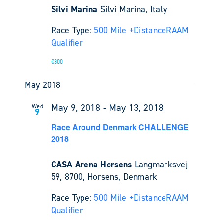
Silvi Marina
Silvi Marina, Italy
Race Type:
500 Mile +
Distance
RAAM
Qualifier
€300
May 2018
May 9, 2018
-
May 13, 2018
Wed
9
Race Around Denmark CHALLENGE
2018
CASA Arena Horsens
Langmarksvej
59, 8700, Horsens, Denmark
Race Type:
500 Mile +
Distance
RAAM
Qualifier