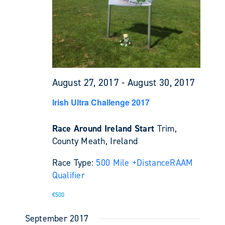
August 27, 2017
-
August 30, 2017
Irish Ultra Challenge 2017
Race Around Ireland Start
Trim,
County Meath, Ireland
Race Type:
500 Mile +
Distance
RAAM
Qualifier
€500
September 2017