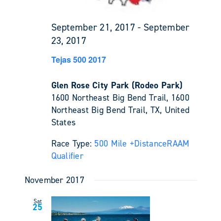
September 21, 2017
-
September
23, 2017
Tejas 500 2017
Glen Rose City Park (Rodeo Park)
1600 Northeast Big Bend Trail, 1600
Northeast Big Bend Trail, TX, United
States
Race Type:
500 Mile +
Distance
RAAM
Qualifier
November 2017
Sat
25