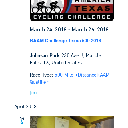
March 24, 2018
-
March 26, 2018
RAAM Challenge Texas 500 2018
Johnson Park
230 Ave J, Marble
Falls, TX, United States
Race Type:
500 Mile +
Distance
RAAM
Qualifier
$330
April 2018
Fri
6