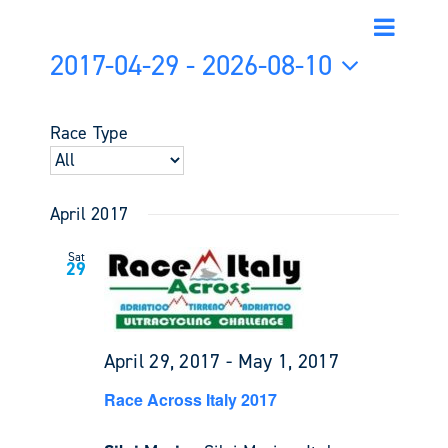
Event
Events
List
Search
Views
2017-04-29
 - 
2026-08-10
Search
Navigati
and
Select
Views
date.
Race Type
Navigati
April 2017
Sat
29
April 29, 2017
-
May 1, 2017
Race Across Italy 2017