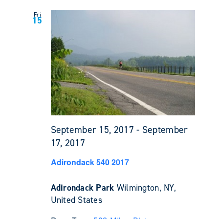
Fri
15
September 15, 2017
-
September
17, 2017
Adirondack 540 2017
Adirondack Park
Wilmington, NY,
United States