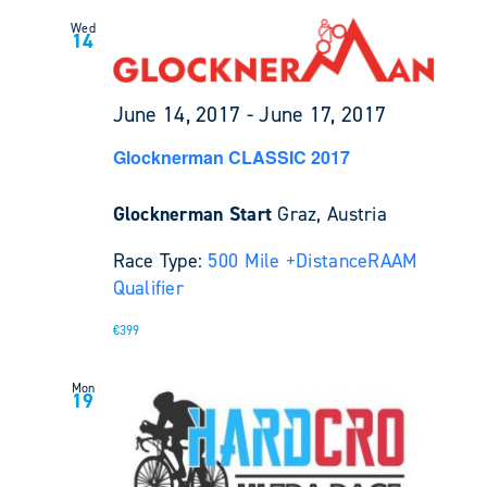
Wed
14
June 14, 2017
-
June 17, 2017
Glocknerman CLASSIC 2017
Glocknerman Start
Graz, Austria
Race Type:
500 Mile +
Distance
RAAM
Qualifier
€399
Mon
19