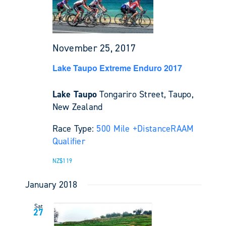
November 25, 2017
Lake Taupo Extreme Enduro 2017
Lake Taupo
Tongariro Street, Taupo,
New Zealand
Race Type:
500 Mile +
Distance
RAAM
Qualifier
NZ$119
January 2018
Sat
27