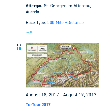
Attergau
St. Georgen im Attergau,
Austria
Race Type:
500 Mile +
Distance
€650
Fri
18
August 18, 2017
-
August 19, 2017
TorTour 2017