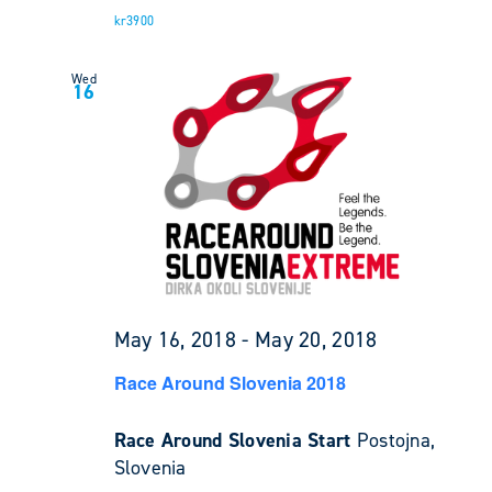
kr3900
Wed
16
May 16, 2018
-
May 20, 2018
Race Around Slovenia 2018
Race Around Slovenia Start
Postojna,
Slovenia