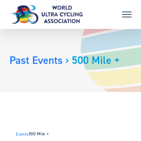
Skip
to
content
Past Events
› 500 Mile +
500 Mile +
Events