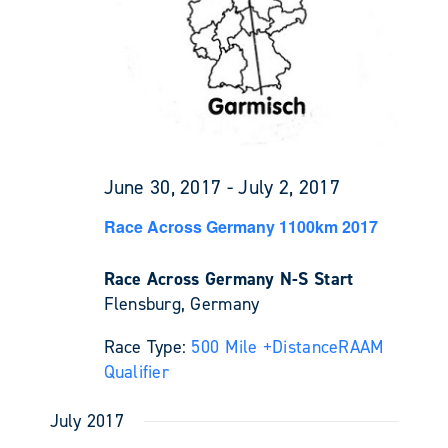
June 30, 2017
-
July 2, 2017
Race Across Germany 1100km 2017
Race Across Germany N-S Start
Flensburg, Germany
Race Type:
500 Mile +
Distance
RAAM
Qualifier
July 2017