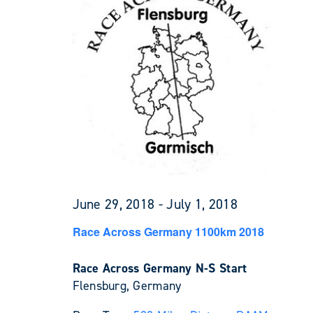
June 29, 2018
-
July 1, 2018
Race Across Germany 1100km 2018
Race Across Germany N-S Start
Flensburg, Germany