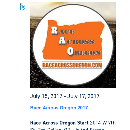
Sat
15
July 15, 2017
-
July 17, 2017
Race Across Oregon 2017
Race Across Oregon Start
2014 W 7th
St, The Dalles, OR, United States