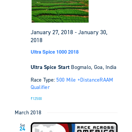
January 27, 2018
-
January 30,
2018
Ultra Spice 1000 2018
Ultra Spice Start
Bogmalo, Goa, India
Race Type:
500 Mile +
Distance
RAAM
Qualifier
₹12500
March 2018
Sat
24