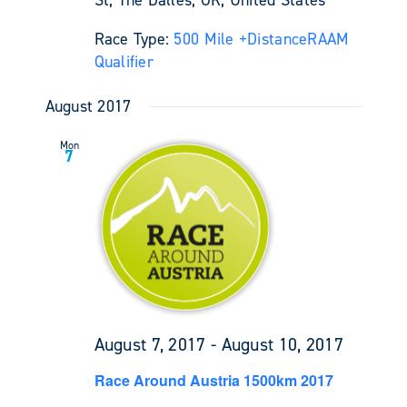
Race Type:
500 Mile +
Distance
RAAM
Qualifier
August 2017
Mon
7
August 7, 2017
-
August 10, 2017
Race Around Austria 1500km 2017