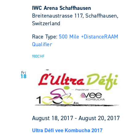
IWC Arena Schaffhausen
Breitenaustrasse 117, Schaffhausen,
Switzerland
Race Type:
500 Mile +
Distance
RAAM
Qualifier
980CHF
Fri
18
August 18, 2017
-
August 20, 2017
Ultra Défi vee Kombucha 2017