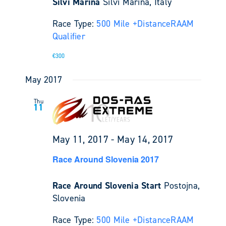
Silvi Marina
Silvi Marina, Italy
Race Type:
500 Mile +
Distance
RAAM
Qualifier
€300
May 2017
Thu
11
May 11, 2017
-
May 14, 2017
Race Around Slovenia 2017
Race Around Slovenia Start
Postojna,
Slovenia
Race Type:
500 Mile +
Distance
RAAM