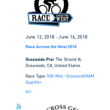
June 12, 2018
-
June 16, 2018
Race Across the West 2018
Oceanside Pier
The Strand N,
Oceanside, CA, United States
Race Type:
500 Mile +
Distance
RAAM
Qualifier
$825
Fri
29