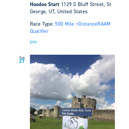
Hoodoo Start
1129 S Bluff Street, St
George, UT, United States
Race Type:
500 Mile +
Distance
RAAM
Qualifier
$395
Sun
27