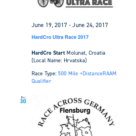
June 19, 2017
-
June 24, 2017
HardCro Ultra Race 2017
HardCro Start
Molunat, Croatia
(Local Name: Hrvatska)
Race Type:
500 Mile +
Distance
RAAM
Qualifier
Fri
30