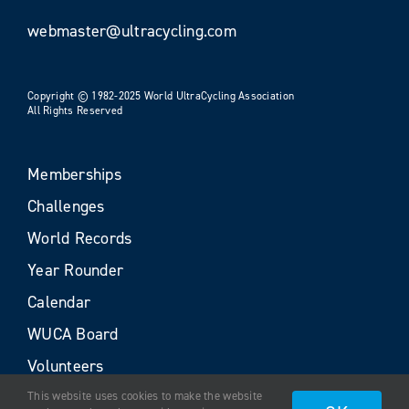
webmaster@ultracycling.com
Copyright © 1982-2025 World UltraCycling Association
All Rights Reserved
Memberships
Challenges
World Records
Year Rounder
Calendar
WUCA Board
Volunteers
This website uses cookies to make the website