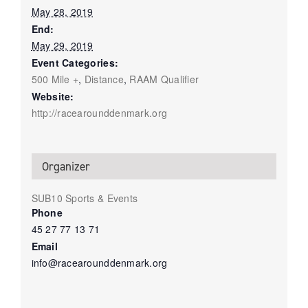
May 28, 2019
End:
May 29, 2019
Event Categories:
500 Mile +
,
Distance
,
RAAM Qualifier
Website:
http://racearounddenmark.org
Organizer
SUB10 Sports & Events
Phone
45 27 77 13 71
Email
info@racearounddenmark.org