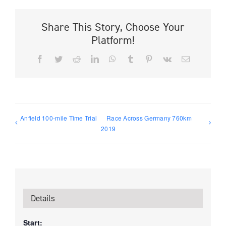
Share This Story, Choose Your
Platform!
Facebook
Twitter
Reddit
LinkedIn
WhatsApp
Tumblr
Pinterest
Vk
Email
Anfield 100-mile Time Trial
Race Across Germany 760km
2019
Details
Start: