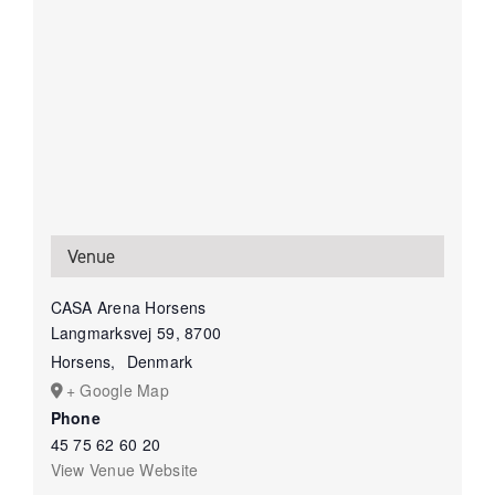
Venue
CASA Arena Horsens
Langmarksvej 59, 8700
Horsens
,
Denmark
+ Google Map
Phone
45 75 62 60 20
View Venue Website