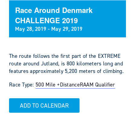
Race Around Denmark
CHALLENGE 2019
May 28, 2019
-
May 29, 2019
The route follows the first part of the EXTREME
route around Jutland, is 800 kilometers long and
features approximately 5,200 meters of climbing.
Race Type:
500 Mile +
Distance
RAAM Qualifier
ADD TO CALENDAR