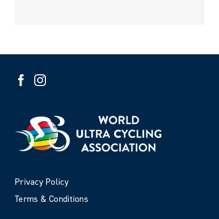
Privacy Policy
Terms & Conditions