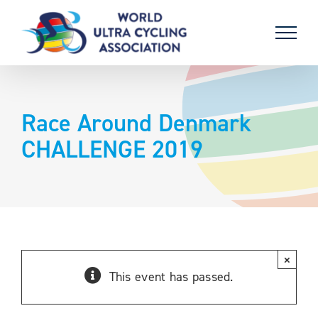
Skip
to
content
Race Around Denmark
CHALLENGE 2019
×
This event has passed.