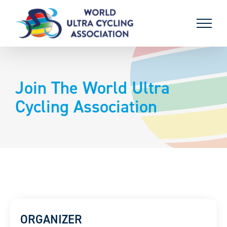
Skip
to
content
Join The World Ultra
Cycling Association
ORGANIZER