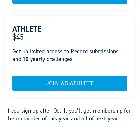
ATHLETE
$45
Get unlimited access to Record submissions
and 10 yearly challenges
JOIN AS ATHLETE
If you sign up after Oct 1, you’ll get membership for
the remainder of this year and all of next year.