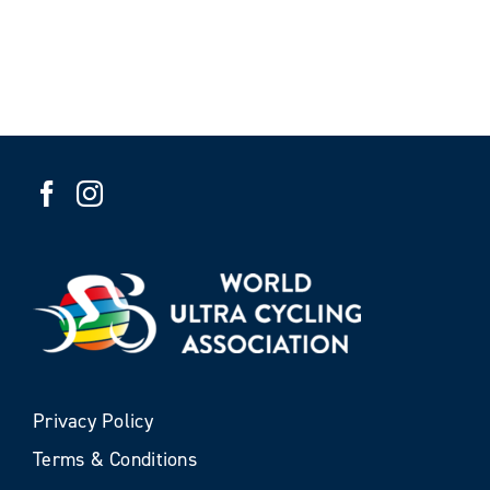
Privacy Policy
Terms & Conditions