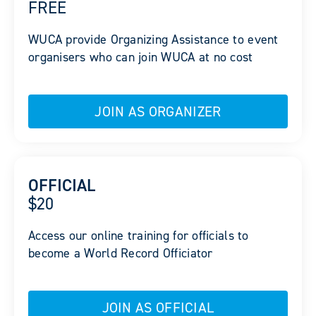
FREE
WUCA provide Organizing Assistance to event
organisers who can join WUCA at no cost
JOIN AS ORGANIZER
OFFICIAL
$20
Access our online training for officials to
become a World Record Officiator
JOIN AS OFFICIAL