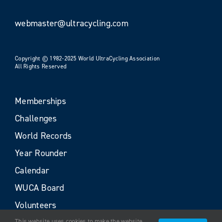
webmaster@ultracycling.com
Copyright © 1982-2025 World UltraCycling Association
All Rights Reserved
Memberships
Challenges
World Records
Year Rounder
Calendar
WUCA Board
Volunteers
This website uses cookies to make the website