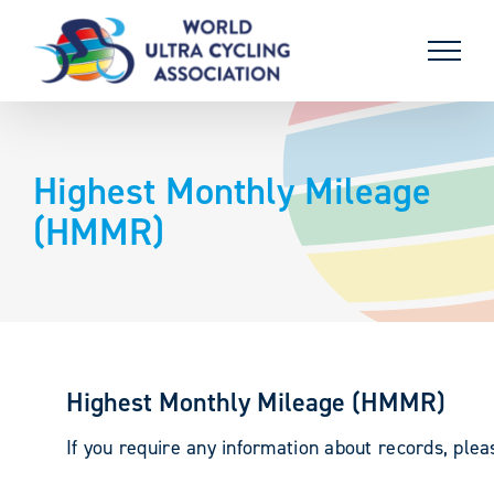
Skip
to
content
Highest Monthly Mileage
(HMMR)
Highest Monthly Mileage (HMMR)
If you require any information about records, ple