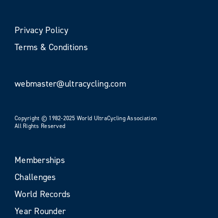
Privacy Policy
Terms & Conditions
webmaster@ultracycling.com
Copyright © 1982-2025 World UltraCycling Association
All Rights Reserved
Memberships
Challenges
World Records
Year Rounder