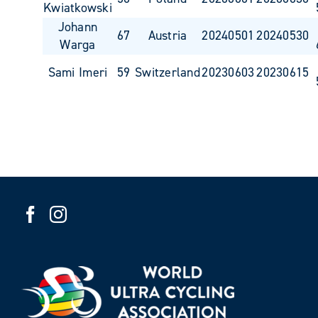
Kwiatkowski
Johann
67
Austria
20240501
20240530
Warga
Sami Imeri
59
Switzerland
20230603
20230615