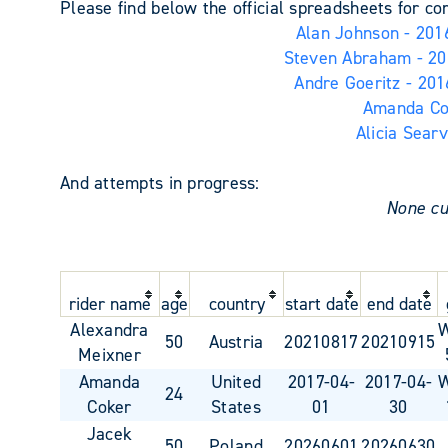
Please find below the official spreadsheets for c
Alan Johnson - 2016
Steven Abraham - 201
Andre Goeritz - 201
Amanda Cok
Alicia Searv
And attempts in progress:
None cu
rider name
age
country
start date
end date
Alexandra
50
Austria
20210817
20210915
Meixner
Amanda
United
2017-04-
2017-04-
24
Coker
States
01
30
Jacek
50
Poland
20260601
20260630