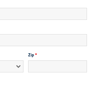
Zip
*