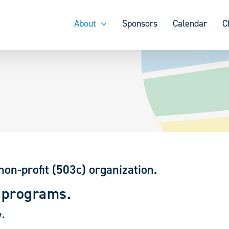
About
Sponsors
Calendar
C
non-profit (503c) organization.
 programs.
w.