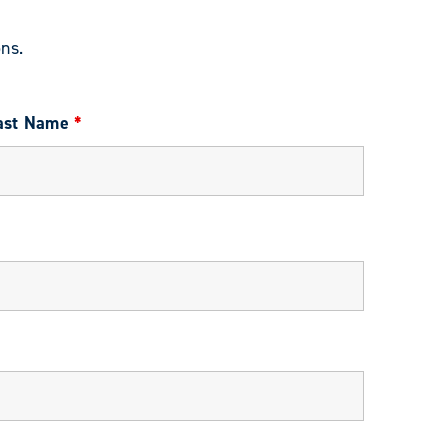
ns.
ast Name
*