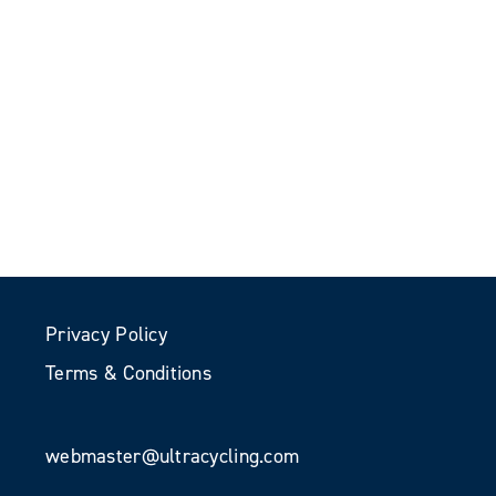
Privacy Policy
Terms & Conditions
webmaster@ultracycling.com