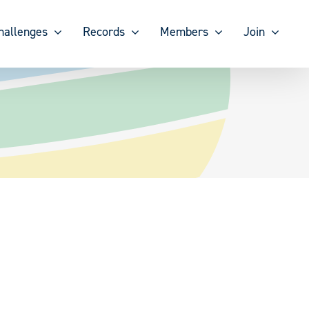
hallenges
Records
Members
Join