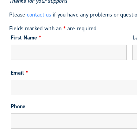
Thanks for your support!
Please
contact us
if you have any problems or questio
Fields marked with an
*
are required
First Name
*
L
Email
*
Phone