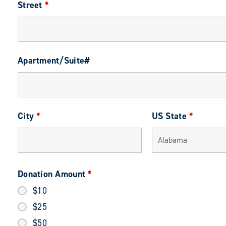
Street
*
Apartment/Suite#
City
*
US State
*
Donation Amount
*
$10
$25
$50