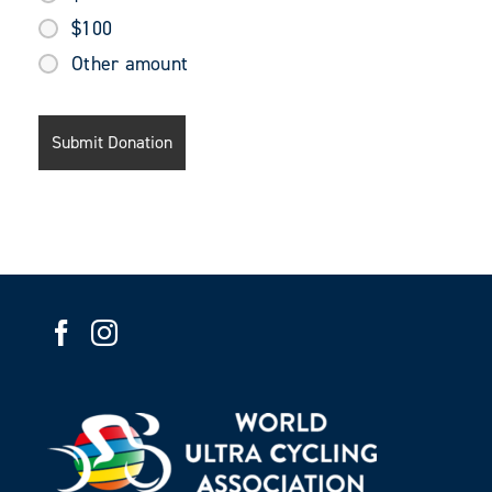
$100
Other amount