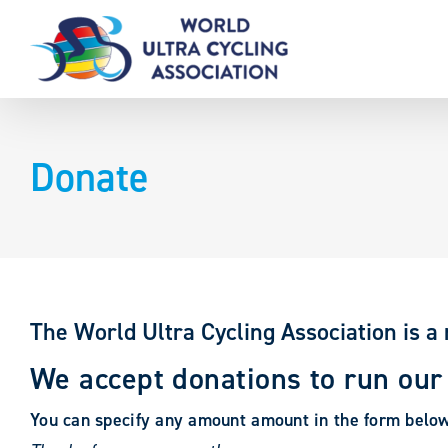
Skip
to
content
Donate
The World Ultra Cycling Association is a 
We accept donations to run our
You can specify any amount amount in the form belo