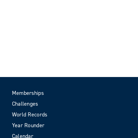
Memberships
Challenges
World Records
Year Rounder
Calendar