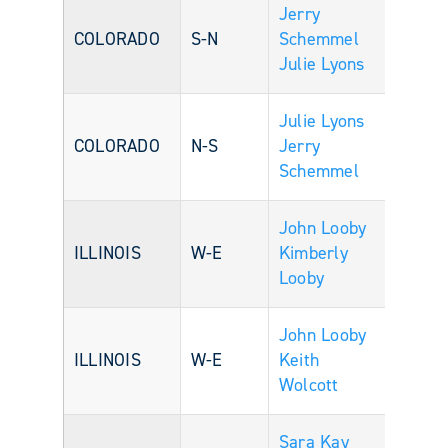
Jerry
COLORADO
S-N
Schemmel
Julie Lyons
Julie Lyons
COLORADO
N-S
Jerry
Schemmel
John Looby
ILLINOIS
W-E
Kimberly
Looby
John Looby
ILLINOIS
W-E
Keith
Wolcott
Sara Kay