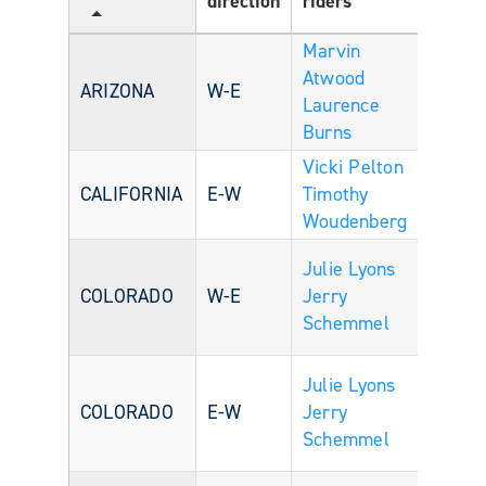
direction
riders
Age
Marvin
Atwood
ARIZONA
W-E
Laurence
Burns
Vicki Pelton
CALIFORNIA
E-W
Timothy
Woudenberg
Julie Lyons
COLORADO
W-E
Jerry
Schemmel
Julie Lyons
COLORADO
E-W
Jerry
Schemmel