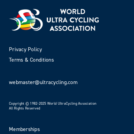
Privacy Policy
Terms & Conditions
webmaster@ultracycling.com
Copyright © 1982-2025 World UltraCycling Association
All Rights Reserved
Memberships