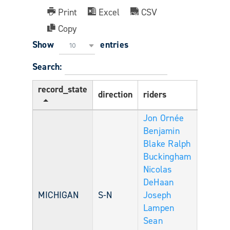
Print
Excel
CSV
Copy
Show
entries
10
Search:
record_state
direction
riders
Age
Jon Ornée
Benjamin
Blake
Ralph
Buckingham
Nicolas
DeHaan
MICHIGAN
S-N
Joseph
Lampen
Sean