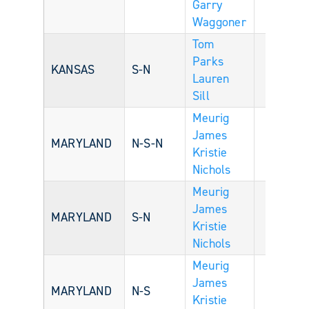
Garry
Waggoner
Tom
Parks
KANSAS
S-N
Lauren
Sill
Meurig
James
MARYLAND
N-S-N
Kristie
Nichols
Meurig
James
MARYLAND
S-N
Kristie
Nichols
Meurig
James
MARYLAND
N-S
Kristie