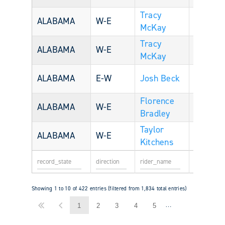
Tracy
ALABAMA
W-E
McKay
Tracy
ALABAMA
W-E
McKay
U
ALABAMA
E-W
Josh Beck
33
S
Florence
U
ALABAMA
W-E
Bradley
S
Taylor
U
ALABAMA
W-E
56
Kitchens
S
Showing 1 to 10 of 422 entries (filtered from 1,834 total entries)
…
1
2
3
4
5
43