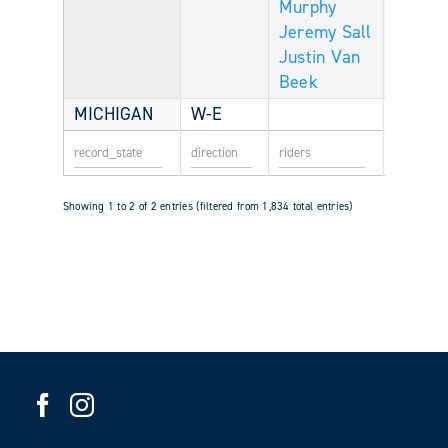
Murphy
Jeremy Sall
Justin Van
Beek
MICHIGAN
W-E
Showing 1 to 2 of 2 entries (filtered from 1,834 total entries)