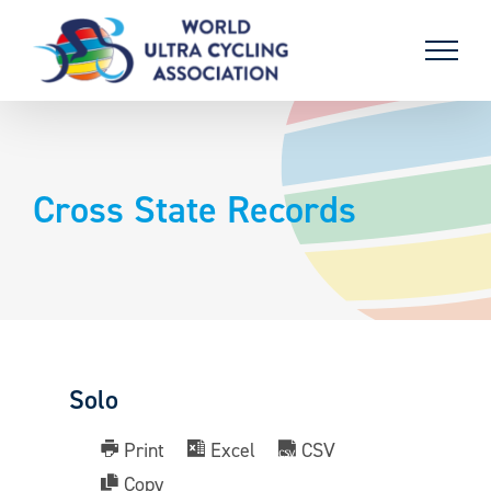
Skip
to
content
Cross State Records
Solo
Print
Excel
CSV
Copy