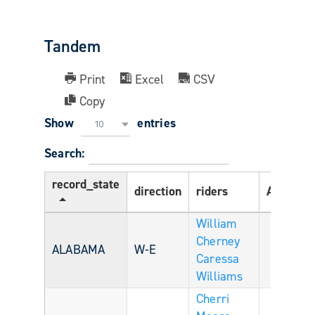
Tandem
Print
Excel
CSV
Copy
Show
entries
10
Search:
record_state
direction
riders
Age
ri
William
Cherney
ALABAMA
W-E
Caressa
Williams
Cherri