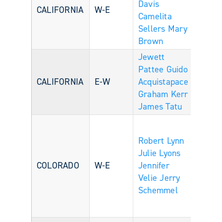
Davis
CALIFORNIA
W-E
Camelita
Sellers
Mary
Brown
Jewett
Pattee
Guido
CALIFORNIA
E-W
Acquistapace
Graham Kerr
James Tatu
Robert Lynn
Julie Lyons
COLORADO
W-E
Jennifer
Velie
Jerry
Schemmel