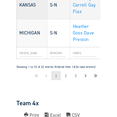
KANSAS
S-N
Carrell
Gay
Flax
Heather
MICHIGAN
S-N
Goss
Dave
Preston
Showing 1 to 10 of 22 entries (filtered from 1,834 total entries)
1
2
3
Team 4x
Print
Excel
CSV