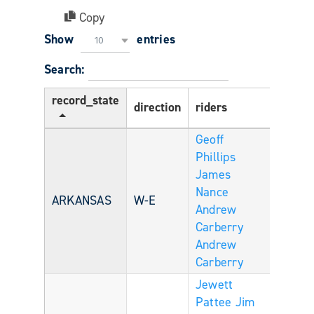
Copy
Show
entries
10
Search:
record_state
direction
riders
Age
Geoff
Phillips
James
Nance
ARKANSAS
W-E
Andrew
Carberry
Andrew
Carberry
Jewett
Pattee
Jim