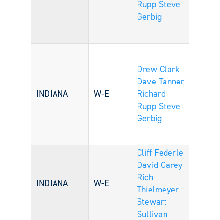
Rupp
Steve
Gerbig
Drew Clark
Dave Tanner
INDIANA
W-E
Richard
Rupp
Steve
Gerbig
Cliff Federle
David Carey
Rich
INDIANA
W-E
Thielmeyer
Stewart
Sullivan