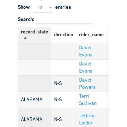
Show
entries
10
Search:
record_state
direction
rider_name
Age
r
David
Evans
David
Evans
David
U
N-S
Powers
S
Terri
U
ALABAMA
N-S
54
Sullivan
S
Jeffrey
U
ALABAMA
N-S
Linder
S