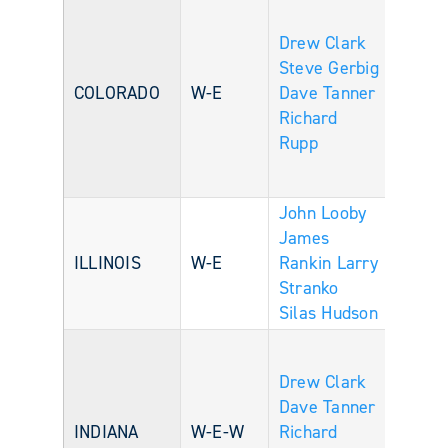
Drew Clark
Steve Gerbig
COLORADO
W-E
Dave Tanner
Richard
Rupp
John Looby
James
ILLINOIS
W-E
Rankin
Larry
Stranko
Silas Hudson
Drew Clark
Dave Tanner
INDIANA
W-E-W
Richard