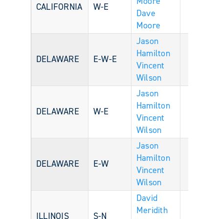
Moore
CALIFORNIA
W-E
Dave
Moore
Jason
Hamilton
DELAWARE
E-W-E
Vincent
Wilson
Jason
Hamilton
DELAWARE
W-E
Vincent
Wilson
Jason
Hamilton
DELAWARE
E-W
Vincent
Wilson
David
Meridith
ILLINOIS
S-N