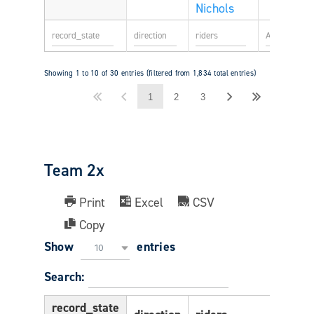
Nichols
Showing 1 to 10 of 30 entries (filtered from 1,834 total entries)
1
2
3
Team 2x
Print
Excel
CSV
Copy
Show
entries
10
Search:
record_state