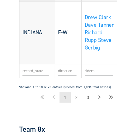
Drew Clark
Dave Tanner
INDIANA
E-W
Richard
Rupp
Steve
Gerbig
Showing 1 to 10 of 23 entries (filtered from 1,834 total entries)
1
2
3
Team 8x