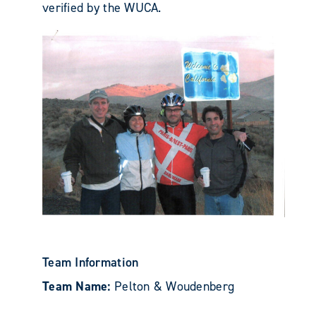
verified by the WUCA.
Team Information
Team Name:
Pelton & Woudenberg