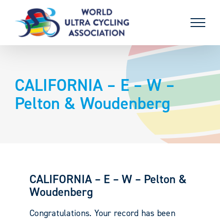
Skip
to
content
CALIFORNIA – E – W –
Pelton & Woudenberg
CALIFORNIA – E – W – Pelton &
Woudenberg
Congratulations. Your record has been