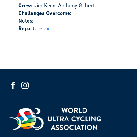
Crew:
Jim Kern, Anthony Gilbert
Challenges Overcome:
Notes:
Report:
report