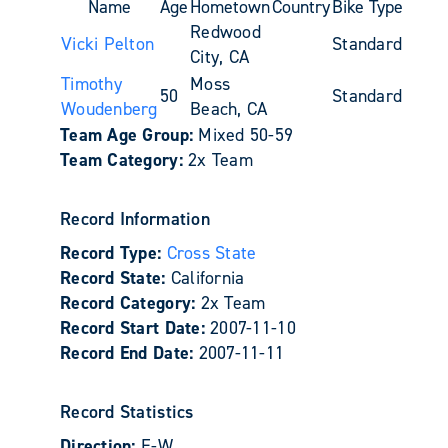
Name
Age
Hometown
Country
Bike Type
Redwood
Vicki Pelton
Standard
City, CA
Timothy
Moss
50
Standard
Woudenberg
Beach, CA
Team Age Group:
Mixed 50-59
Team Category:
2x Team
Record Information
Record Type:
Cross State
Record State:
California
Record Category:
2x Team
Record Start Date:
2007-11-10
Record End Date:
2007-11-11
Record Statistics
Direction:
E-W