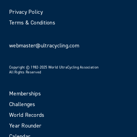
Privacy Policy
Terms & Conditions
webmaster@ultracycling.com
Copyright © 1982-2025 World UltraCycling Association
All Rights Reserved
Memberships
Challenges
World Records
Year Rounder
Calendar