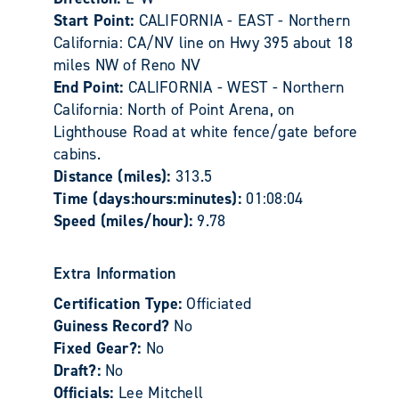
Start Point:
CALIFORNIA - EAST - Northern
California: CA/NV line on Hwy 395 about 18
miles NW of Reno NV
End Point:
CALIFORNIA - WEST - Northern
California: North of Point Arena, on
Lighthouse Road at white fence/gate before
cabins.
Distance (miles):
313.5
Time (days:hours:minutes):
01:08:04
Speed (miles/hour):
9.78
Extra Information
Certification Type:
Officiated
Guiness Record?
No
Fixed Gear?:
No
Draft?:
No
Officials:
Lee Mitchell