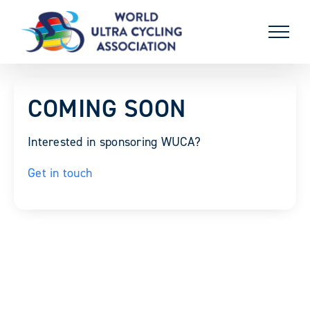
Skip
to
content
COMING SOON
Interested in sponsoring WUCA?
Get in touch