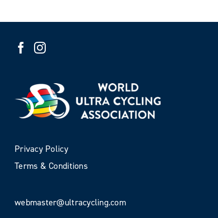
Privacy Policy
Terms & Conditions
webmaster@ultracycling.com