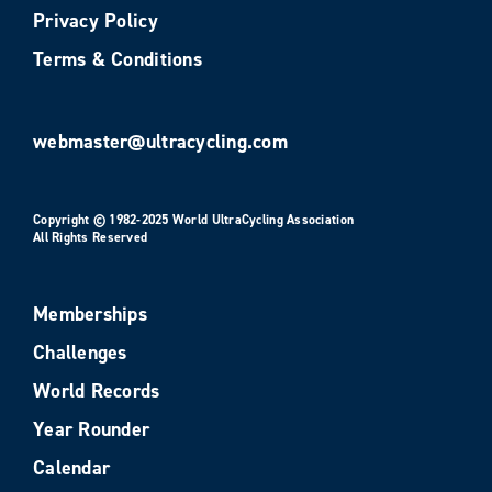
Privacy Policy
Terms & Conditions
webmaster@ultracycling.com
Copyright © 1982-2025 World UltraCycling Association
All Rights Reserved
Memberships
Challenges
World Records
Year Rounder
Calendar