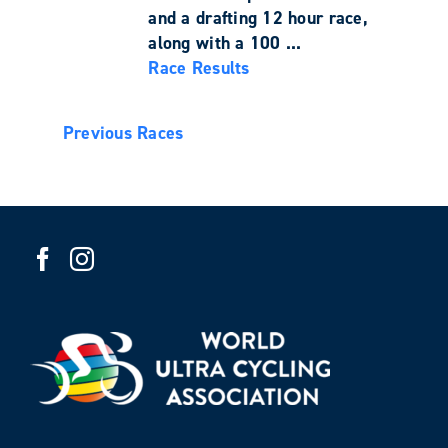
and a drafting 12 hour race,
along with a 100 ...
Race Results
Previous Races