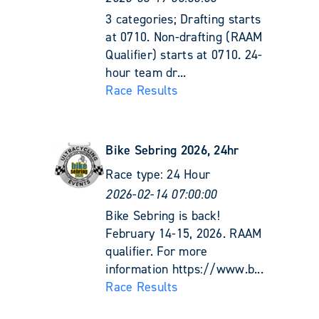
3 categories; Drafting starts
at 0710. Non-drafting (RAAM
Qualifier) starts at 0710. 24-
hour team dr...
Race Results
Bike Sebring 2026, 24hr
Race type:
24 Hour
2026-02-14 07:00:00
Bike Sebring is back!
February 14-15, 2026. RAAM
qualifier. For more
information https://www.b...
Race Results