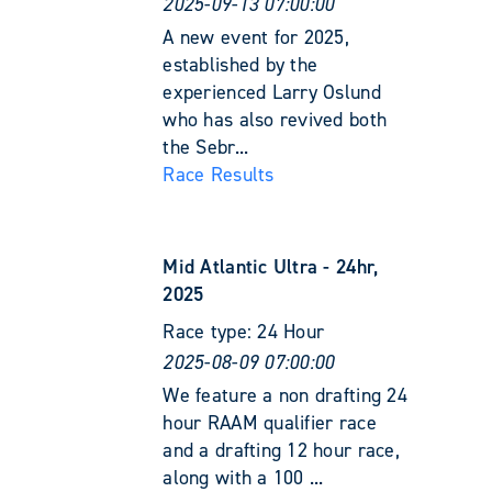
2025-09-13 07:00:00
A new event for 2025,
established by the
experienced Larry Oslund
who has also revived both
the Sebr...
Race Results
Mid Atlantic Ultra - 24hr,
2025
Race type:
24 Hour
2025-08-09 07:00:00
We feature a non drafting 24
hour RAAM qualifier race
and a drafting 12 hour race,
along with a 100 ...