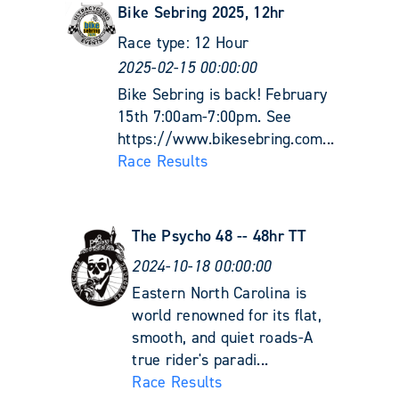
Bike Sebring 2025, 12hr
Race type:
12 Hour
2025-02-15 00:00:00
Bike Sebring is back! February
15th 7:00am-7:00pm. See
https://www.bikesebring.com...
Race Results
The Psycho 48 -- 48hr TT
2024-10-18 00:00:00
Eastern North Carolina is
world renowned for its flat,
smooth, and quiet roads-A
true rider's paradi...
Race Results