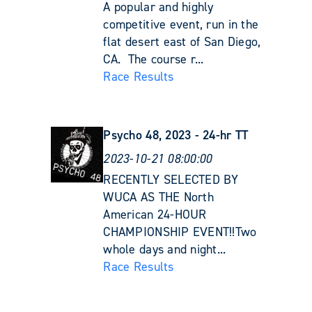
A popular and highly
competitive event, run in the
flat desert east of San Diego,
CA. The course r...
Race Results
Psycho 48, 2023 - 24-hr TT
2023-10-21 08:00:00
RECENTLY SELECTED BY
WUCA AS THE North
American 24-HOUR
CHAMPIONSHIP EVENT!!Two
whole days and night...
Race Results