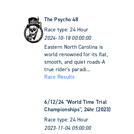
The Psycho 48
Race type:
24 Hour
2024-10-18 00:00:00
Eastern North Carolina is
world renowned for its flat,
smooth, and quiet roads-A
true rider's paradi...
Race Results
6/12/24 "World Time Trial
Championships", 24hr (2023)
Race type:
24 Hour
2023-11-04 05:00:00