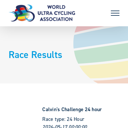
Skip
to
content
Race Results
Calvin's Challenge 24 hour
Race type:
24 Hour
2026-05-17 00:00:00