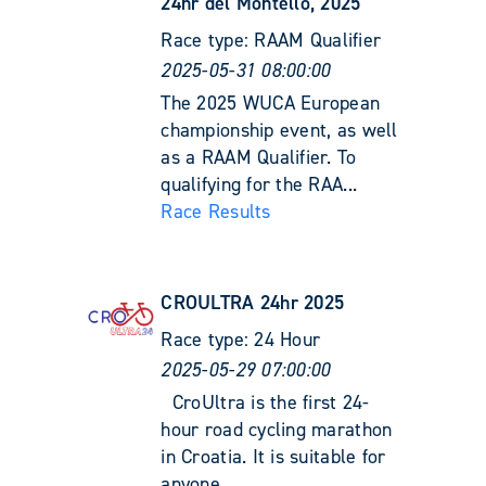
24hr del Montello, 2025
Race type:
RAAM Qualifier
2025-05-31 08:00:00
The 2025 WUCA European
championship event, as well
as a RAAM Qualifier. To
qualifying for the RAA...
Race Results
CROULTRA 24hr 2025
Race type:
24 Hour
2025-05-29 07:00:00
CroUltra is the first 24-
hour road cycling marathon
in Croatia. It is suitable for
anyone ...