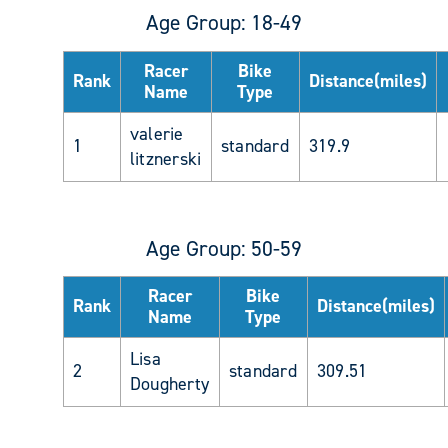
Age Group: 18-49
Racer
Bike
Rank
Distance(miles)
Name
Type
valerie
1
standard
319.9
litznerski
Age Group: 50-59
Racer
Bike
Rank
Distance(miles)
Name
Type
Lisa
2
standard
309.51
Dougherty