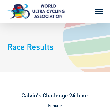
Skip
to
content
Race Results
Calvin’s Challenge 24 hour
Female