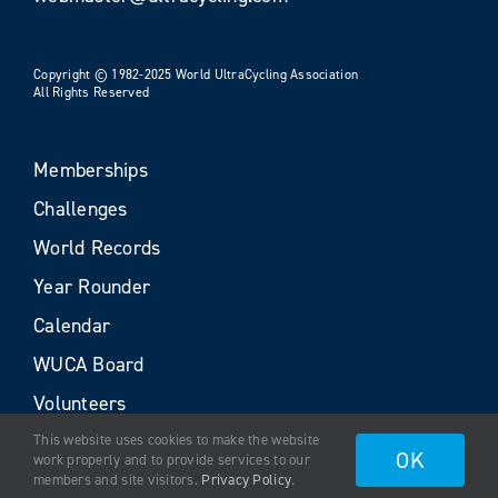
Copyright © 1982-2025 World UltraCycling Association
All Rights Reserved
Memberships
Challenges
World Records
Year Rounder
Calendar
WUCA Board
Volunteers
This website uses cookies to make the website
OK
work properly and to provide services to our
members and site visitors.
Privacy Policy
.