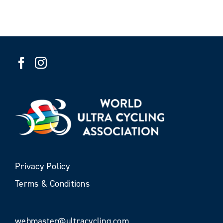
Privacy Policy
Terms & Conditions
webmaster@ultracycling.com