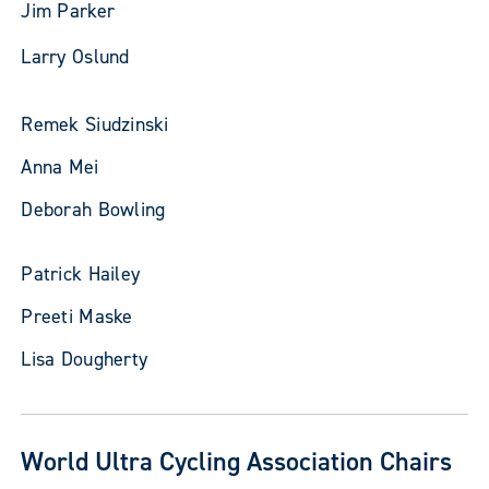
Jim Parker
Larry Oslund
Remek Siudzinski
Anna Mei
Deborah Bowling
Patrick Hailey
Preeti Maske
Lisa Dougherty
World Ultra Cycling Association Chairs