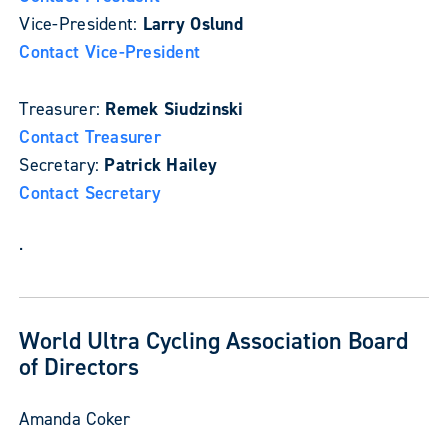
Vice-President:
Larry Oslund
Contact Vice-President
Treasurer:
Remek Siudzinski
Contact Treasurer
Secretary:
Patrick Hailey
Contact Secretary
.
World Ultra Cycling Association Board
of Directors
Amanda Coker