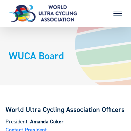
Skip
to
content
WUCA Board
World Ultra Cycling Association Officers
President:
Amanda Coker
Contact President