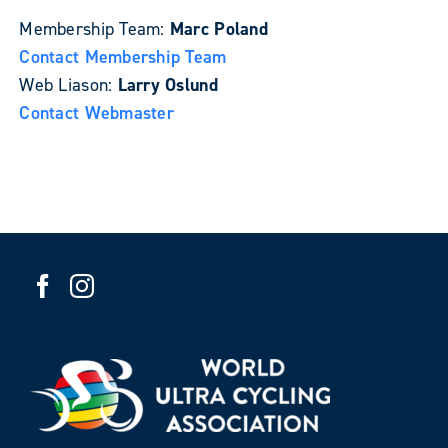
Membership Team:
Marc Poland
Contact Membership Team
Web Liason:
Larry Oslund
Contact Webmaster