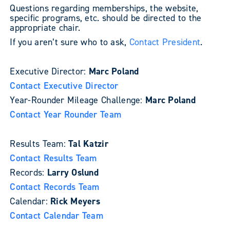
Questions regarding memberships, the website,
specific programs, etc. should be directed to the
appropriate chair.
If you aren’t sure who to ask,
Contact President
.
Executive Director:
Marc Poland
Contact Executive Director
Year-Rounder Mileage Challenge:
Marc Poland
Contact Year Rounder Team
Results Team:
Tal Katzir
Contact Results Team
Records:
Larry Oslund
Contact Records Team
Calendar:
Rick Meyers
Contact Calendar Team