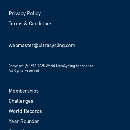
Privacy Policy
Terms & Conditions
webmaster@ultracycling.com
Copyright © 1982-2025 World UltraCycling Association
All Rights Reserved
Memberships
Challenges
World Records
Year Rounder