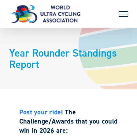
Skip
to
content
Year Rounder Standings
Report
Post your ride
! The
Challenge/Awards that you could
win in 2026 are: