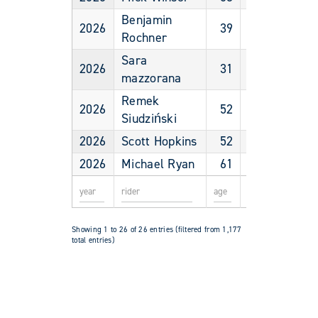
Benjamin
2026
39
Male
Rochner
Sara
2026
31
Female
mazzorana
Remek
2026
52
Male
Siudziński
2026
Scott Hopkins
52
Male
2026
Michael Ryan
61
Male
Showing 1 to 26 of 26 entries (filtered from 1,177
total entries)