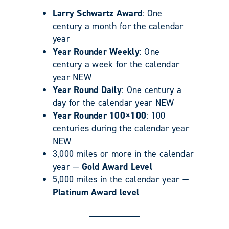
Larry Schwartz Award
: One
century a month for the calendar
year
Year Rounder Weekly
: One
century a week for the calendar
year NEW
Year Round Daily
: One century a
day for the calendar year NEW
Year Rounder 100×100
: 100
centuries during the calendar year
NEW
3,000 miles or more in the calendar
year —
Gold Award Level
5,000 miles in the calendar year —
Platinum Award level