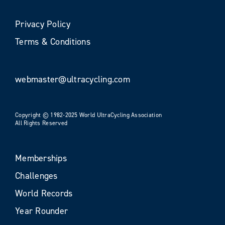
Privacy Policy
Terms & Conditions
webmaster@ultracycling.com
Copyright © 1982-2025 World UltraCycling Association
All Rights Reserved
Memberships
Challenges
World Records
Year Rounder