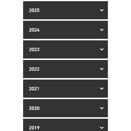
2025
2024
2023
2022
2021
2020
2019