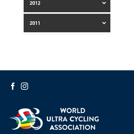
2012
2011