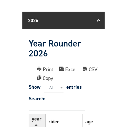
2026
Year Rounder
2026
Print
Excel
CSV
Copy
Show
entries
All
Search:
year
rider
age
gender
pc