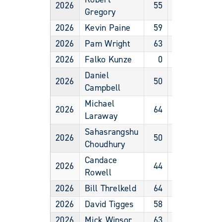
2026
55
Male
Gregory
2026
Kevin Paine
59
Male
2026
Pam Wright
63
Female
2026
Falko Kunze
0
Male
Daniel
2026
50
Male
Campbell
Michael
2026
64
Male
Laraway
Sahasrangshu
2026
50
Male
Choudhury
Candace
2026
44
Female
Rowell
2026
Bill Threlkeld
64
Male
2026
David Tigges
58
Male
2026
Mick Winsor
63
Male