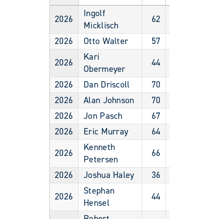
Ingolf
2026
62
Male
Micklisch
2026
Otto Walter
57
Male
Kari
2026
44
Female
Obermeyer
2026
Dan Driscoll
70
Male
2026
Alan Johnson
70
Male
2026
Jon Pasch
67
Male
2026
Eric Murray
64
Male
Kenneth
2026
66
Male
Petersen
2026
Joshua Haley
36
Male
Stephan
2026
44
Male
Hensel
Robert