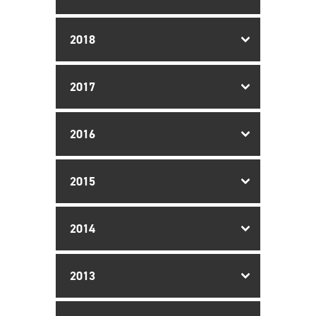
2018
2017
2016
2015
2014
2013