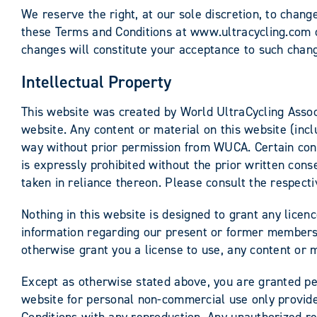
We reserve the right, at our sole discretion, to chan
these Terms and Conditions at www.ultracycling.com on
changes will constitute your acceptance to such chan
Intellectual Property
This website was created by World UltraCycling Associ
website. Any content or material on this website (incl
way without prior permission from WUCA. Certain conte
is expressly prohibited without the prior written conse
taken in reliance thereon. Please consult the respecti
Nothing in this website is designed to grant any licen
information regarding our present or former members. 
otherwise grant you a license to use, any content or m
Except as otherwise stated above, you are granted per
website for personal non-commercial use only provide
Conditions with any reproduction. Any unauthorized re