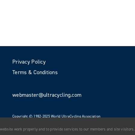
Privacy Policy
Terms & Conditions
webmaster@ultracycling.com
Copyright © 1982-2025 World UltraCycling Association
All Rights Reserved
 website work properly and to provide services to our members and site visitors