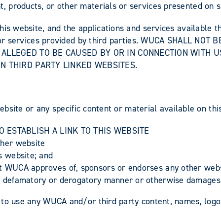
 products, or other materials or services presented on s
his website, and the applications and services available t
ks, or services provided by third parties. WUCA SHALL N
 ALLEGED TO BE CAUSED BY OR IN CONNECTION WITH U
N THIRD PARTY LINKED WEBSITES.
website or any specific content or material available on th
 ESTABLISH A LINK TO THIS WEBSITE
other website
is website; and
at WUCA approves of, sponsors or endorses any other websi
ng, defamatory or derogatory manner or otherwise damages
 to use any WUCA and/or third party content, names, logo