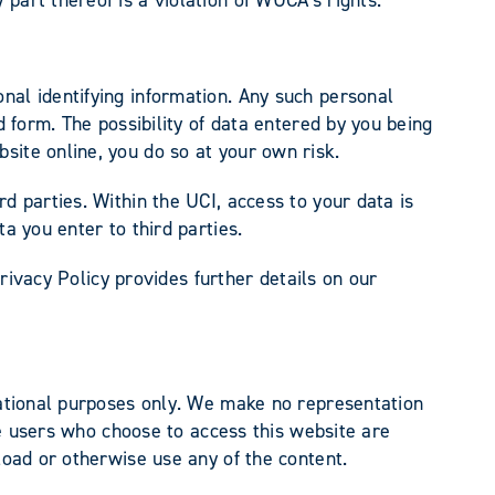
nal identifying information. Any such personal
d form. The possibility of data entered by you being
bsite online, you do so at your own risk.
d parties. Within the UCI, access to your data is
ta you enter to third parties.
Privacy Policy provides further details on our
rmational purposes only. We make no representation
ose users who choose to access this website are
load or otherwise use any of the content.