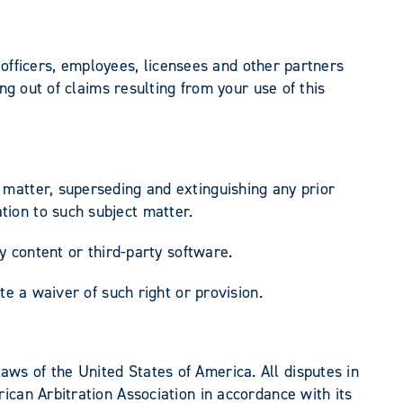
, officers, employees, licensees and other partners
ng out of claims resulting from your use of this
matter, superseding and extinguishing any prior
ion to such subject matter.
y content or third-party software.
te a waiver of such right or provision.
ws of the United States of America. All disputes in
ican Arbitration Association in accordance with its