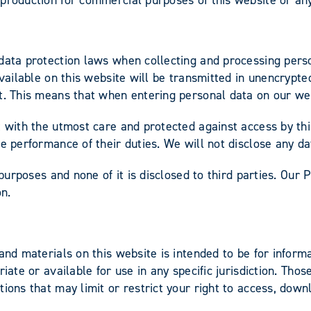
data protection laws when collecting and processing perso
available on this website will be transmitted in unencrypte
ut. This means that when entering personal data on our we
 with the utmost care and protected against access by thir
e performance of their duties. We will not disclose any da
 purposes and none of it is disclosed to third parties. Our 
ion.
 and materials on this website is intended to be for info
riate or available for use in any specific jurisdiction. Th
ions that may limit or restrict your right to access, down