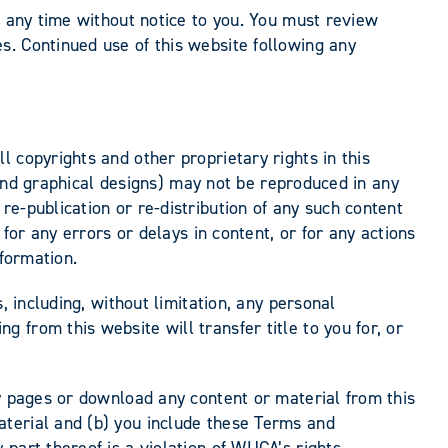
t any time without notice to you. You must review
s. Continued use of this website following any
 copyrights and other proprietary rights in this
, and graphical designs) may not be reproduced in any
e-publication or re-distribution of any such content
for any errors or delays in content, or for any actions
nformation.
, including, without limitation, any personal
from this website will transfer title to you for, or
ny pages or download any content or material from this
aterial and (b) you include these Terms and
part thereof is a violation of WUCA’s rights.