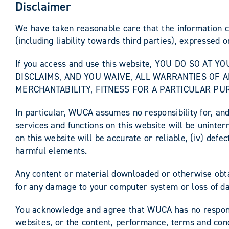
Disclaimer
We have taken reasonable care that the information c
(including liability towards third parties), expressed o
If you access and use this website, YOU DO SO AT
DISCLAIMS, AND YOU WAIVE, ALL WARRANTIES OF A
MERCHANTABILITY, FITNESS FOR A PARTICULAR PU
In particular, WUCA assumes no responsibility for, and
services and functions on this website will be uninterr
on this website will be accurate or reliable, (iv) defec
harmful elements.
Any content or material downloaded or otherwise obtai
for any damage to your computer system or loss of da
You acknowledge and agree that WUCA has no responsibi
websites, or the content, performance, terms and condi