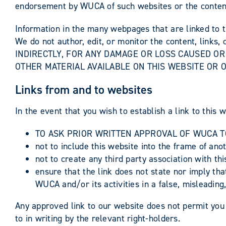
endorsement by WUCA of such websites or the content,
Information in the many webpages that are linked to t
We do not author, edit, or monitor the content, lin
INDIRECTLY, FOR ANY DAMAGE OR LOSS CAUSED OR
OTHER MATERIAL AVAILABLE ON THIS WEBSITE OR O
Links from and to websites
In the event that you wish to establish a link to this 
TO ASK PRIOR WRITTEN APPROVAL OF WUCA TO
not to include this website into the frame of an
not to create any third party association with th
ensure that the link does not state nor imply th
WUCA and/or its activities in a false, misleadi
Any approved link to our website does not permit you
to in writing by the relevant right-holders.