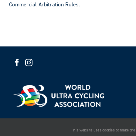
Commercial Arbitration Rules.
This website uses cookies to make the