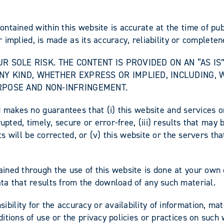
ontained within this website is accurate at the time of p
r implied, is made as its accuracy, reliability or completen
 YOUR SOLE RISK. THE CONTENT IS PROVIDED ON AN “AS 
NY KIND, WHETHER EXPRESS OR IMPLIED, INCLUDING, 
RPOSE AND NON-INFRINGEMENT.
 makes no guarantees that (i) this website and services on
upted, timely, secure or error-free, (iii) results that may
ts will be corrected, or (v) this website or the servers tha
ned through the use of this website is done at your own d
ta that results from the download of any such material.
lity for the accuracy or availability of information, mate
tions of use or the privacy policies or practices on such 