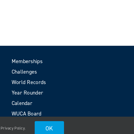
Memberships
Challenges
World Records
Year Rounder
Calendar
WUCA Board
Volunteers
OK
.
Privacy Policy
.