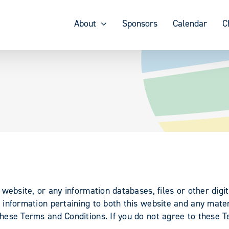
About
Sponsors
Calendar
C
website, or any information databases, files or other digit
information pertaining to both this website and any materi
ese Terms and Conditions. If you do not agree to these T