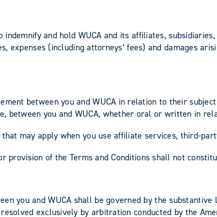
to indemnify and hold WUCA and its affiliates, subsidiaries
ses, expenses (including attorneys’ fees) and damages arisi
eement between you and WUCA in relation to their subject 
, between you and WUCA, whether oral or written in relat
that may apply when you use affiliate services, third-part
r provision of the Terms and Conditions shall not constitu
een you and WUCA shall be governed by the substantive la
resolved exclusively by arbitration conducted by the Amer