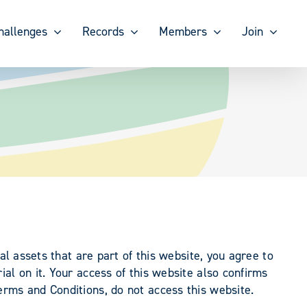
hallenges
Records
Members
Join
al assets that are part of this website, you agree to
al on it. Your access of this website also confirms
erms and Conditions, do not access this website.