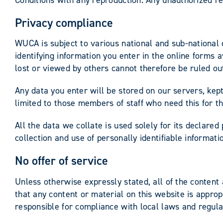
Privacy compliance
WUCA is subject to various national and sub-national 
identifying information you enter in the online forms 
lost or viewed by others cannot therefore be ruled o
Any data you enter will be stored on our servers, kept
limited to those members of staff who need this for th
All the data we collate is used solely for its declared
collection and use of personally identifiable informat
No offer of service
Unless otherwise expressly stated, all of the content
that any content or material on this website is approp
responsible for compliance with local laws and regulat