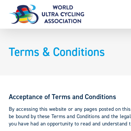
Skip
to
content
Terms & Conditions
Acceptance of Terms and Conditions
By accessing this website or any pages posted on this 
be bound by these Terms and Conditions and the legal 
you have had an opportunity to read and understand th