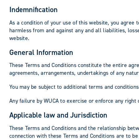
Indemnification
As a condition of your use of this website, you agree 
harmless from and against any and all liabilities, los
website.
General Information
These Terms and Conditions constitute the entire agr
agreements, arrangements, undertakings of any nature
You may be subject to additional terms and conditions 
Any failure by WUCA to exercise or enforce any right o
Applicable law and Jurisdiction
These Terms and Conditions and the relationship betw
connection with these Terms and Conditions are to be 