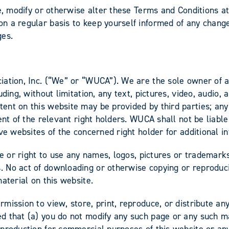
ge, modify or otherwise alter these Terms and Conditions a
 a regular basis to keep yourself informed of any change
ges.
ation, Inc. (“We” or “WUCA”). We are the sole owner of all
uding, without limitation, any text, pictures, video, audio
nt on this website may be provided by third parties; any r
nt of the relevant right holders. WUCA shall not be liable 
ve websites of the concerned right holder for additional i
ce or right to use any names, logos, pictures or trademarks
No act of downloading or otherwise copying or reproducing 
aterial on this website.
mission to view, store, print, reproduce, or distribute a
d that (a) you do not modify any such page or any such m
production for commercial purposes of this website or any 