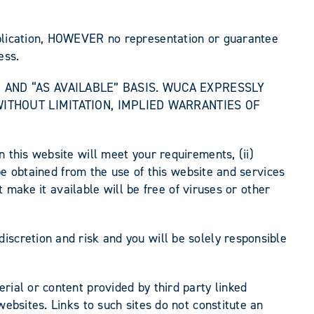
ublication, HOWEVER no representation or guarantee
ess.
IS” AND “AS AVAILABLE” BASIS. WUCA EXPRESSLY
WITHOUT LIMITATION, IMPLIED WARRANTIES OF
 this website will meet your requirements, (ii)
 be obtained from the use of this website and services
t make it available will be free of viruses or other
iscretion and risk and you will be solely responsible
rial or content provided by third party linked
websites. Links to such sites do not constitute an