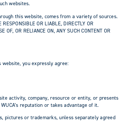
uch websites.
hrough this website, comes from a variety of sources.
OT BE RESPONSIBLE OR LIABLE, DIRECTLY OR
SE OF, OR RELIANCE ON, ANY SUCH CONTENT OR
is website, you expressly agree:
te activity, company, resource or entity, or presents
 WUCA’s reputation or takes advantage of it.
s, pictures or trademarks, unless separately agreed