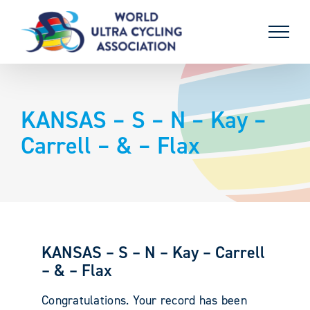
Skip
to
content
KANSAS – S – N – Kay –
Carrell – & – Flax
KANSAS – S – N – Kay – Carrell
– & – Flax
Congratulations. Your record has been