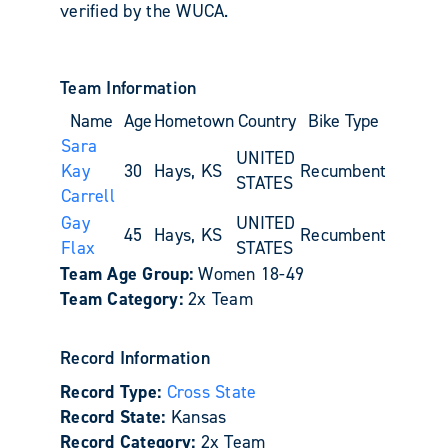
verified by the WUCA.
Team Information
Name
Age
Hometown
Country
Bike Type
Sara
UNITED
Kay
30
Hays, KS
Recumbent
STATES
Carrell
Gay
UNITED
45
Hays, KS
Recumbent
Flax
STATES
Team Age Group:
Women 18-49
Team Category:
2x Team
Record Information
Record Type:
Cross State
Record State:
Kansas
Record Category:
2x Team