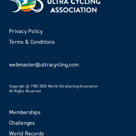
Privacy Policy
Terms & Conditions
webmaster@ultracycling.com
Copyright © 1982-2025 World UltraCycling Association
All Rights Reserved
Memberships
Challenges
World Records