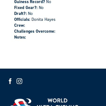
Guiness Record?
No
Fixed Gear?:
No
Draft?:
No
Officials:
Donita Hayes
Crew:
Challenges Overcome:
Notes: