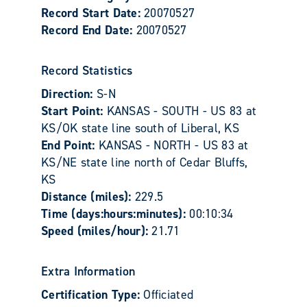
Record Start Date:
20070527
Record End Date:
20070527
Record Statistics
Direction:
S-N
Start Point:
KANSAS - SOUTH - US 83 at
KS/OK state line south of Liberal, KS
End Point:
KANSAS - NORTH - US 83 at
KS/NE state line north of Cedar Bluffs,
KS
Distance (miles):
229.5
Time (days:hours:minutes):
00:10:34
Speed (miles/hour):
21.71
Extra Information
Certification Type:
Officiated