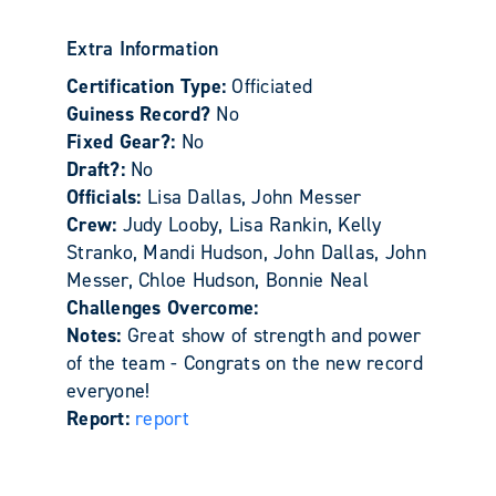
Extra Information
Certification Type:
Officiated
Guiness Record?
No
Fixed Gear?:
No
Draft?:
No
Officials:
Lisa Dallas, John Messer
Crew:
Judy Looby, Lisa Rankin, Kelly
Stranko, Mandi Hudson, John Dallas, John
Messer, Chloe Hudson, Bonnie Neal
Challenges Overcome:
Notes:
Great show of strength and power
of the team - Congrats on the new record
everyone!
Report:
report