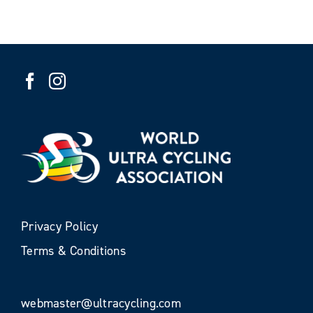
Privacy Policy
Terms & Conditions
webmaster@ultracycling.com