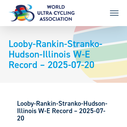
Skip
to
content
Looby-Rankin-Stranko-
Hudson-Illinois W-E
Record – 2025-07-20
Looby-Rankin-Stranko-Hudson-
Illinois W-E Record – 2025-07-
20