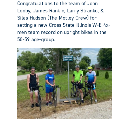
Congratulations to the team of John
Looby, James Rankin, Larry Stranko, &
Silas Hudson (The Motley Crew) for
setting a new Cross State Illinois W-E 4x-
men team record on upright bikes in the
50-59 age-group.