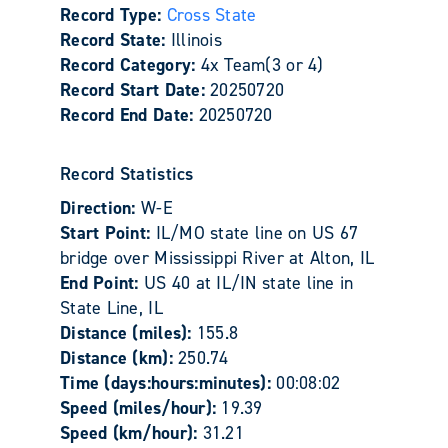
Record Type:
Cross State
Record State:
Illinois
Record Category:
4x Team(3 or 4)
Record Start Date:
20250720
Record End Date:
20250720
Record Statistics
Direction:
W-E
Start Point:
IL/MO state line on US 67
bridge over Mississippi River at Alton, IL
End Point:
US 40 at IL/IN state line in
State Line, IL
Distance (miles):
155.8
Distance (km):
250.74
Time (days:hours:minutes):
00:08:02
Speed (miles/hour):
19.39
Speed (km/hour):
31.21