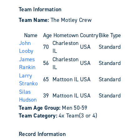
Team Information
Team Name:
The Motley Crew
Name
Age
Hometown
Country
Bike Type
John
Charleston
70
USA
Standard
Looby
IL
James
Charleston
56
USA
Standard
Rankin
IL
Larry
65
Mattoon IL
USA
Standard
Stranko
Silas
39
Mattoon IL
USA
Standard
Hudson
Team Age Group:
Men 50-59
Team Category:
4x Team(3 or 4)
Record Information