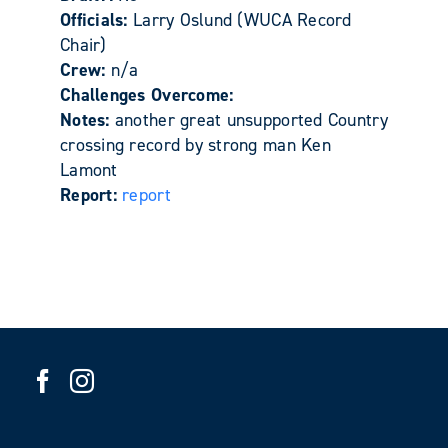
Officials:
Larry Oslund (WUCA Record
Chair)
Crew:
n/a
Challenges Overcome:
Notes:
another great unsupported Country
crossing record by strong man Ken
Lamont
Report:
report