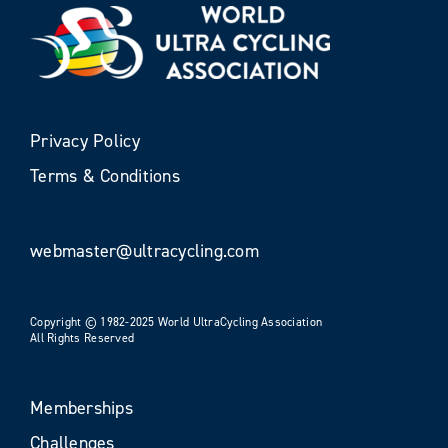
Privacy Policy
Terms & Conditions
webmaster@ultracycling.com
Copyright © 1982-2025 World UltraCycling Association
All Rights Reserved
Memberships
Challenges