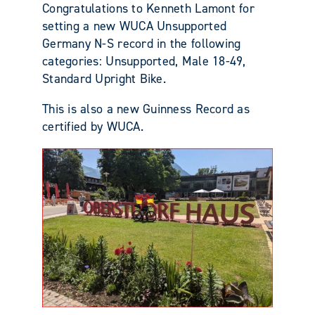
Congratulations to Kenneth Lamont for
setting a new WUCA Unsupported
Germany N-S record in the following
categories: Unsupported, Male 18-49,
Standard Upright Bike.
This is also a new Guinness Record as
certified by WUCA.