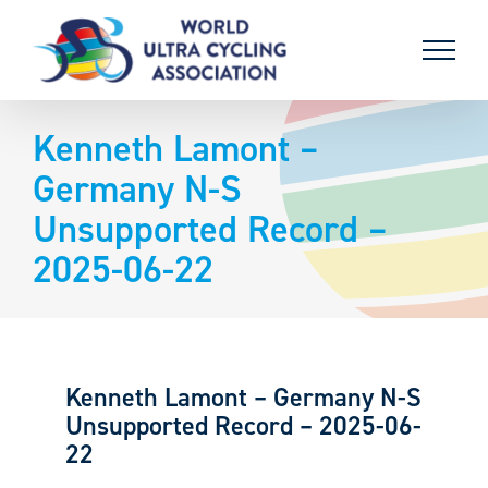
Skip
to
content
Kenneth Lamont –
Germany N-S
Unsupported Record –
2025-06-22
Kenneth Lamont – Germany N-S
Unsupported Record – 2025-06-
22