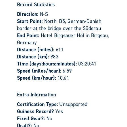
Record Statistics
Direction:
N-S
Start Point:
North: B5, German-Danish
border at the bridge over the Süderau
End Point:
Hotel Birgsauer Hof in Birgsau,
Germany
Distance (miles):
611
Distance (km):
983
Time (days:hours:minutes):
03:20:41
Speed (miles/hour):
6.59
Speed (km/hour):
10.61
Extra Information
Certification Type:
Unsupported
Guiness Record?
Yes
Fixed Gear?:
No
Draft?:
No