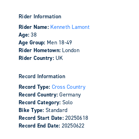
Rider Information
Rider Name:
Kenneth Lamont
Age:
38
Age Group:
Men 18-49
Rider Hometown:
London
Rider Country:
UK
Record Information
Record Type:
Cross Country
Record Country:
Germany
Record Category:
Solo
Bike Type:
Standard
Record Start Date:
20250618
Record End Date:
20250622