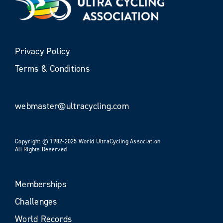
Privacy Policy
Terms & Conditions
webmaster@ultracycling.com
Copyright © 1982-2025 World UltraCycling Association
All Rights Reserved
Memberships
Challenges
World Records