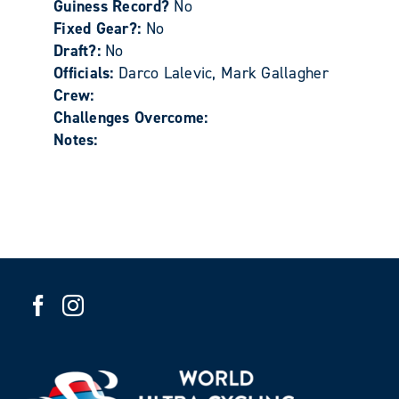
Guiness Record?
No
Fixed Gear?:
No
Draft?:
No
Officials:
Darco Lalevic, Mark Gallagher
Crew:
Challenges Overcome:
Notes: