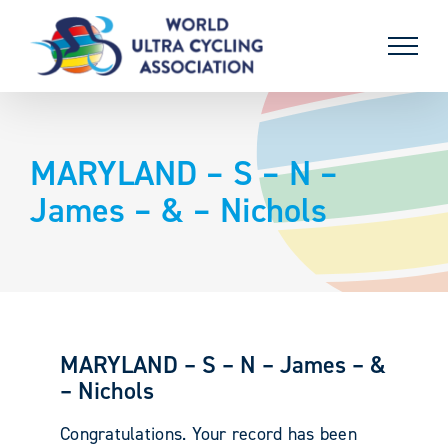
Skip
to
content
MARYLAND – S – N –
James – & – Nichols
MARYLAND – S – N – James – &
– Nichols
Congratulations. Your record has been