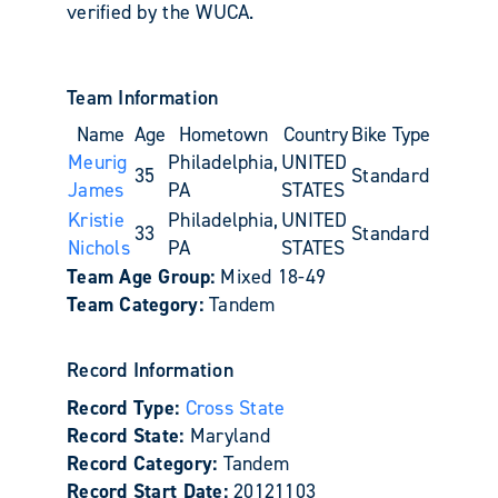
verified by the WUCA.
Team Information
Name
Age
Hometown
Country
Bike Type
Meurig
Philadelphia,
UNITED
35
Standard
James
PA
STATES
Kristie
Philadelphia,
UNITED
33
Standard
Nichols
PA
STATES
Team Age Group:
Mixed 18-49
Team Category:
Tandem
Record Information
Record Type:
Cross State
Record State:
Maryland
Record Category:
Tandem
Record Start Date:
20121103