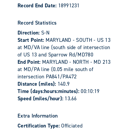
Record End Date:
18991231
Record Statistics
Direction:
S-N
Start Point:
MARYLAND - SOUTH - US 13
at MD/VA line (south side of intersection
of US 13 and Sparrow Rd/MD780
End Point:
MARYLAND - NORTH - MD 213
at MD/PA line (0.05 mile south of
intersection PA841/PA472
Distance (miles):
140.9
Time (days:hours:minutes):
00:10:19
Speed (miles/hour):
13.66
Extra Information
Certification Type:
Officiated