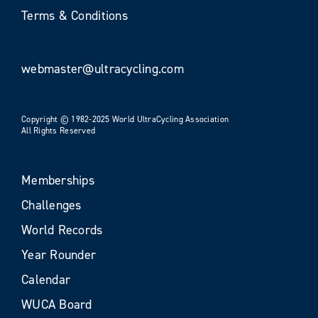
Terms & Conditions
webmaster@ultracycling.com
Copyright © 1982-2025 World UltraCycling Association
All Rights Reserved
Memberships
Challenges
World Records
Year Rounder
Calendar
WUCA Board