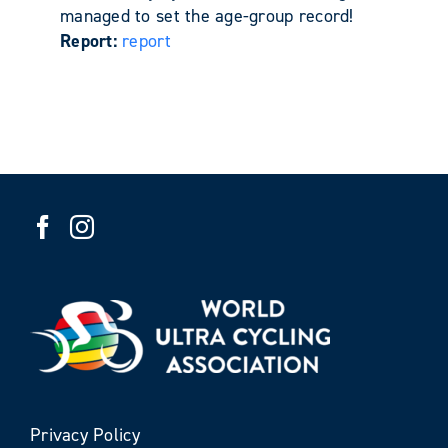
managed to set the age-group record!
Report:
report
Privacy Policy