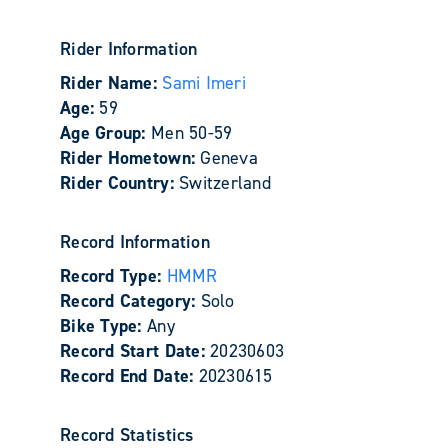
Rider Information
Rider Name:
Sami Imeri
Age:
59
Age Group:
Men 50-59
Rider Hometown:
Geneva
Rider Country:
Switzerland
Record Information
Record Type:
HMMR
Record Category:
Solo
Bike Type:
Any
Record Start Date:
20230603
Record End Date:
20230615
Record Statistics