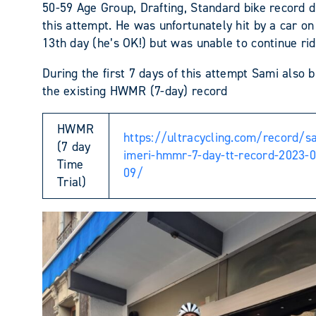
50-59 Age Group, Drafting, Standard bike record d
this attempt. He was unfortunately hit by a car on
13th day (he’s OK!) but was unable to continue rid
During the first 7 days of this attempt Sami also 
the existing HWMR (7-day) record
HWMR
https://ultracycling.com/record/s
(7 day
imeri-hmmr-7-day-tt-record-2023-0
Time
09/
Trial)