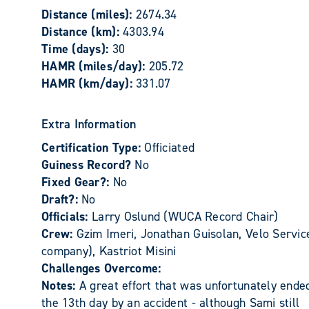
Distance (miles):
2674.34
Distance (km):
4303.94
Time (days):
30
HAMR (miles/day):
205.72
HAMR (km/day):
331.07
Extra Information
Certification Type:
Officiated
Guiness Record?
No
Fixed Gear?:
No
Draft?:
No
Officials:
Larry Oslund (WUCA Record Chair)
Crew:
Gzim Imeri, Jonathan Guisolan, Velo Servic
company), Kastriot Misini
Challenges Overcome:
Notes:
A great effort that was unfortunately ende
the 13th day by an accident - although Sami still