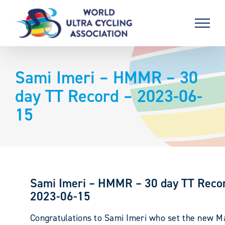
Skip
to
content
Sami Imeri – HMMR – 30
day TT Record – 2023-06-
15
Sami Imeri – HMMR – 30 day TT Reco
2023-06-15
Congratulations to Sami Imeri who set the new M