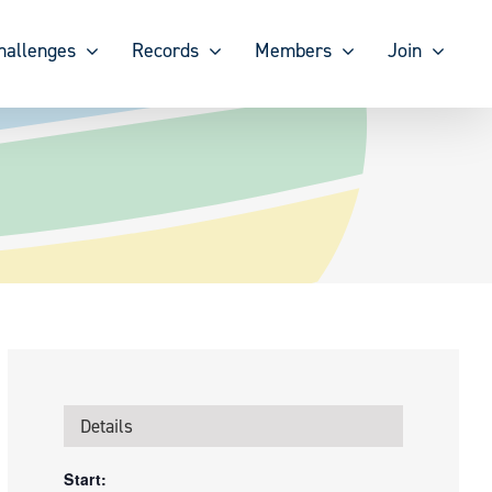
hallenges
Records
Members
Join
Details
Start: