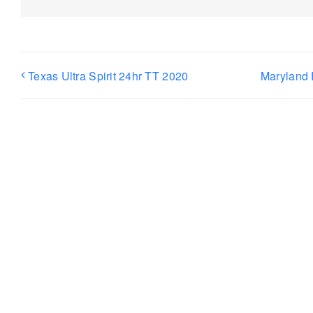
Texas Ultra Spirit 24hr TT 2020
Maryland 