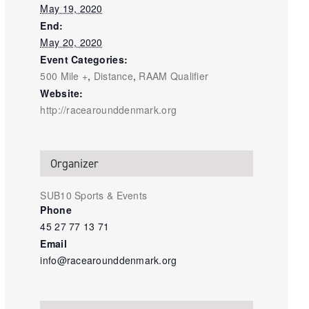
May 19, 2020
End:
May 20, 2020
Event Categories:
500 Mile +
,
Distance
,
RAAM Qualifier
Website:
http://racearounddenmark.org
Organizer
SUB10 Sports & Events
Phone
45 27 77 13 71
Email
info@racearounddenmark.org