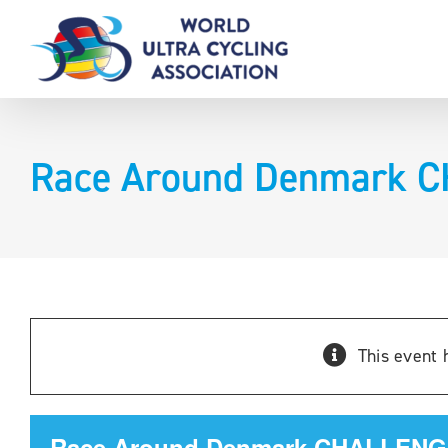
Skip
to
content
Race Around Denmark 
This event 
Race Around Denmark CHALLENG