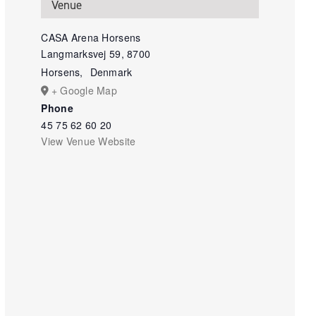
Venue
CASA Arena Horsens
Langmarksvej 59, 8700
Horsens
,
Denmark
+ Google Map
Phone
45 75 62 60 20
View Venue Website