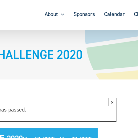
About
Sponsors
Calendar
C
CHALLENGE 2020
×
has passed.
E 2020