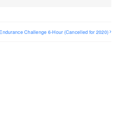
Endurance Challenge 6-Hour (Cancelled for 2020)