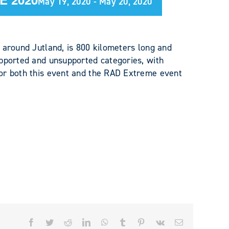
May 19, 2020
-
May 20, 2020
 around Jutland, is 800 kilometers long and
pported and unsupported categories, with
or both this event and the RAD Extreme event
Facebook
Twitter
Reddit
LinkedIn
WhatsApp
Tumblr
Pinterest
Vk
Email