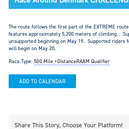
The route follows the first part of the EXTREME route
features approximately 5,200 meters of climbing. Su
unsupported beginning on May 19. Supported riders f
will begin on May 20.
Race Type:
500 Mile +
Distance
RAAM Qualifier
ADD TO CALENDAR
Share This Story, Choose Your Platform!