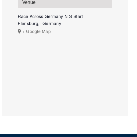
Venue
Race Across Germany N-S Start
Flensburg
,
Germany
+ Google Map