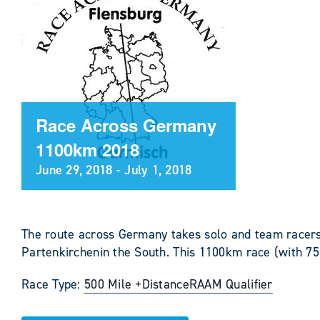
Race Across Germany
1100km 2018
June 29, 2018
-
July 1, 2018
The route across Germany takes solo and team racers
Partenkirchenin the South. This 1100km race (with 75
Race Type:
500 Mile +
Distance
RAAM Qualifier