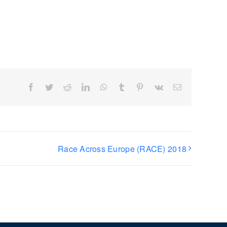
Facebook
Twitter
Reddit
LinkedIn
WhatsApp
Tumblr
Pinterest
Vk
Email
Race Across Europe (RACE) 2018