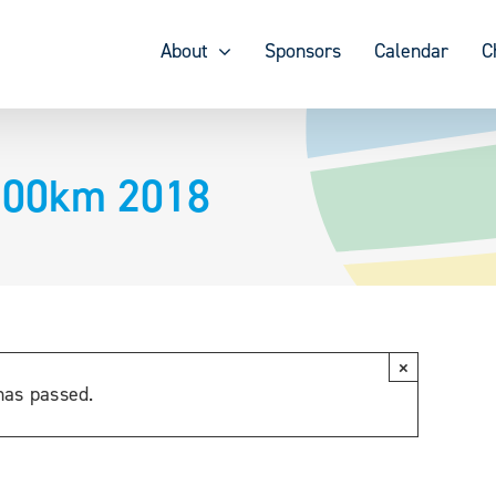
About
Sponsors
Calendar
C
100km 2018
×
has passed.