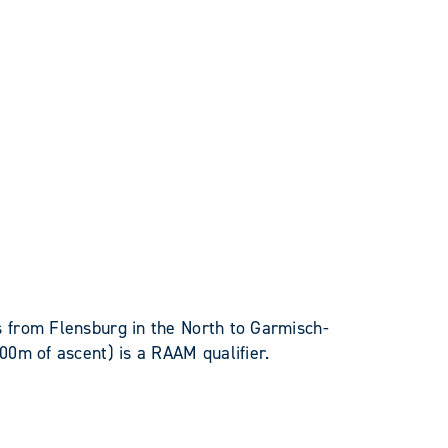
 from Flensburg in the North to Garmisch-
00m of ascent) is a RAAM qualifier.