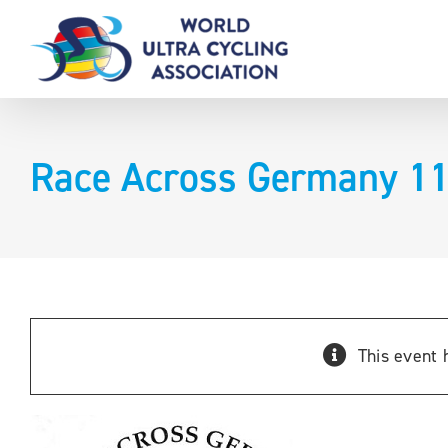
Skip
to
content
Race Across Germany 1
This event 