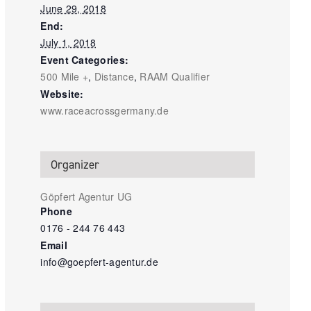
June 29, 2018
End:
July 1, 2018
Event Categories:
500 Mile +
,
Distance
,
RAAM Qualifier
Website:
www.raceacrossgermany.de
Organizer
Göpfert Agentur UG
Phone
0176 - 244 76 443
Email
info@goepfert-agentur.de