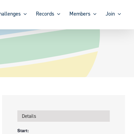
hallenges
Records
Members
Join
Details
Start: