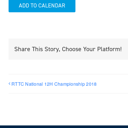
ADD TO CALENDAR
Share This Story, Choose Your Platform!
RTTC National 12H Championship 2018