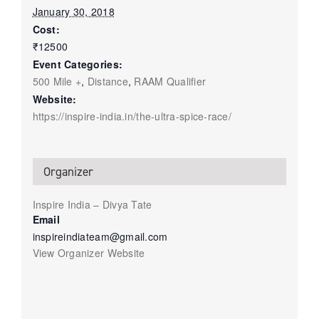
January 30, 2018
Cost:
₹12500
Event Categories:
500 Mile +
,
Distance
,
RAAM Qualifier
Website:
https://inspire-india.in/the-ultra-spice-race/
Organizer
Inspire India – Divya Tate
Email
inspireindiateam@gmail.com
View Organizer Website