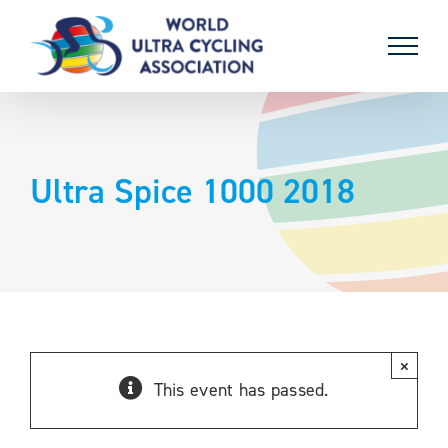
Skip
to
content
Ultra Spice 1000 2018
×
This event has passed.