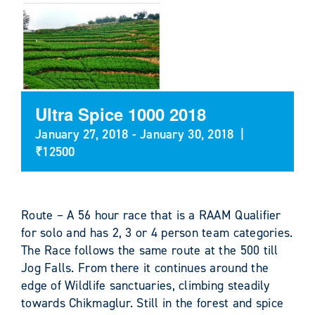
Ultra Spice 1000 2018
January 27, 2018
-
January 30, 2018
|
₹12500
Route – A 56 hour race that is a RAAM Qualifier
for solo and has 2, 3 or 4 person team categories.
The Race follows the same route at the 500 till
Jog Falls. From there it continues around the
edge of Wildlife sanctuaries, climbing steadily
towards Chikmaglur. Still in the forest and spice