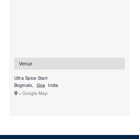
Venue
Ultra Spice Start
Bogmalo
,
Goa
India
+ Google Map