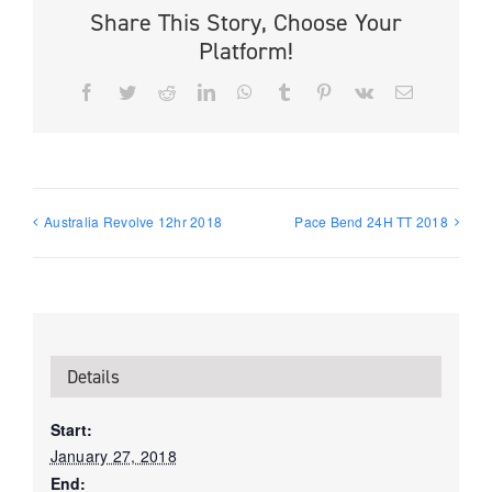
Share This Story, Choose Your
Platform!
Facebook
Twitter
Reddit
LinkedIn
WhatsApp
Tumblr
Pinterest
Vk
Email
Australia Revolve 12hr 2018
Pace Bend 24H TT 2018
Details
Start:
January 27, 2018
End: