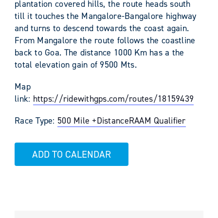
plantation covered hills, the route heads south
till it touches the Mangalore-Bangalore highway
and turns to descend towards the coast again.
From Mangalore the route follows the coastline
back to Goa. The distance 1000 Km has a the
total elevation gain of 9500 Mts.
Map
link:
https://ridewithgps.com/routes/18159439
Race Type:
500 Mile +
Distance
RAAM Qualifier
ADD TO CALENDAR