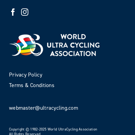
Privacy Policy
Terms & Conditions
webmaster@ultracycling.com
Copyright © 1982-2025 World UltraCycling Association
All Rights Reserved