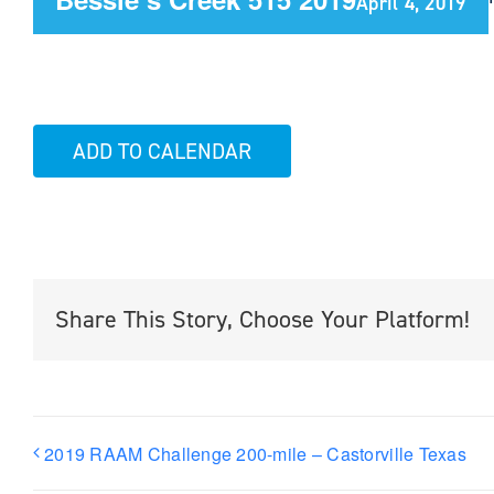
April 4, 2019
ADD TO CALENDAR
Share This Story, Choose Your Platform!
2019 RAAM Challenge 200-mile – Castorville Texas