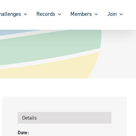
hallenges
Records
Members
Join
Details
Date: