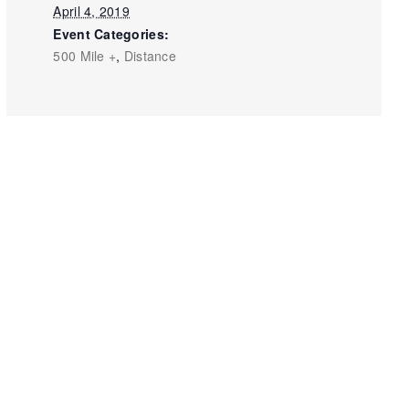
April 4, 2019
Event Categories:
500 Mile +
,
Distance