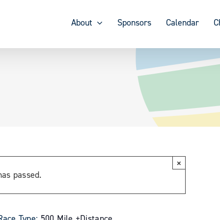
About
Sponsors
Calendar
C
×
has passed.
Race Type:
500 Mile +
Distance