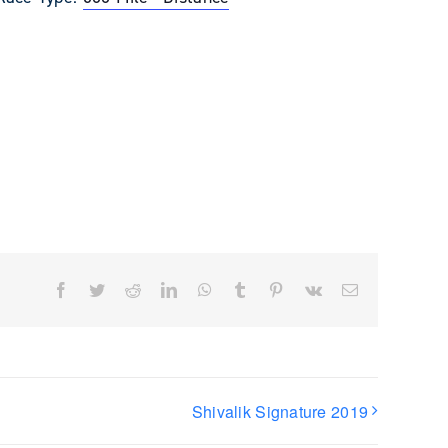
Facebook
Twitter
Reddit
LinkedIn
WhatsApp
Tumblr
Pinterest
Vk
Email
Shivalik Signature 2019