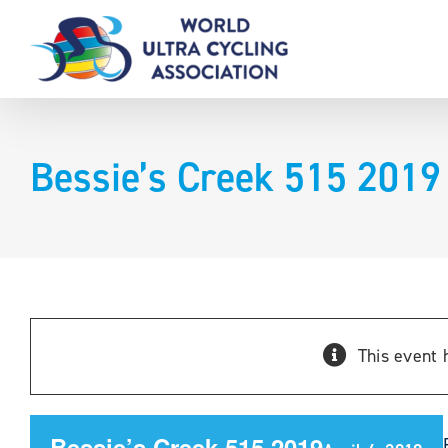
Skip
to
content
Bessie’s Creek 515 2019
This event 
Bessie’s Creek 515 2019