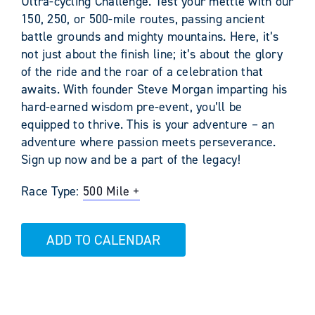
Ultra-cycling Challenge. Test your mettle with our
150, 250, or 500-mile routes, passing ancient
battle grounds and mighty mountains. Here, it’s
not just about the finish line; it’s about the glory
of the ride and the roar of a celebration that
awaits. With founder Steve Morgan imparting his
hard-earned wisdom pre-event, you’ll be
equipped to thrive. This is your adventure – an
adventure where passion meets perseverance.
Sign up now and be a part of the legacy!
Race Type:
500 Mile +
ADD TO CALENDAR