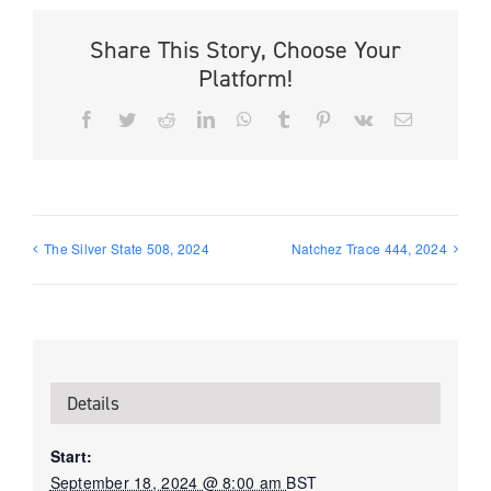
Share This Story, Choose Your
Platform!
Facebook
Twitter
Reddit
LinkedIn
WhatsApp
Tumblr
Pinterest
Vk
Email
The Silver State 508, 2024
Natchez Trace 444, 2024
Details
Start:
September 18, 2024 @ 8:00 am
BST