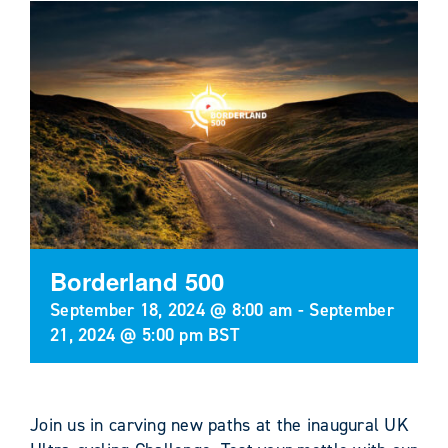
Borderland 500
September 18, 2024 @ 8:00 am
-
September
21, 2024 @ 5:00 pm
BST
Join us in carving new paths at the inaugural UK