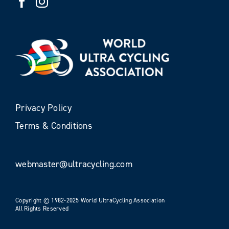
Privacy Policy
Terms & Conditions
webmaster@ultracycling.com
Copyright © 1982-2025 World UltraCycling Association
All Rights Reserved