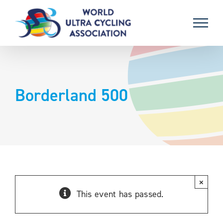
Skip
to
content
Borderland 500
×
This event has passed.