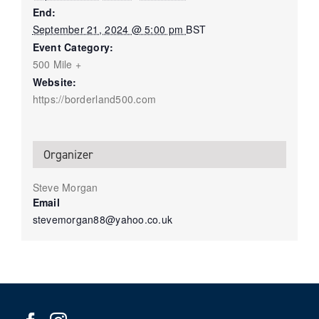
End:
September 21, 2024 @ 5:00 pm
BST
Event Category:
500 Mile +
Website:
https://borderland500.com
Organizer
Steve Morgan
Email
stevemorgan88@yahoo.co.uk