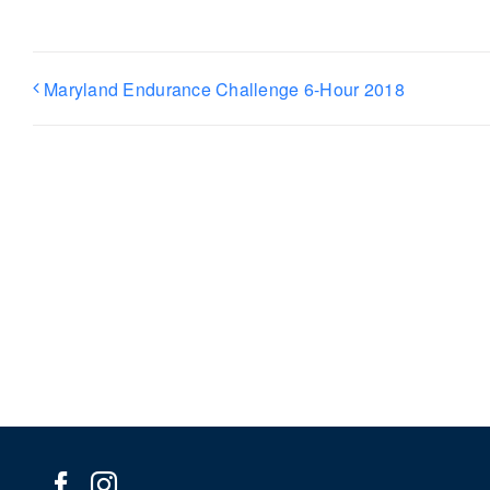
Maryland Endurance Challenge 6-Hour 2018