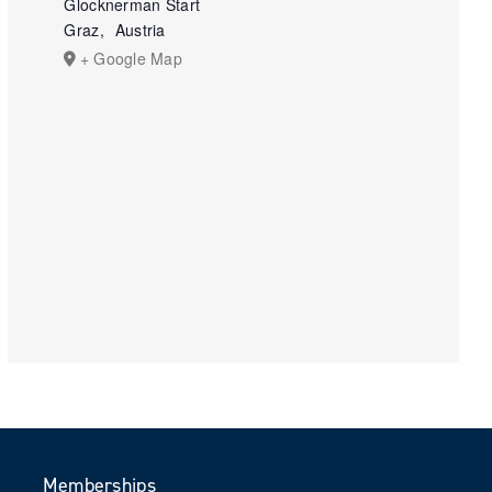
Glocknerman Start
Graz
,
Austria
+ Google Map
Memberships