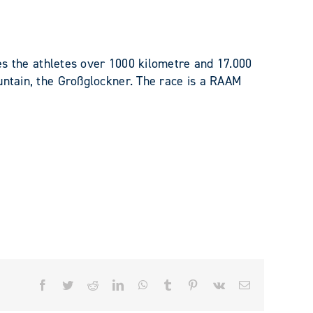
utes the athletes over 1000 kilometre and 17.000
untain, the Großglockner. The race is a RAAM
Facebook
Twitter
Reddit
LinkedIn
WhatsApp
Tumblr
Pinterest
Vk
Email