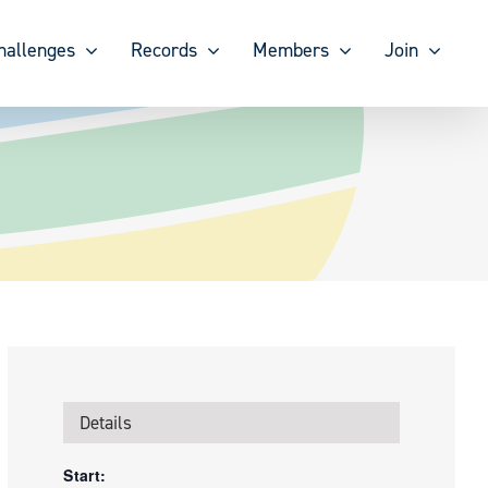
hallenges
Records
Members
Join
Details
Start: