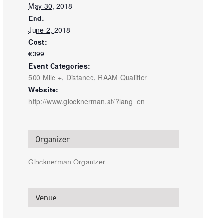
May 30, 2018
End:
June 2, 2018
Cost:
€399
Event Categories:
500 Mile +
,
Distance
,
RAAM Qualifier
Website:
http://www.glocknerman.at/?lang=en
Organizer
Glocknerman Organizer
Venue