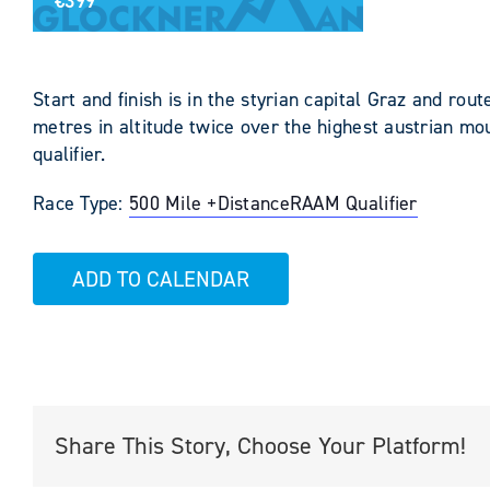
€399
Start and finish is in the styrian capital Graz and ro
metres in altitude twice over the highest austrian mo
qualifier.
Race Type:
500 Mile +
Distance
RAAM Qualifier
ADD TO CALENDAR
Share This Story, Choose Your Platform!