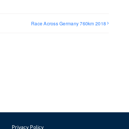
Race Across Germany 760km 2018
Privacy Policy