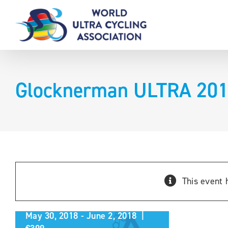
Skip
to
content
Glocknerman ULTRA 20
Glocknerman ULTRA
This event 
2018
May 30, 2018
-
June 2, 2018
|