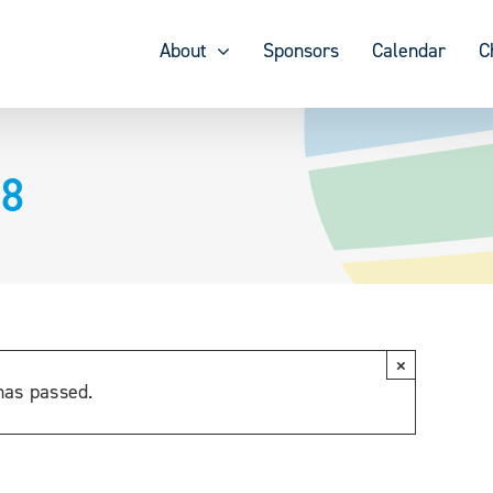
About
Sponsors
Calendar
C
18
×
has passed.