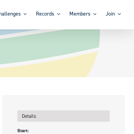
hallenges
Records
Members
Join
Details
Start: