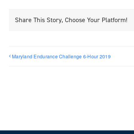
Share This Story, Choose Your Platform!
Maryland Endurance Challenge 6-Hour 2019