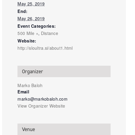
May 25, 2019
End:
May 26, 2019
Event Categories:
500 Mile +
,
Distance
Website:
http://sloultra.si/about1.html
Organizer
Marko Baloh
Email
marko@markobaloh.com
View Organizer Website
Venue