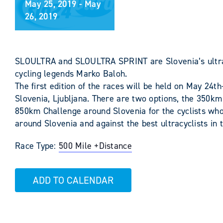
May 25, 2019
-
May
26, 2019
SLOULTRA and SLOULTRA SPRINT are Slovenia’s ultra c
cycling legends Marko Baloh.
The first edition of the races will be held on May 24th
Slovenia, Ljubljana. There are two options, the 350km
850km Challenge around Slovenia for the cyclists wh
around Slovenia and against the best ultracyclists in 
Race Type:
500 Mile +
Distance
ADD TO CALENDAR