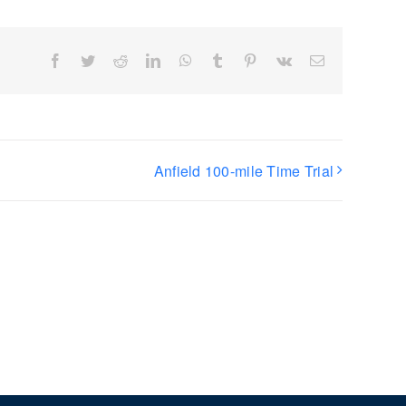
Facebook
Twitter
Reddit
LinkedIn
WhatsApp
Tumblr
Pinterest
Vk
Email
Anfield 100-mile Time Trial