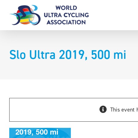
Skip
to
content
Slo Ultra 2019, 500 mi
This event 
Slo Ultra
2019, 500 mi