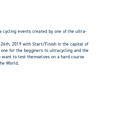
ycling events created by one of the ultra-
-26th, 2019 with Start/Finish in the capital of
 one for the begginers to ultracycling and the
o want to test themselves on a hard course
the World.