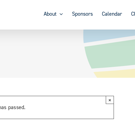
About
Sponsors
Calendar
C
×
has passed.