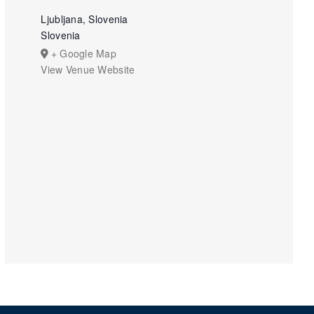
Ljubljana, Slovenia
Slovenia
+ Google Map
View Venue Website