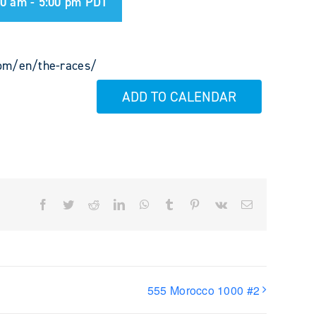
00 am
-
5:00 pm
PDT
com/en/the-races/
ADD TO CALENDAR
Facebook
Twitter
Reddit
LinkedIn
WhatsApp
Tumblr
Pinterest
Vk
Email
555 Morocco 1000 #2