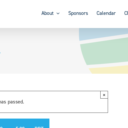
About
Sponsors
Calendar
C
4
×
has passed.