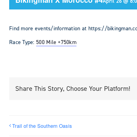
April 26 @ 8:
Find more events/information at https://bikingman.
Race Type:
500 Mile +
750km
Share This Story, Choose Your Platform!
Trail of the Southern Oasis