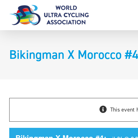
Skip
to
content
Bikingman X Morocco #
This event 
Bikingman X Morocco #4