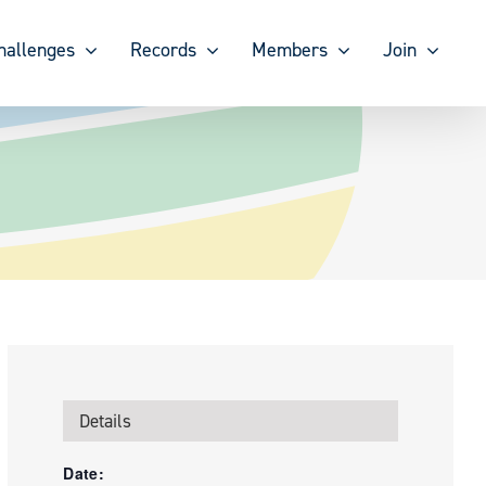
hallenges
Records
Members
Join
Details
Date: