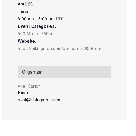
April 26
Time:
8:00 am - 5:00 pm
PDT
Event Categories:
500 Mile +
,
750km
Website:
https://bikingman.com/en/maroc-2026-en/
Organizer
Axel Carion
Email
axel@bikingman.com