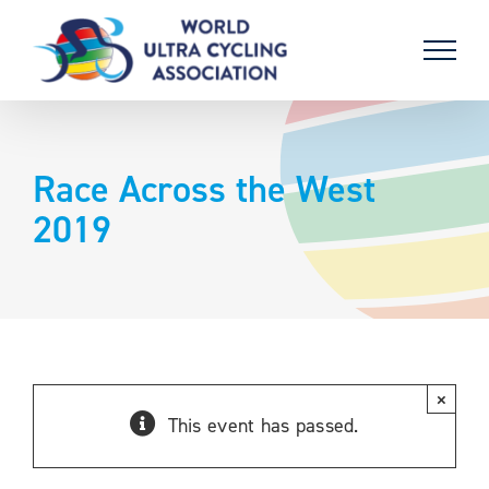
Skip
to
content
Race Across the West
2019
×
This event has passed.