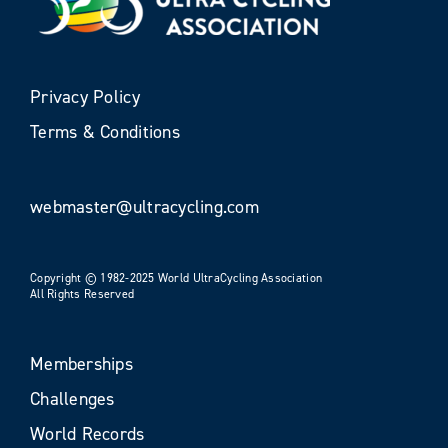
Privacy Policy
Terms & Conditions
webmaster@ultracycling.com
Copyright © 1982-2025 World UltraCycling Association
All Rights Reserved
Memberships
Challenges
World Records