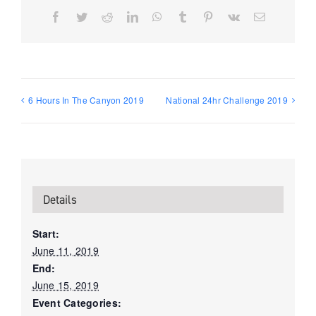
Facebook
Twitter
Reddit
LinkedIn
WhatsApp
Tumblr
Pinterest
Vk
Email
6 Hours In The Canyon 2019
National 24hr Challenge 2019
Details
Start:
June 11, 2019
End:
June 15, 2019
Event Categories: