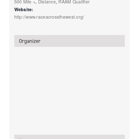
500 Mile +
,
Distance
,
RAAM Qualifier
Website:
http://www.raceacrossthewest.org/
Organizer