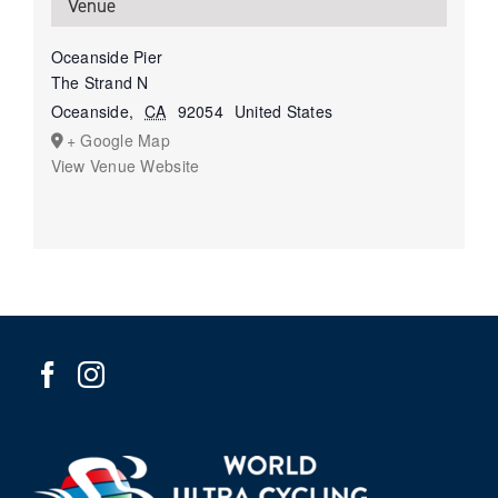
Venue
Oceanside Pier
The Strand N
Oceanside
,
CA
92054
United States
+ Google Map
View Venue Website