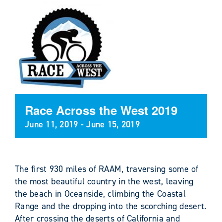
Race Across the West 2019
June 11, 2019
-
June 15, 2019
The first 930 miles of RAAM, traversing some of
the most beautiful country in the west, leaving
the beach in Oceanside, climbing the Coastal
Range and the dropping into the scorching desert.
After crossing the deserts of California and