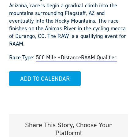
Arizona, racers begin a gradual climb into the
mountains surrounding Flagstaff, AZ and
eventually into the Rocky Mountains. The race
finishes on the Animas River in the cycling mecca
of Durango, CO. The RAW is a qualifying event for
RAAM.
Race Type:
500 Mile +
Distance
RAAM Qualifier
ADD TO CALENDAR
Share This Story, Choose Your
Platform!