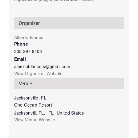
Organizer
Alberto Blanco
Phone
305 297 9403
Email
albertoblanco.s@gmail.com
View Organizer Website
Venue
Jacksonville, FL
One Ocean Resort
Jacksonvill, FL
,
FL
United States
View Venue Website