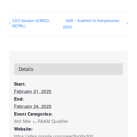
C2C-Season 2(INDO-
K2K – Kashmir to Kanyakumar,
NEPAL)
2025
Details
Start:
February 21, 2025
End:
February 24, 2025
Event Categories:
500 Mile +
,
RAAM Qualifier
Website:
https://sites.google.com/view/florida500