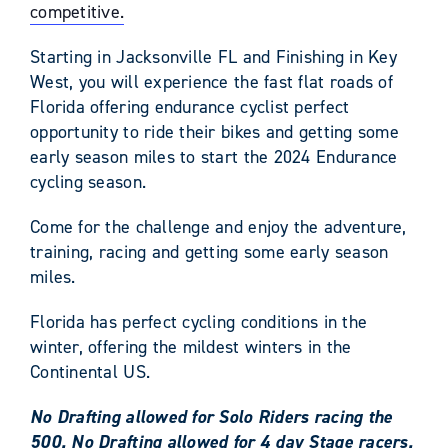
competitive.
Starting in Jacksonville FL and Finishing in Key
West, you will experience the fast flat roads of
Florida offering endurance cyclist perfect
opportunity to ride their bikes and getting some
early season miles to start the 2024 Endurance
cycling season.
Come for the challenge and enjoy the adventure,
training, racing and getting some early season
miles.
Florida has perfect cycling conditions in the
winter, offering the mildest winters in the
Continental US.
No Drafting allowed for Solo Riders racing the
500. No Drafting allowed for 4 day Stage racers.