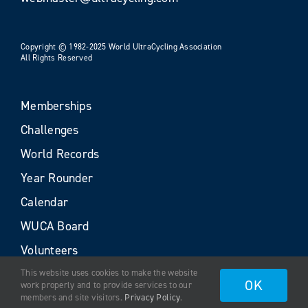
Copyright © 1982-2025 World UltraCycling Association
All Rights Reserved
Memberships
Challenges
World Records
Year Rounder
Calendar
WUCA Board
Volunteers
This website uses cookies to make the website
OK
work properly and to provide services to our
members and site visitors.
Privacy Policy
.