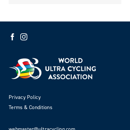
Privacy Policy
Terms & Conditions
webmaster@ultracycling.com