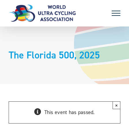
Skip
to
content
The Florida 500, 2025
×
This event has passed.