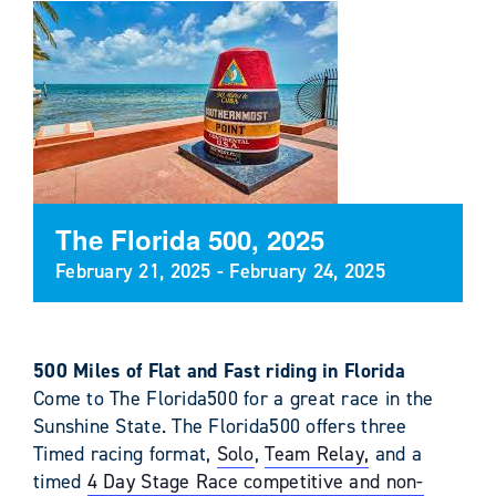
The Florida 500, 2025
February 21, 2025
-
February 24, 2025
500 Miles of Flat and Fast riding in Florida
Come to The Florida500 for a great race in the
Sunshine State. The Florida500 offers three
Timed racing format,
Solo
,
Team Relay,
and a
timed
4 Day Stage Race competitive and non-