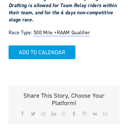
Drafting is allowed for Team Relay riders within
their team, and for the 4 days non-competitive
stage race.
Race Type:
500 Mile +
RAAM Qualifier
ADD TO CALENDAR
Share This Story, Choose Your
Platform!
Facebook
Twitter
Reddit
LinkedIn
WhatsApp
Tumblr
Pinterest
Vk
Email