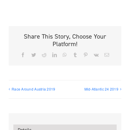
Share This Story, Choose Your
Platform!
Facebook
Twitter
Reddit
LinkedIn
WhatsApp
Tumblr
Pinterest
Vk
Email
Race Around Austria 2019
Mid-Atlantic 24 2019