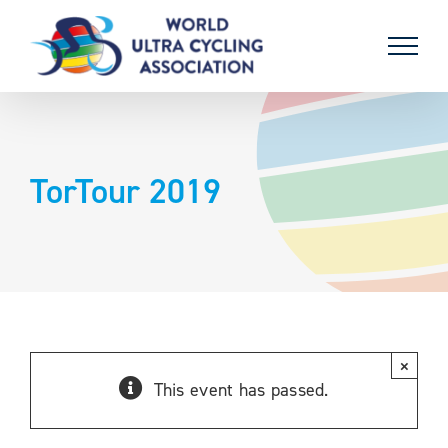
Skip
to
content
TorTour 2019
×
This event has passed.