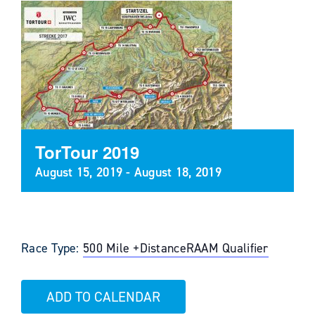
TorTour 2019
August 15, 2019
-
August 18, 2019
Race Type:
500 Mile +
Distance
RAAM Qualifier
ADD TO CALENDAR