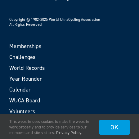
Copyright © 1982-2025 World UltraCycling Association
All Rights Reserved
Memberships
Challenges
World Records
Year Rounder
Calendar
WUCA Board
Volunteers
This website uses cookies to make the website
OK
work properly and to provide services to our
members and site visitors.
Privacy Policy
.