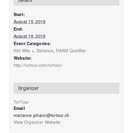
Details
Start:
August 15, 2019
End:
August 18, 2019
Event Categories:
500 Mile +
,
Distance
,
RAAM Qualifier
Website:
http://tortour.com/tortour/
Organizer
TorTour
Email
marianne.johann@tortour.ch
View Organizer Website