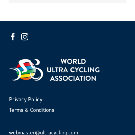
Privacy Policy
Terms & Conditions
webmaster@ultracycling.com