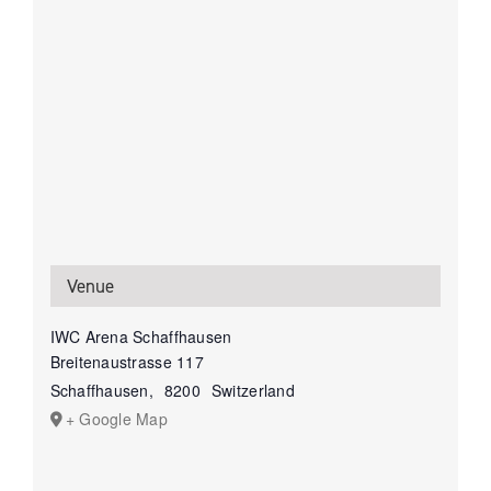
Venue
IWC Arena Schaffhausen
Breitenaustrasse 117
Schaffhausen
,
8200
Switzerland
+ Google Map