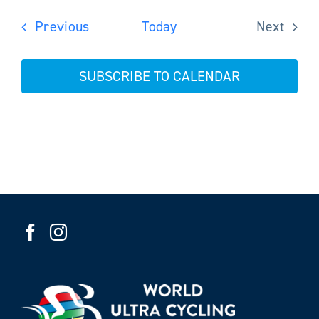
Events
Previous
Today
Next
Events
SUBSCRIBE TO CALENDAR