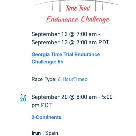
September 12 @ 7:00 am
-
September 13 @ 7:00 am
PDT
Georgia Time Trial Endurance
Challenge; 6h
Race Type:
6 Hour
Timed
September 20 @ 8:00 am
-
5:00
Sun
20
pm
PDT
2-Continents
Irun
, Spain