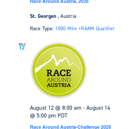
Race Around Austria, 2026
St. Georgen
, Austria
Race Type:
1000 Mile +
RAAM Qualifier
Wed
12
August 12 @ 8:00 am
-
August 14
@ 5:00 pm
PDT
Race Around Austria-Challenge 2026