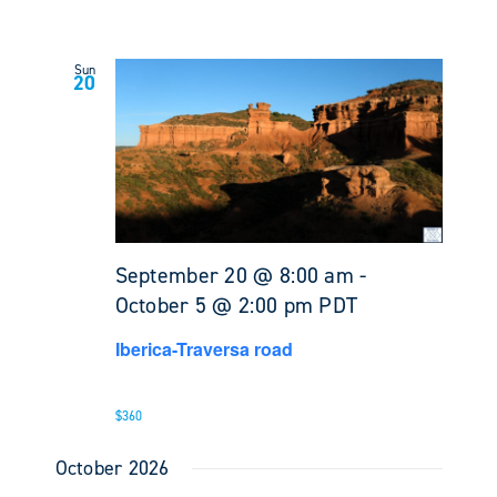
Sun
20
September 20 @ 8:00 am
-
October 5 @ 2:00 pm
PDT
Iberica-Traversa road
$360
October 2026