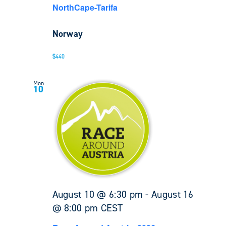
NorthCape-Tarifa
Norway
$440
Mon
10
August 10 @ 6:30 pm
-
August 16
@ 8:00 pm
CEST