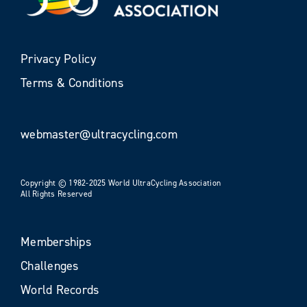
Privacy Policy
Terms & Conditions
webmaster@ultracycling.com
Copyright © 1982-2025 World UltraCycling Association
All Rights Reserved
Memberships
Challenges
World Records