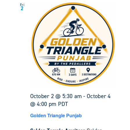
Fri
2
October 2 @ 5:30 am
-
October 4
@ 4:00 pm
PDT
Golden Triangle Punjab