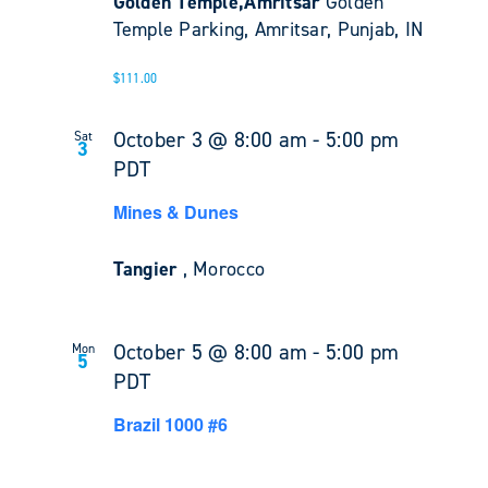
Golden Temple,Amritsar
Golden
Temple Parking, Amritsar, Punjab, IN
$111.00
October 3 @ 8:00 am
-
5:00 pm
Sat
3
PDT
Mines & Dunes
Tangier
, Morocco
October 5 @ 8:00 am
-
5:00 pm
Mon
5
PDT
Brazil 1000 #6