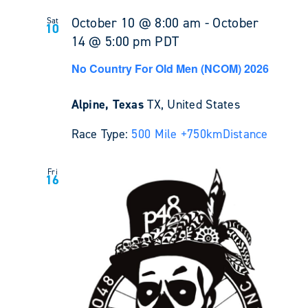
October 10 @ 8:00 am
-
October
Sat
10
14 @ 5:00 pm
PDT
No Country For Old Men (NCOM) 2026
Alpine, Texas
TX, United States
Race Type:
500 Mile +
750km
Distance
Fri
16