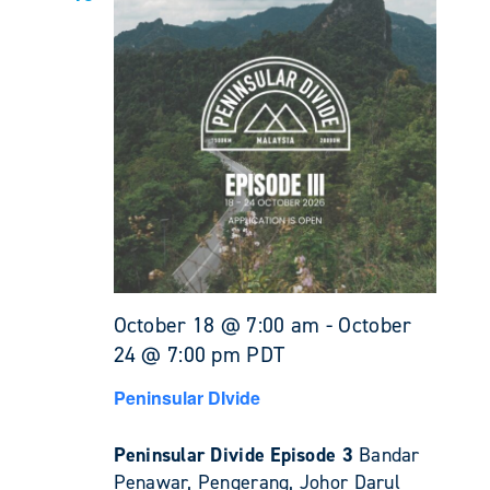
October 18 @ 7:00 am
-
October
24 @ 7:00 pm
PDT
Peninsular DIvide
Peninsular Divide Episode 3
Bandar
Penawar, Pengerang, Johor Darul