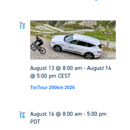
Thu
13
August 13 @ 8:00 am
-
August 14
@ 5:00 pm
CEST
TorTour 200km 2026
August 16 @ 8:00 am
-
5:00 pm
Sun
16
PDT