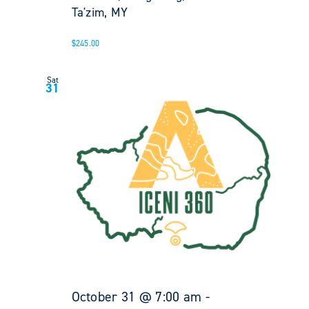
Ta'zim, MY
$245.00
Sat
31
October 31 @ 7:00 am
-