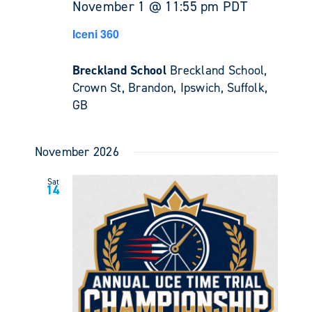
November 1 @ 11:55 pm
PDT
Iceni 360
Breckland School
Breckland School,
Crown St, Brandon, Ipswich, Suffolk,
GB
November 2026
Sat
14