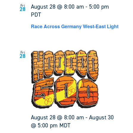
August 28 @ 8:00 am
-
5:00 pm
Fri
28
PDT
Race Across Germany West-East Light
Fri
28
August 28 @ 8:00 am
-
August 30
@ 5:00 pm
MDT