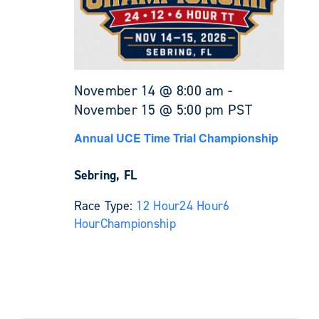
November 14 @ 8:00 am
-
November 15 @ 5:00 pm
PST
Annual UCE Time Trial Championship
Sebring, FL
Race Type:
12 Hour
24 Hour
6
Hour
Championship