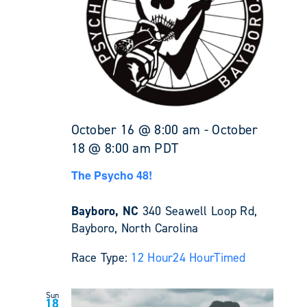
October 16 @ 8:00 am
-
October
18 @ 8:00 am
PDT
The Psycho 48!
Bayboro, NC
340 Seawell Loop Rd,
Bayboro, North Carolina
Race Type:
12 Hour
24 Hour
Timed
Sun
18