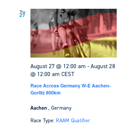
Thu
27
August 27 @ 12:00 am
-
August 28
@ 12:00 am
CEST
Race Across Germany W-E Aachen-
Gorlitz 800km
Aachen
, Germany
Race Type:
RAAM Qualifier