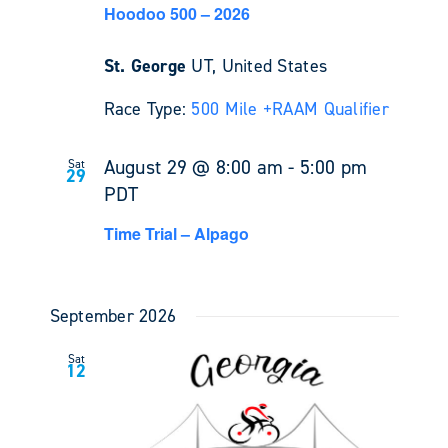
Hoodoo 500 – 2026
St. George
UT, United States
Race Type:
500 Mile +
RAAM Qualifier
August 29 @ 8:00 am
-
5:00 pm
Sat
29
PDT
Time Trial – Alpago
September 2026
Sat
12