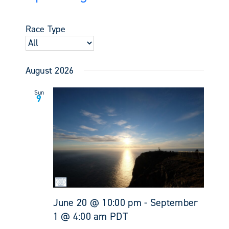
Events
Views
Select
Search
Navigati
date.
and
Race Type
Views
Navigati
August 2026
Sun
9
June 20 @ 10:00 pm
-
September
1 @ 4:00 am
PDT