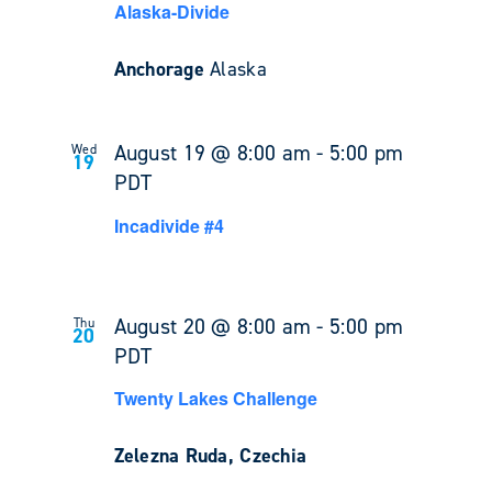
Alaska-Divide
Anchorage
Alaska
August 19 @ 8:00 am
-
5:00 pm
Wed
19
PDT
Incadivide #4
August 20 @ 8:00 am
-
5:00 pm
Thu
20
PDT
Twenty Lakes Challenge
Zelezna Ruda, Czechia