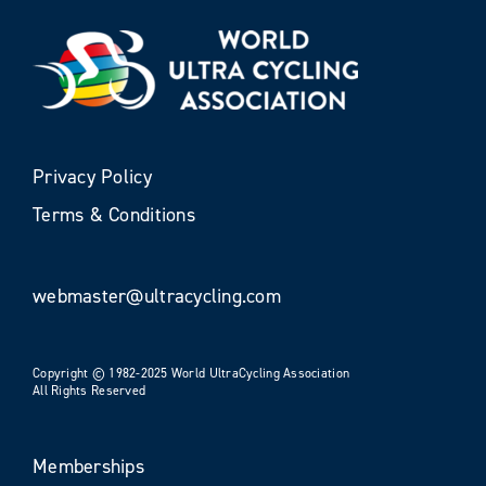
Privacy Policy
Terms & Conditions
webmaster@ultracycling.com
Copyright © 1982-2025 World UltraCycling Association
All Rights Reserved
Memberships