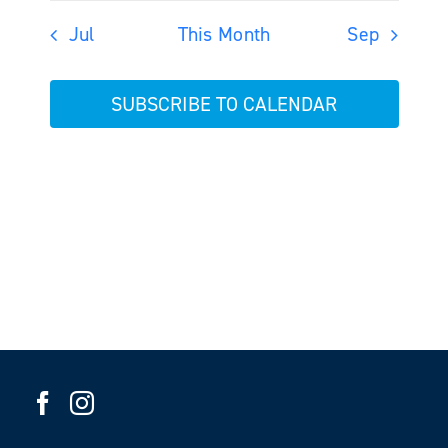
Jul
This Month
Sep
SUBSCRIBE TO CALENDAR