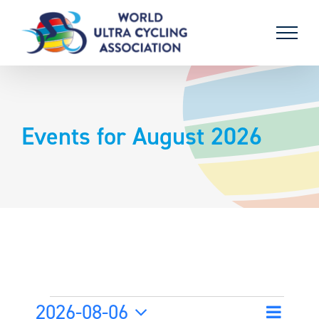
Skip
to
content
Events for August 2026
Events
2026-08-06
Event
Month
Search