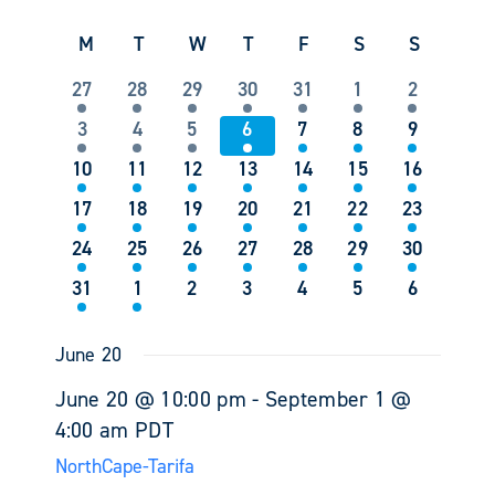
Events
Views
Select
Search
Navigati
Calendar
M
Monday
T
Tuesday
W
Wednesday
T
Thursday
F
Friday
S
Saturday
S
Sunday
date.
and
of
Views
1
1
1
1
1
1
1
27
28
29
30
31
1
2
Events
Navigati
event
event
event
event
event
event
event
1
1
1
1
1
2
1
3
4
5
6
7
8
9
event
event
event
event
event
events
event
2
2
3
4
4
2
3
10
11
12
13
14
15
16
events
events
events
events
events
events
events
1
1
2
2
1
1
1
17
18
19
20
21
22
23
event
event
events
events
event
event
event
1
1
1
2
4
3
2
24
25
26
27
28
29
30
event
event
event
events
events
events
events
1
1
0
0
0
0
0
31
1
2
3
4
5
6
event
event
events
events
events
events
events
June 20
June 20 @ 10:00 pm
-
September 1 @
4:00 am
PDT
NorthCape-Tarifa