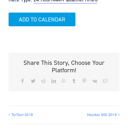
ADD TO CALENDAR
Share This Story, Choose Your
Platform!
Facebook
Twitter
Reddit
LinkedIn
WhatsApp
Tumblr
Pinterest
Vk
Email
TorTour 2019
Hoodoo 500 2019