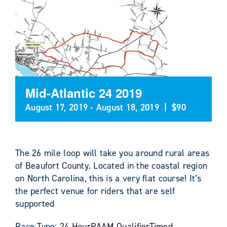
Mid-Atlantic 24 2019
August 17, 2019
-
August 18, 2019
|
$90
The 26 mile loop will take you around rural areas
of Beaufort County. Located in the coastal region
on North Carolina, this is a very flat course! It’s
the perfect venue for riders that are self
supported
Race Type:
24 Hour
RAAM Qualifier
Timed