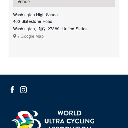
Venue
Washington High School
400 Slatestone Road
Washington
,
NC
27889
United States
+ Google Map