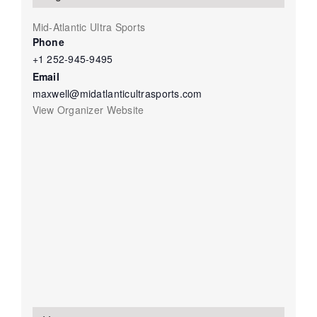
Mid-Atlantic Ultra Sports
Phone
+1 252-945-9495
Email
maxwell@midatlanticultrasports.com
View Organizer Website