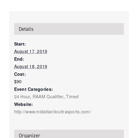
Details
Start:
August 17, 2019
End:
August 18, 2019
Cost:
$90
Event Categories:
24 Hour
,
RAAM Qualifier
,
Timed
Website:
http://www.midatlanticultrasports.com/
Organizer