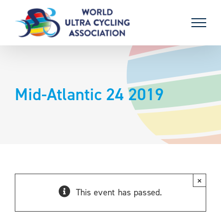
Skip
to
content
Mid-Atlantic 24 2019
×
This event has passed.