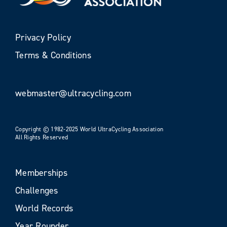
Privacy Policy
Terms & Conditions
webmaster@ultracycling.com
Copyright © 1982-2025 World UltraCycling Association
All Rights Reserved
Memberships
Challenges
World Records
Year Rounder