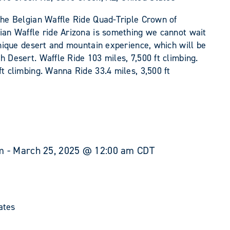
the Belgian Waffle Ride Quad-Triple Crown of
gian Waffle ride Arizona is something we cannot wait
 unique desert and mountain experience, which will be
h Desert. Waffle Ride 103 miles, 7,500 ft climbing.
ft climbing. Wanna Ride 33.4 miles, 3,500 ft
m
-
March 25, 2025 @ 12:00 am
CDT
ates