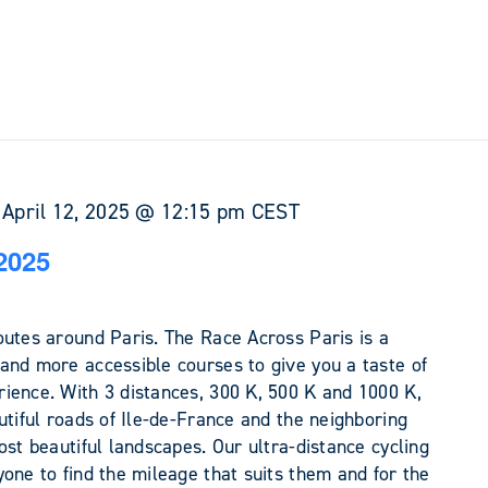
-
April 12, 2025 @ 12:15 pm
CEST
2025
outes around Paris. The Race Across Paris is a
and more accessible courses to give you a taste of
ience. With 3 distances, 300 K, 500 K and 1000 K,
utiful roads of Ile-de-France and the neighboring
ost beautiful landscapes. Our ultra-distance cycling
one to find the mileage that suits them and for the