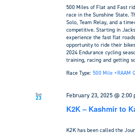
500 Miles of Flat and Fast ri
race in the Sunshine State. T
Solo, Team Relay, and a time
competitive. Starting in Jack
experience the fast flat roads
opportunity to ride their bik
2024 Endurance cycling seaso
training, racing and getting 
Race Type:
500 Mile +
RAAM Qu
February 23, 2025 @ 2:00
Sun
23
K2K – Kashmir to K
K2K has been called the Jour