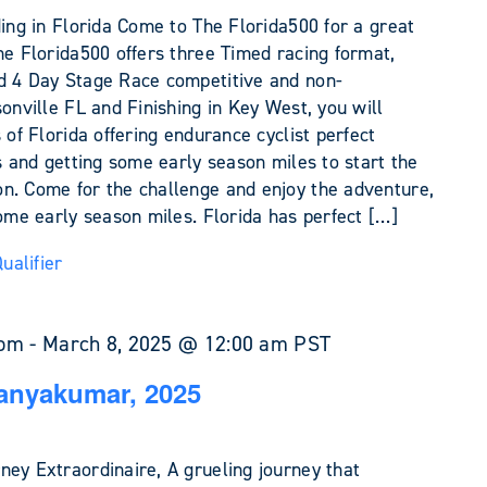
ding in Florida Come to The Florida500 for a great
he Florida500 offers three Timed racing format,
d 4 Day Stage Race competitive and non-
sonville FL and Finishing in Key West, you will
 of Florida offering endurance cyclist perfect
es and getting some early season miles to start the
n. Come for the challenge and enjoy the adventure,
some early season miles. Florida has perfect […]
alifier
 pm
-
March 8, 2025 @ 12:00 am
PST
anyakumar, 2025
ney Extraordinaire, A grueling journey that