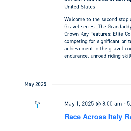
United States
Welcome to the second stop o
Gravel series...The Grandadd
Crown Key Features: Elite Com
competing for significant pri
achievement in the gravel c
endurance, unroad riding skil
May 2025
May 1, 2025 @ 8:00 am
-
5
Thu
1
Race Across Italy R