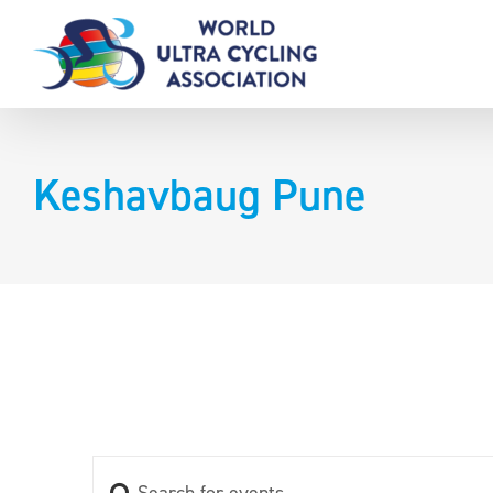
Skip
to
content
Keshavbaug Pune
Enter