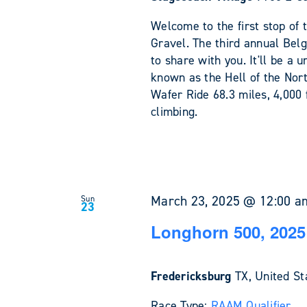
Welcome to the first stop of 
Gravel. The third annual Bel
to share with you. It'll be a
known as the Hell of the Nort
Wafer Ride 68.3 miles, 4,000 
climbing.
March 23, 2025 @ 12:00 a
Sun
23
Longhorn 500, 2025
Fredericksburg
TX, United St
Race Type:
RAAM Qualifier