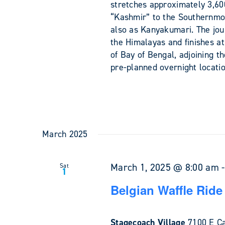
stretches approximately 3,60
“Kashmir” to the Southernmos
also as Kanyakumari. The jou
the Himalayas and finishes 
of Bay of Bengal, adjoining t
pre-planned overnight locati
March 2025
March 1, 2025 @ 8:00 am
Sat
1
Belgian Waffle Ride
Stagecoach Village
7100 E Ca