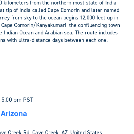
0 kilometers from the northern most state of India
t tip of India called Cape Comorin and later named
rney from sky to the ocean begins 12,000 feet up in
at Cape Comorin/Kanyakumari, the confluencing town
he Indian Ocean and Arabian sea. The route includes
ons with ultra-distance days between each one.
-
5:00 pm
PST
 Arizona
ve Creek Rd, Cave Creek, AZ, United States