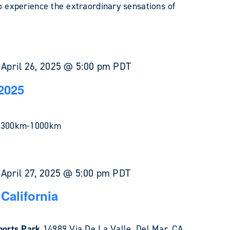
o experience the extraordinary sensations of
-
April 26, 2025 @ 5:00 pm
PDT
2025
in 300km-1000km
-
April 27, 2025 @ 5:00 pm
PDT
California
Sports Park
14989 Via De La Valle, Del Mar, CA,