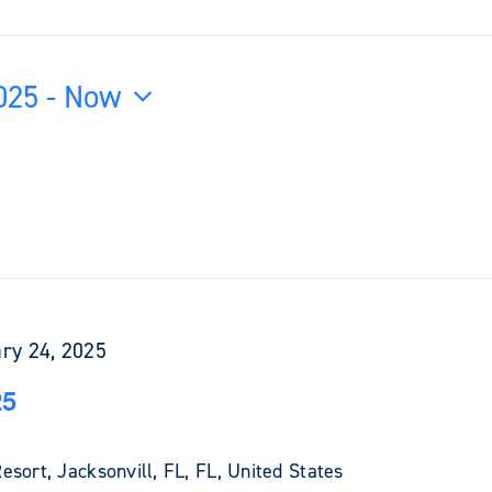
025
 - 
Now
ry 24, 2025
25
sort, Jacksonvill, FL, FL, United States