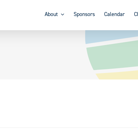
About
Sponsors
Calendar
C