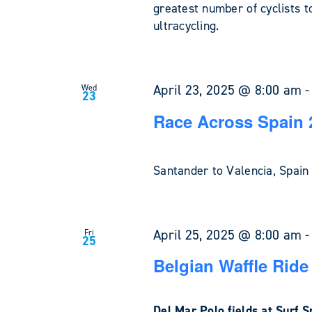
greatest number of cyclists t
ultracycling.
April 23, 2025 @ 8:00 am
Wed
23
Race Across Spain 
Santander to Valencia, Spa
April 25, 2025 @ 8:00 am
Fri
25
Belgian Waffle Ride 
Del Mar Polo fields at Surf 