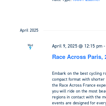
April 2025
April 9, 2025 @ 12:15 pm
Wed
9
Race Across Paris, 
Embark on the best cycling r
compact format with shorter 
the Race Across France exper
you will ride on the most bea
regions in contact with the m
events are designed for every