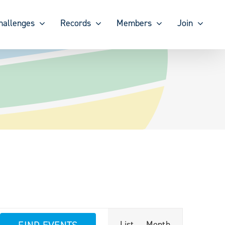
hallenges
Records
Members
Join
Event
FIND EVENTS
List
Month