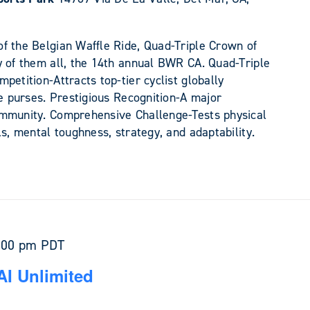
f the Belgian Waffle Ride, Quad-Triple Crown of
y of them all, the 14th annual BWR CA. Quad-Triple
petition-Attracts top-tier cyclist globally
ze purses. Prestigious Recognition-A major
ommunity. Comprehensive Challenge-Tests physical
ls, mental toughness, strategy, and adaptability.
:00 pm
PDT
AI Unlimited