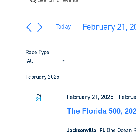
Events
Keyword.
Search
Search
and
for
February 21, 2
Views
Today
Events
Navigation
Select
by
Keyword.
date.
Race Type
February 2025
February 21, 2025
-
Februa
Fri
21
The Florida 500, 20
Jacksonville, FL
One Ocean Re