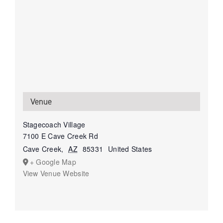
Venue
Stagecoach Village
7100 E Cave Creek Rd
Cave Creek
,
AZ
85331
United States
+ Google Map
View Venue Website