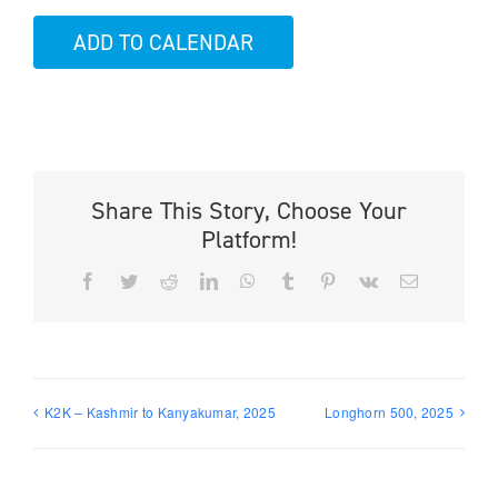
ADD TO CALENDAR
Share This Story, Choose Your
Platform!
Facebook
Twitter
Reddit
LinkedIn
WhatsApp
Tumblr
Pinterest
Vk
Email
K2K – Kashmir to Kanyakumar, 2025
Longhorn 500, 2025