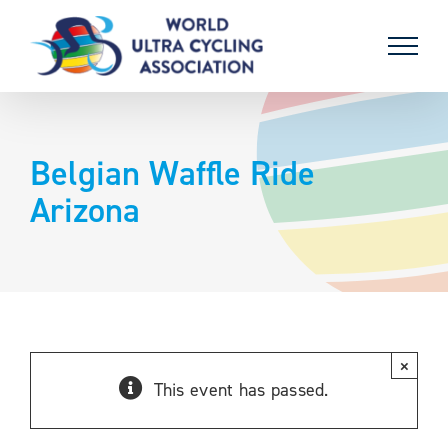
Skip
to
content
Belgian Waffle Ride
Arizona
×
This event has passed.