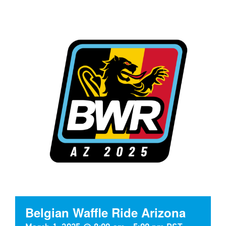
Belgian Waffle Ride Arizona