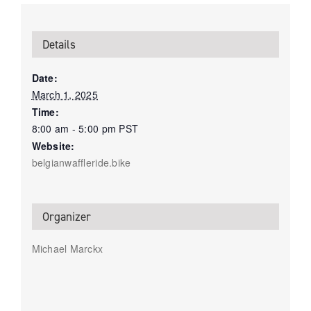
Details
Date:
March 1, 2025
Time:
8:00 am - 5:00 pm
PST
Website:
belgianwaffleride.bike
Organizer
Michael Marckx