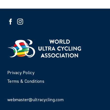
Privacy Policy
Terms & Conditions
webmaster@ultracycling.com