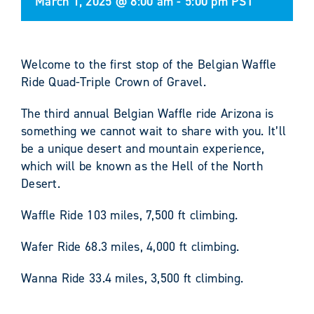
March 1, 2025 @ 8:00 am
-
5:00 pm
PST
Welcome to the first stop of the Belgian Waffle
Ride Quad-Triple Crown of Gravel.
The third annual Belgian Waffle ride Arizona is
something we cannot wait to share with you. It’ll
be a unique desert and mountain experience,
which will be known as the Hell of the North
Desert.
Waffle Ride 103 miles, 7,500 ft climbing.
Wafer Ride 68.3 miles, 4,000 ft climbing.
Wanna Ride 33.4 miles, 3,500 ft climbing.