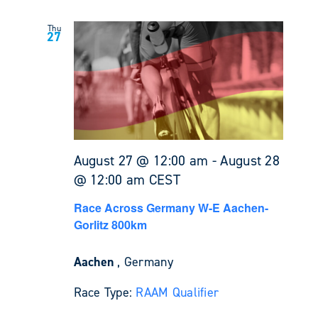
Thu
27
August 27 @ 12:00 am
-
August 28
@ 12:00 am
CEST
Race Across Germany W-E Aachen-
Gorlitz 800km
Aachen
, Germany
Race Type:
RAAM Qualifier