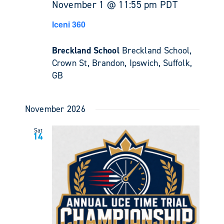
November 1 @ 11:55 pm
PDT
Iceni 360
Breckland School
Breckland School,
Crown St, Brandon, Ipswich, Suffolk,
GB
November 2026
Sat
14