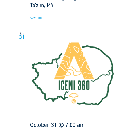
Ta'zim, MY
$245.00
Sat
31
October 31 @ 7:00 am
-