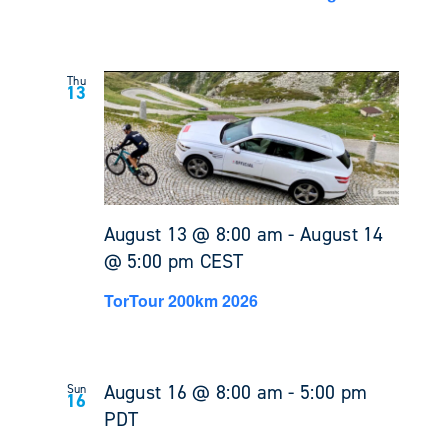
Thu
13
August 13 @ 8:00 am
-
August 14
@ 5:00 pm
CEST
TorTour 200km 2026
August 16 @ 8:00 am
-
5:00 pm
Sun
16
PDT