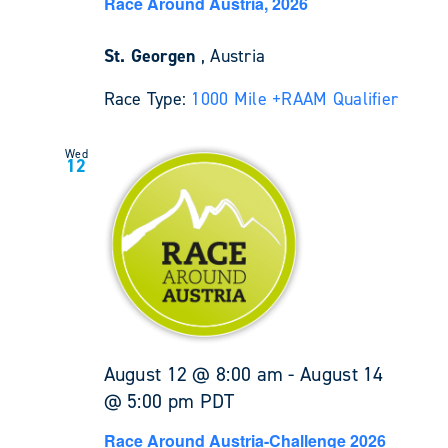
Race Around Austria, 2026
St. Georgen
, Austria
Race Type:
1000 Mile +
RAAM Qualifier
Wed
12
August 12 @ 8:00 am
-
August 14
@ 5:00 pm
PDT
Race Around Austria-Challenge 2026