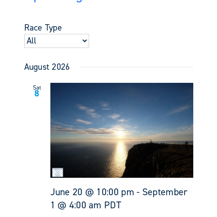
Events
Views
Select
Search
Navigati
date.
and
Race Type
Views
Navigati
August 2026
Sat
8
June 20 @ 10:00 pm
-
September
1 @ 4:00 am
PDT