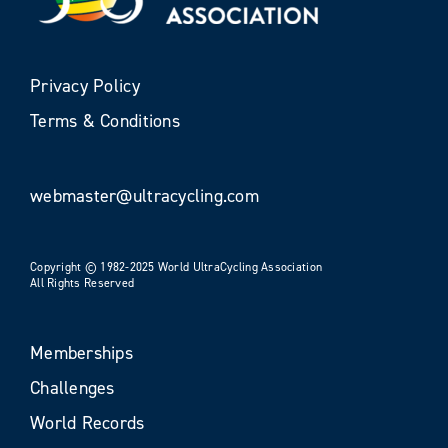
Privacy Policy
Terms & Conditions
webmaster@ultracycling.com
Copyright © 1982-2025 World UltraCycling Association
All Rights Reserved
Memberships
Challenges
World Records