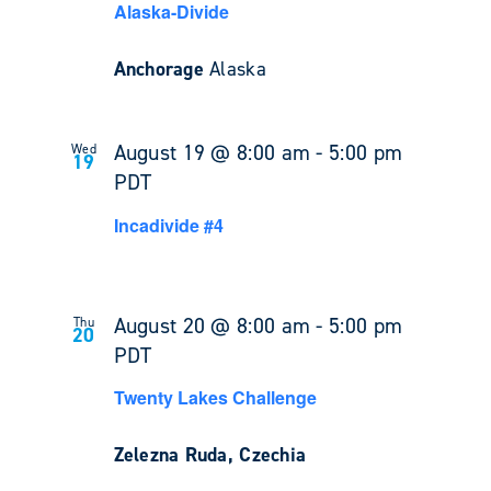
Alaska-Divide
Anchorage
Alaska
August 19 @ 8:00 am
-
5:00 pm
Wed
19
PDT
Incadivide #4
August 20 @ 8:00 am
-
5:00 pm
Thu
20
PDT
Twenty Lakes Challenge
Zelezna Ruda, Czechia