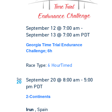
September 12 @ 7:00 am
-
September 13 @ 7:00 am
PDT
Georgia Time Trial Endurance
Challenge; 6h
Race Type:
6 Hour
Timed
September 20 @ 8:00 am
-
5:00
Sun
20
pm
PDT
2-Continents
Irun
, Spain