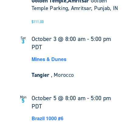
Golden Temple,Amritsar
Golden
Temple Parking, Amritsar, Punjab, IN
$111.00
October 3 @ 8:00 am
-
5:00 pm
Sat
3
PDT
Mines & Dunes
Tangier
, Morocco
October 5 @ 8:00 am
-
5:00 pm
Mon
5
PDT
Brazil 1000 #6