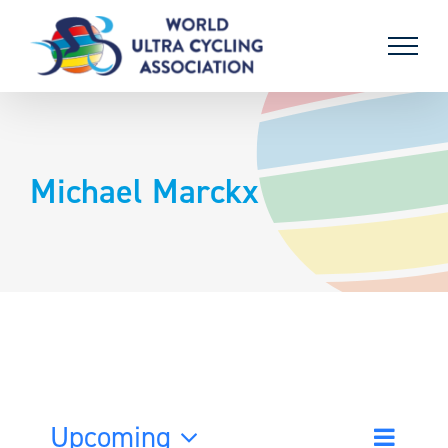
Skip
to
content
Michael Marckx
Upcoming
Event
List
Search