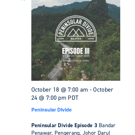
October 18 @ 7:00 am
-
October
24 @ 7:00 pm
PDT
Peninsular DIvide
Peninsular Divide Episode 3
Bandar
Penawar, Pengerang, Johor Darul