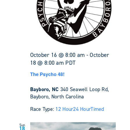
October 16 @ 8:00 am
-
October
18 @ 8:00 am
PDT
The Psycho 48!
Bayboro, NC
340 Seawell Loop Rd,
Bayboro, North Carolina
Race Type:
12 Hour
24 Hour
Timed
Sun
18