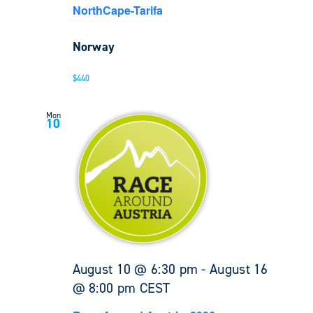
NorthCape-Tarifa
Norway
$440
Mon
10
August 10 @ 6:30 pm
-
August 16
@ 8:00 pm
CEST