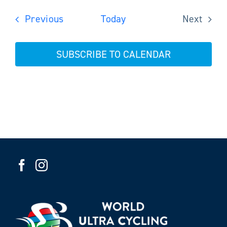
Events
Previous
Today
Next
Events
SUBSCRIBE TO CALENDAR