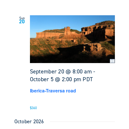
Sun
20
September 20 @ 8:00 am
-
October 5 @ 2:00 pm
PDT
Iberica-Traversa road
$360
October 2026