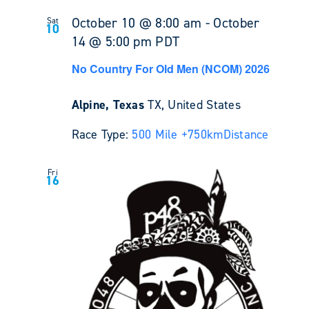
October 10 @ 8:00 am
-
October
Sat
10
14 @ 5:00 pm
PDT
No Country For Old Men (NCOM) 2026
Alpine, Texas
TX, United States
Race Type:
500 Mile +
750km
Distance
Fri
16