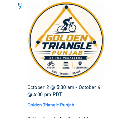
Fri
2
October 2 @ 5:30 am
-
October 4
@ 4:00 pm
PDT
Golden Triangle Punjab