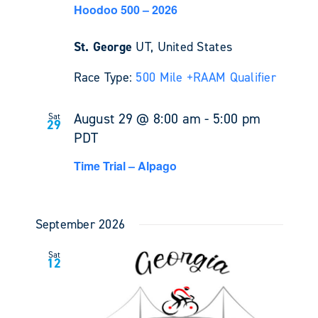
Hoodoo 500 – 2026
St. George
UT, United States
Race Type:
500 Mile +
RAAM Qualifier
August 29 @ 8:00 am
-
5:00 pm
Sat
29
PDT
Time Trial – Alpago
September 2026
Sat
12