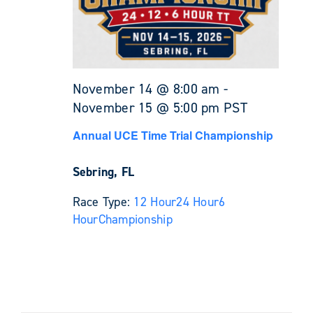
November 14 @ 8:00 am
-
November 15 @ 5:00 pm
PST
Annual UCE Time Trial Championship
Sebring, FL
Race Type:
12 Hour
24 Hour
6
Hour
Championship