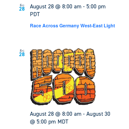
August 28 @ 8:00 am
-
5:00 pm
Fri
28
PDT
Race Across Germany West-East Light
Fri
28
August 28 @ 8:00 am
-
August 30
@ 5:00 pm
MDT