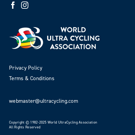
Privacy Policy
Terms & Conditions
webmaster@ultracycling.com
Copyright © 1982-2025 World UltraCycling Association
All Rights Reserved