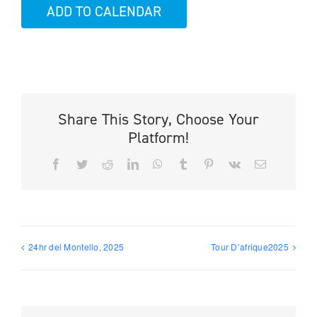
ADD TO CALENDAR
Share This Story, Choose Your
Platform!
Facebook
Twitter
Reddit
LinkedIn
WhatsApp
Tumblr
Pinterest
Vk
Email
24hr del Montello, 2025
Tour D’afrique2025