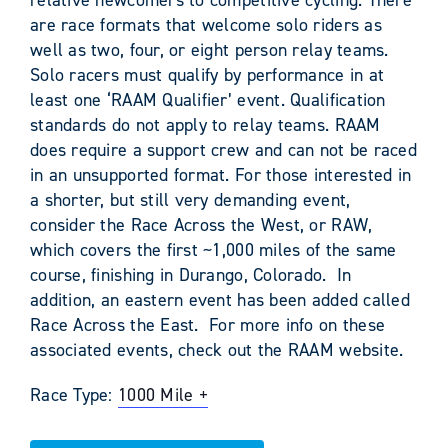
are race formats that welcome solo riders as
well as two, four, or eight person relay teams.
Solo racers must qualify by performance in at
least one ‘RAAM Qualifier’ event. Qualification
standards do not apply to relay teams. RAAM
does require a support crew and can not be raced
in an unsupported format. For those interested in
a shorter, but still very demanding event,
consider the Race Across the West, or RAW,
which covers the first ~1,000 miles of the same
course, finishing in Durango, Colorado. In
addition, an eastern event has been added called
Race Across the East. For more info on these
associated events, check out the RAAM website.
Race Type:
1000 Mile +