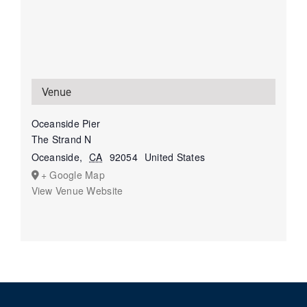
Venue
Oceanside Pier
The Strand N
Oceanside
,
CA
92054
United States
+ Google Map
View Venue Website