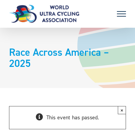
Skip
to
content
Race Across America –
2025
×
This event has passed.