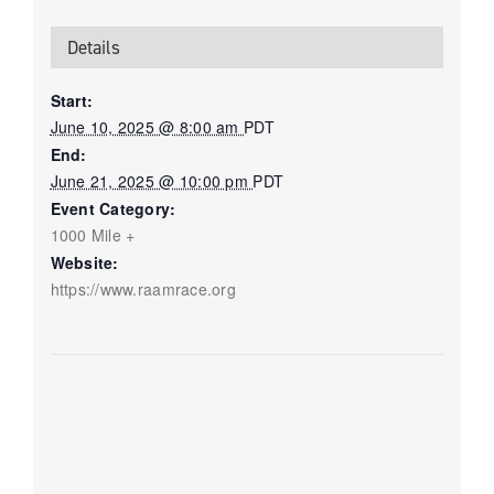
Details
Start:
June 10, 2025 @ 8:00 am
PDT
End:
June 21, 2025 @ 10:00 pm
PDT
Event Category:
1000 Mile +
Website:
https://www.raamrace.org