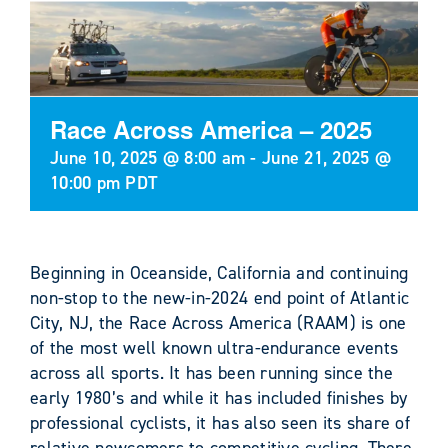
Race Across America – 2025
June 10, 2025 @ 8:00 am
-
June 21, 2025 @
10:00 pm
PDT
Beginning in Oceanside, California and continuing
non-stop to the new-in-2024 end point of Atlantic
City, NJ, the Race Across America (RAAM) is one
of the most well known ultra-endurance events
across all sports. It has been running since the
early 1980’s and while it has included finishes by
professional cyclists, it has also seen its share of
relative newcomers to competitive cycling. There