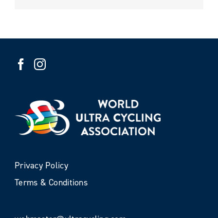
Privacy Policy
Terms & Conditions