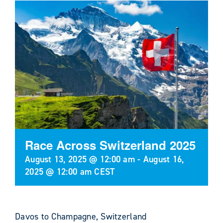
Race Across Switzerland 2025
August 13, 2025 @ 12:00 am
-
August 16,
2025 @ 12:00 am
CEST
Davos to Champagne, Switzerland