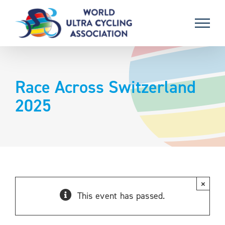
Skip
to
content
Race Across Switzerland
2025
×
This event has passed.