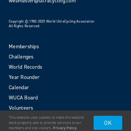
webmaster@ultracycling.com
Copyright © 1982-2025 World UltraCycling Association
All Rights Reserved
Memberships
Challenges
World Records
Year Rounder
Calendar
WUCA Board
Volunteers
This website uses cookies to make the website
OK
work properly and to provide services to our
members and site visitors.
Privacy Policy
.