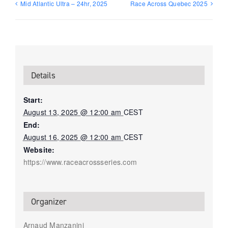
Mid Atlantic Ultra – 24hr, 2025
Race Across Quebec 2025
Details
Start:
August 13, 2025 @ 12:00 am
CEST
End:
August 16, 2025 @ 12:00 am
CEST
Website:
https://www.raceacrossseries.com
Organizer
Arnaud Manzanini