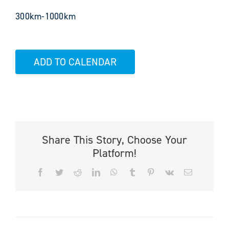
300km-1000km
ADD TO CALENDAR
Share This Story, Choose Your
Platform!
Facebook
Twitter
Reddit
LinkedIn
WhatsApp
Tumblr
Pinterest
Vk
Email