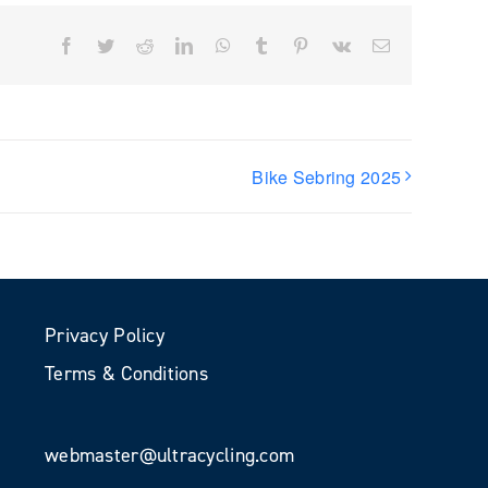
Facebook
Twitter
Reddit
LinkedIn
WhatsApp
Tumblr
Pinterest
Vk
Email
Bike Sebring 2025
Privacy Policy
Terms & Conditions
webmaster@ultracycling.com