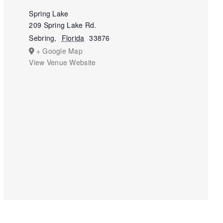
Spring Lake
209 Spring Lake Rd.
Sebring
,
Florida
33876
+ Google Map
View Venue Website