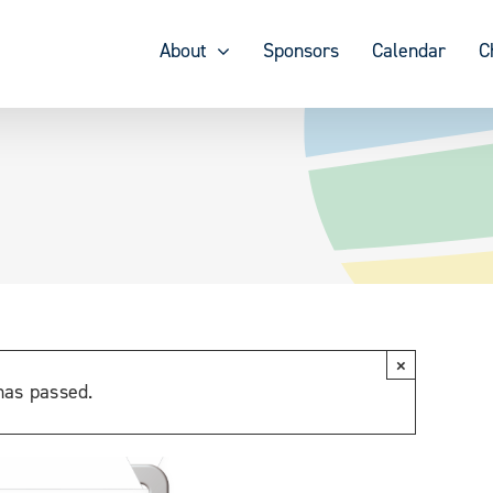
About
Sponsors
Calendar
C
×
has passed.