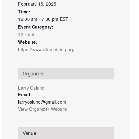
February 15, 2025
Time:
12:00 am - 7:00 pm
EST
Event Category:
12 Hour
Website:
https://www.bikesebring.org
Organizer
Larry Oslund
Email
larryoslund@gmail.com
View Organizer Website
Venue