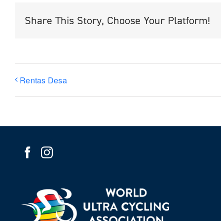
Share This Story, Choose Your Platform!
Rentas Desa