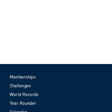
Memberships
Challenges
World Records
Year Rounder