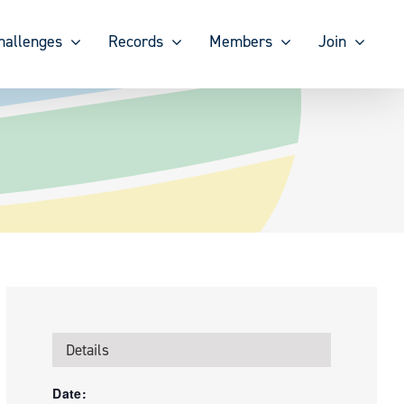
hallenges
Records
Members
Join
Details
Date: