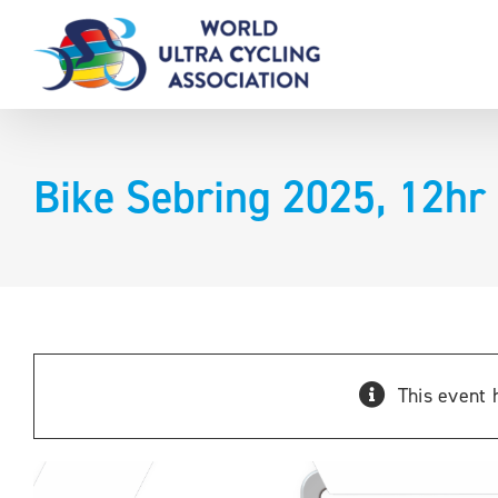
Skip
to
content
Bike Sebring 2025, 12hr
This event 