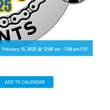
February 15, 2025 @ 12:00 am
-
7:00 pm
EST
ADD TO CALENDAR