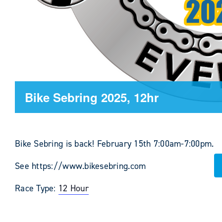
Bike Sebring 2025, 12hr
Bike Sebring is back! February 15th 7:00am-7:00pm.
See https://www.bikesebring.com
Race Type:
12 Hour