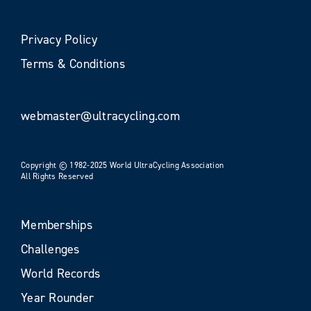
Privacy Policy
Terms & Conditions
webmaster@ultracycling.com
Copyright © 1982-2025 World UltraCycling Association
All Rights Reserved
Memberships
Challenges
World Records
Year Rounder