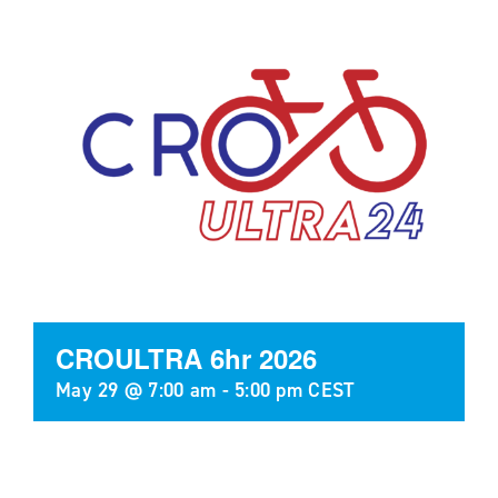
CROULTRA 6hr 2026
May 29 @ 7:00 am
-
5:00 pm
CEST