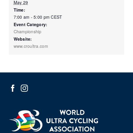
May 29
Time:
7:00 am - 5:00 pm
CEST
Event Category:
Championship
Website:
www.croultra.com