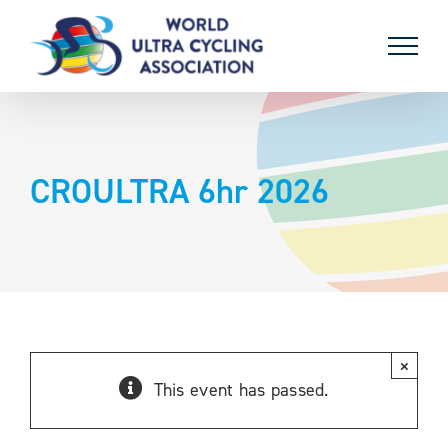
Skip
to
content
CROULTRA 6hr 2026
×
This event has passed.