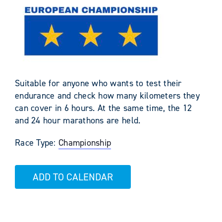
Suitable for anyone who wants to test their
endurance and check how many kilometers they
can cover in 6 hours. At the same time, the 12
and 24 hour marathons are held.
Race Type:
Championship
ADD TO CALENDAR