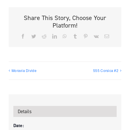
Share This Story, Choose Your
Platform!
Facebook
Twitter
Reddit
LinkedIn
WhatsApp
Tumblr
Pinterest
Vk
Email
Moravia Divide
555 Corsica #2
Details
Date: