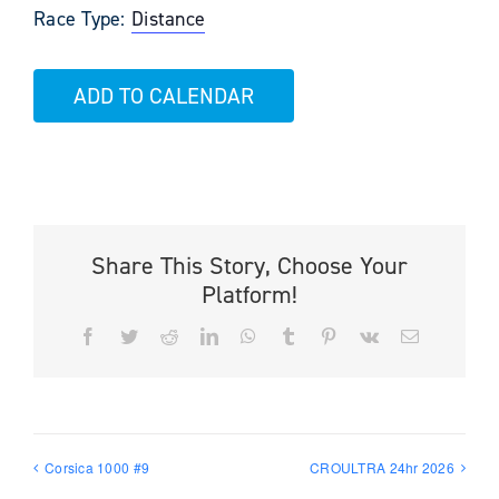
Race Type:
Distance
ADD TO CALENDAR
Share This Story, Choose Your
Platform!
Facebook
Twitter
Reddit
LinkedIn
WhatsApp
Tumblr
Pinterest
Vk
Email
Corsica 1000 #9
CROULTRA 24hr 2026