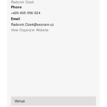
Radomir Cizek
Phone
+420-605-556-524
Email
Radomir.Cizek@seznam.cz
View Organizer Website
Venue