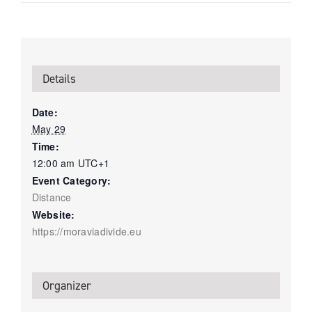
Details
Date:
May 29
Time:
12:00 am
UTC+1
Event Category:
Distance
Website:
https://moraviadivide.eu
Organizer