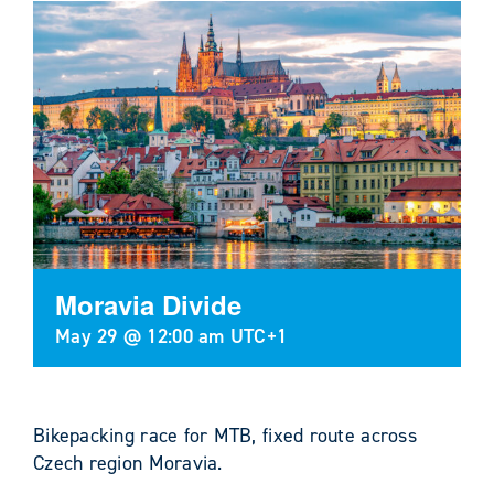
Moravia Divide
May 29 @ 12:00 am
UTC+1
Bikepacking race for MTB, fixed route across
Czech region Moravia.