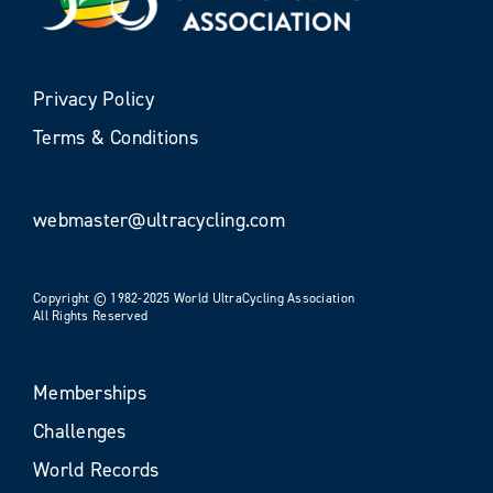
Privacy Policy
Terms & Conditions
webmaster@ultracycling.com
Copyright © 1982-2025 World UltraCycling Association
All Rights Reserved
Memberships
Challenges
World Records