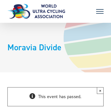
Skip
to
content
Moravia Divide
×
This event has passed.