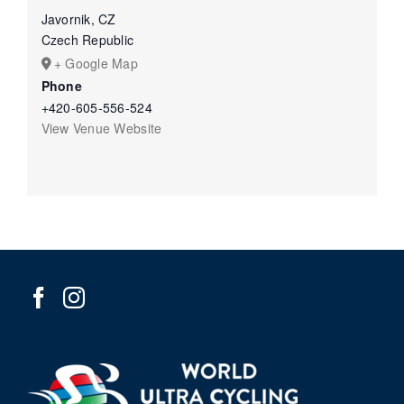
Javornik, CZ
Czech Republic
+ Google Map
Phone
+420-605-556-524
View Venue Website