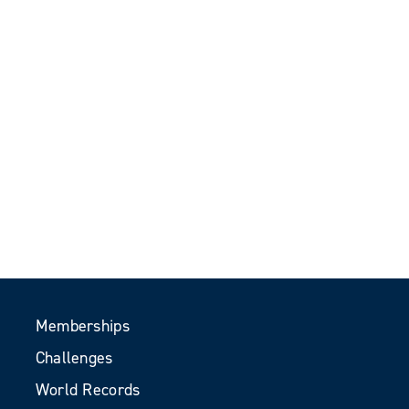
Memberships
Challenges
World Records