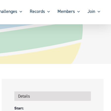
hallenges
Records
Members
Join
Details
Start: