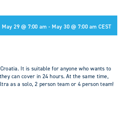
May 29 @ 7:00 am
-
May 30 @ 7:00 am
CEST
 Croatia. It is suitable for anyone who wants to
hey can cover in 24 hours. At the same time,
ltra as a solo, 2 person team or 4 person team!