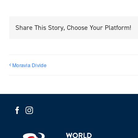
Share This Story, Choose Your Platform!
Moravia Divide