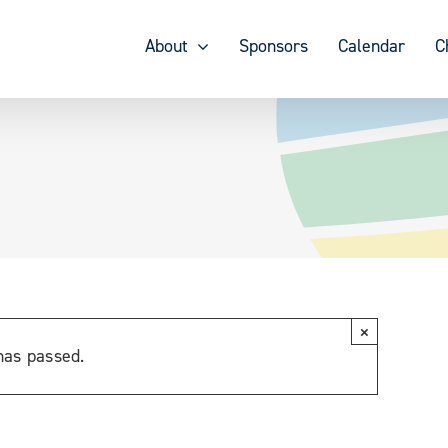
About
Sponsors
Calendar
C
×
has passed.