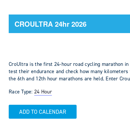
CROULTRA 24hr 2026
CroUltra is the first 24-hour road cycling marathon in
test their endurance and check how many kilometers t
the 6th and 12th hour marathons are held. Enter Crou
Race Type:
24 Hour
ADD TO CALENDAR