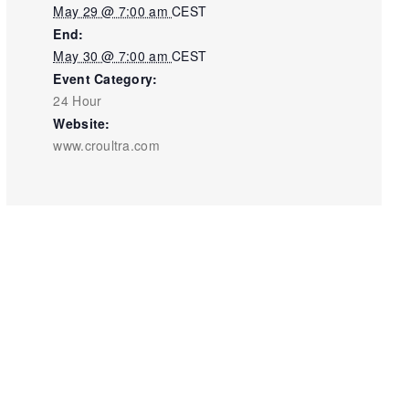
May 29 @ 7:00 am
CEST
End:
May 30 @ 7:00 am
CEST
Event Category:
24 Hour
Website:
www.croultra.com