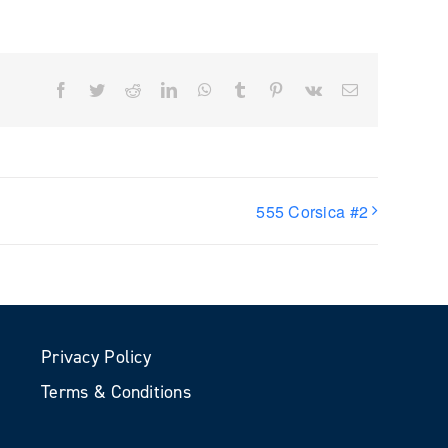
Facebook
Twitter
Reddit
LinkedIn
WhatsApp
Tumblr
Pinterest
Vk
Email
555 Corsica #2
Privacy Policy
Terms & Conditions