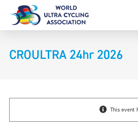
Skip
to
content
CROULTRA 24hr 2026
This event 