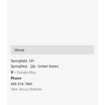
Venue
Springfield, OH
Springfiled
,
OH
United States
+ Google Map
Phone
828-216-7860
View Venue Website