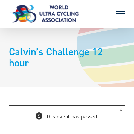
Skip
to
content
Calvin’s Challenge 12
hour
×
This event has passed.