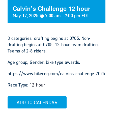
Calvin’s Challenge 12 hour
May 17, 2025 @ 7:00 am
-
7:00 pm
EDT
3 categories; drafting begins at 0705. Non-
drafting begins at 0705. 12-hour team drafting.
Teams of 2-8 riders.
Age group, Gender, bike type awards.
https://www.bikereg.com/calvins-challenge-2025
Race Type:
12 Hour
ADD TO CALENDAR