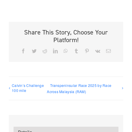
Share This Story, Choose Your
Platform!
Facebook
Twitter
Reddit
LinkedIn
WhatsApp
Tumblr
Pinterest
Vk
Email
Calvin’s Challenge
Transpeninsular Race 2025 by Race
100 mile
Across Malaysia (RAM)