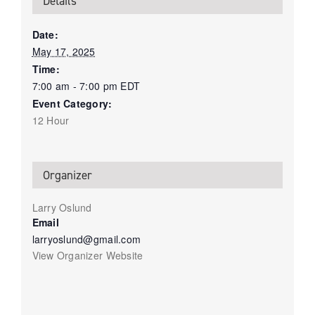
Details
Date:
May 17, 2025
Time:
7:00 am - 7:00 pm
EDT
Event Category:
12 Hour
Organizer
Larry Oslund
Email
larryoslund@gmail.com
View Organizer Website