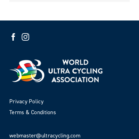
Privacy Policy
Terms & Conditions
webmaster@ultracycling.com