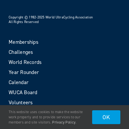
Copyright © 1982-2025 World UltraCycling Association
All Rights Reserved
Memberships
Challenges
World Records
Year Rounder
Calendar
WUCA Board
Volunteers
This website uses cookies to make the website
OK
work properly and to provide services to our
members and site visitors.
Privacy Policy
.