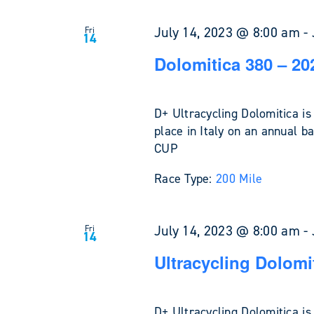
July 14, 2023 @ 8:00 am
-
Fri
14
Dolomitica 380 – 20
D+ Ultracycling Dolomitica is
place in Italy on an annual ba
CUP
Race Type:
200 Mile
July 14, 2023 @ 8:00 am
-
Fri
14
Ultracycling Dolomi
D+ Ultracycling Dolomitica is