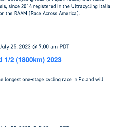
sis, since 2014 registered in the Ultracycling Italia
 for the RAAM (Race Across America).
July 25, 2023 @ 7:00 am
PDT
 1/2 (1800km) 2023
the longest one-stage cycling race in Poland will