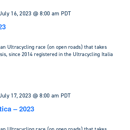
July 16, 2023 @ 8:00 am
PDT
23
 an Ultracycling race (on open roads) that takes
sis, since 2014 registered in the Ultracycling Italia
July 17, 2023 @ 8:00 am
PDT
tica – 2023
 an Ultracycling race (on open roads) that takes