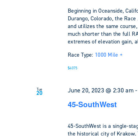
Beginning in Oceanside, Califo
Durango, Colorado, the Race
and utilizes the same course,
much shorter than the full R
extremes of elevation gain, a
Race Type:
1000 Mile +
$4075
June 20, 2023 @ 2:30 am
Tue
20
45-SouthWest
45-SouthWest is a single-stag
the historical city of Krakow.