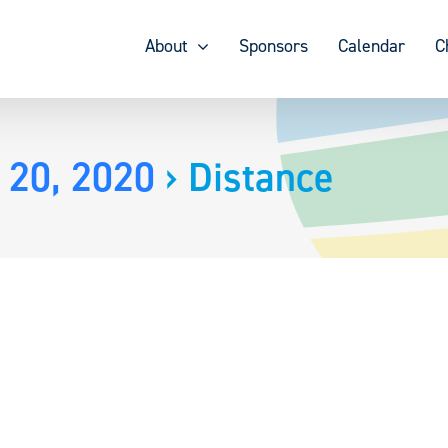
About
Sponsors
Calendar
C
 20, 2020
› Distance