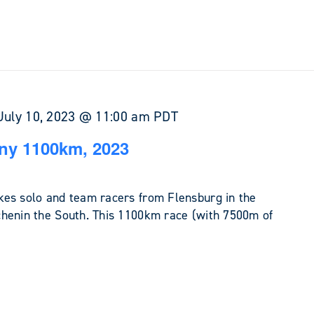
July 10, 2023 @ 11:00 am
PDT
ny 1100km, 2023
es solo and team racers from Flensburg in the
henin the South. This 1100km race (with 7500m of