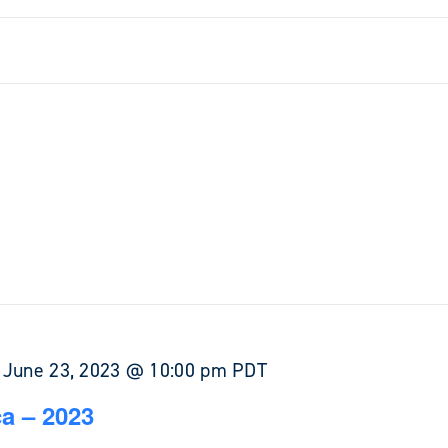
-
June 23, 2023 @ 10:00 pm
PDT
a – 2023