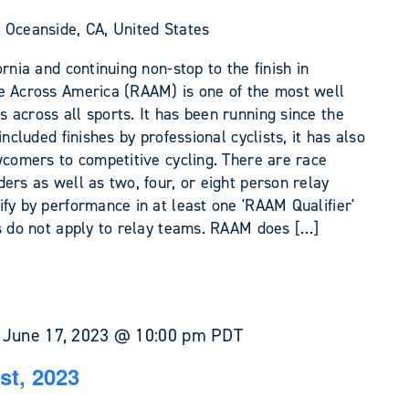
 Oceanside, CA, United States
rnia and continuing non-stop to the finish in
e Across America (RAAM) is one of the most well
across all sports. It has been running since the
included finishes by professional cyclists, it has also
wcomers to competitive cycling. There are race
ers as well as two, four, or eight person relay
fy by performance in at least one 'RAAM Qualifier'
ds do not apply to relay teams. RAAM does […]
-
June 17, 2023 @ 10:00 pm
PDT
st, 2023