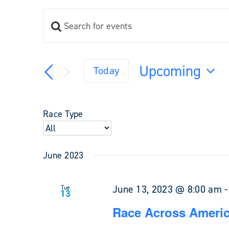
Enter
Events
Keyword.
Search
Search
and
for
Upcoming
Views
Today
Events
Navigation
Select
by
Keyword.
date.
Race Type
June 2023
June 13, 2023 @ 8:00 am
Tue
13
Race Across Americ