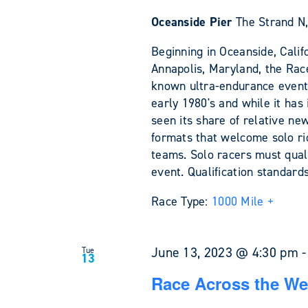
Oceanside Pier
The Strand N,
Beginning in Oceanside, Califo
Annapolis, Maryland, the Rac
known ultra-endurance events 
early 1980's and while it has 
seen its share of relative ne
formats that welcome solo rid
teams. Solo racers must quali
event. Qualification standar
Race Type:
1000 Mile +
June 13, 2023 @ 4:30 pm
Tue
13
Race Across the We