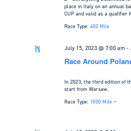
place in Italy on an annual ba
CUP and valid as a qualifier
Race Type:
400 Mile
July 15, 2023 @ 7:00 am
-
Sat
15
Race Around Poland
In 2023, the third edition of 
start from Warsaw.
Race Type:
1000 Mile +