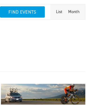
Event
FIND EVENTS
List
Month
Views
Navigation