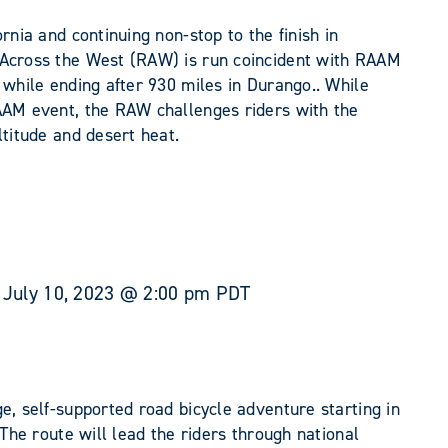
rnia and continuing non-stop to the finish in
 Across the West (RAW) is run coincident with RAAM
 while ending after 930 miles in Durango.. While
AAM event, the RAW challenges riders with the
ltitude and desert heat.
-
July 10, 2023 @ 2:00 pm
PDT
e, self-supported road bicycle adventure starting in
 The route will lead the riders through national