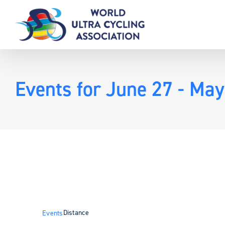
Skip
to
content
Events for June 27 - May
Distance
Events