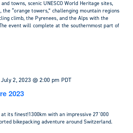
s, and towns, scenic UNESCO World Heritage sites,
, the “orange towers,” challenging mountain regions
cling climb, the Pyrenees, and the Alps with the
The event will complete at the southernmost part of
-
July 2, 2023 @ 2:00 pm
PDT
re 2023
e at its finest!1300km with an impressive 27`000
ported bikepacking adventure around Switzerland.