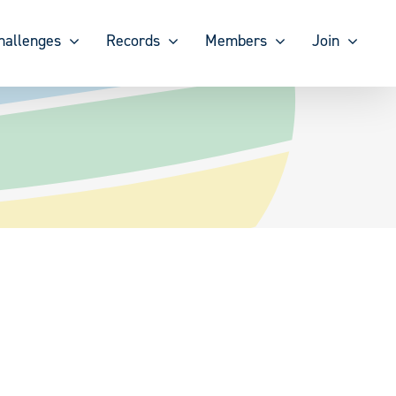
hallenges
Records
Members
Join