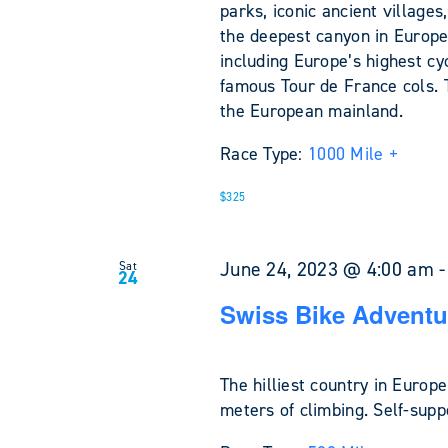
parks, iconic ancient village
the deepest canyon in Europe
including Europe’s highest cy
famous Tour de France cols. 
the European mainland.
Race Type:
1000 Mile +
$325
June 24, 2023 @ 4:00 am
Sat
24
Swiss Bike Adventu
The hilliest country in Europ
meters of climbing. Self-sup