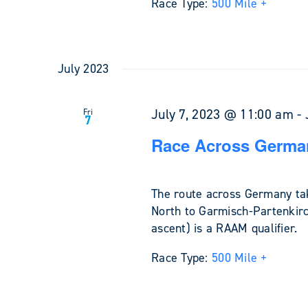
Race Type:
500 Mile +
July 2023
July 7, 2023 @ 11:00 am
-
Fri
7
Race Across Germa
The route across Germany tak
North to Garmisch-Partenkirc
ascent) is a RAAM qualifier.
Race Type:
500 Mile +