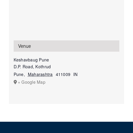
Venue
Keshavbaug Pune
D.P. Road, Kothrud
Pune
,
Maharashtra
411009
IN
+ Google Map