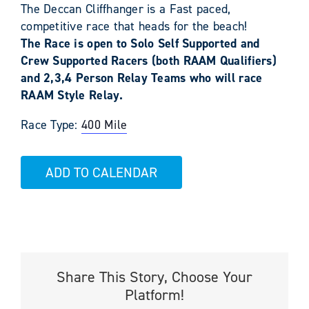
The Deccan Cliffhanger is a Fast paced,
competitive race that heads for the beach!
The Race is open to Solo Self Supported and
Crew Supported Racers (both RAAM Qualifiers)
and 2,3,4 Person Relay Teams who will race
RAAM Style Relay.
Race Type:
400 Mile
ADD TO CALENDAR
Share This Story, Choose Your
Platform!