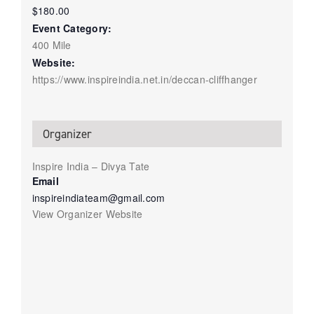
$180.00
Event Category:
400 Mile
Website:
https://www.inspireindia.net.in/deccan-cliffhanger
Organizer
Inspire India – Divya Tate
Email
inspireindiateam@gmail.com
View Organizer Website