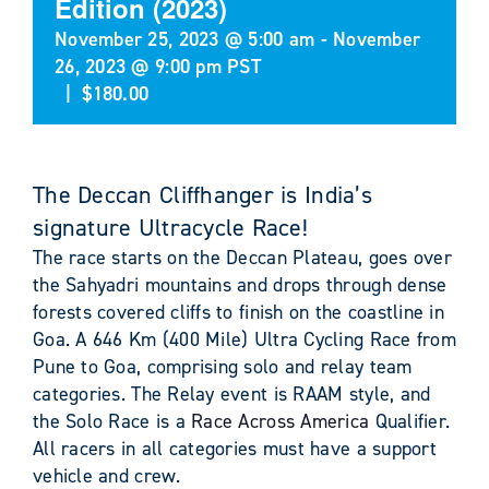
Edition (2023)
November 25, 2023 @ 5:00 am
-
November
26, 2023 @ 9:00 pm
PST
|
$180.00
The Deccan Cliffhanger is India’s
signature Ultracycle Race!
The race starts on the Deccan Plateau, goes over
the Sahyadri mountains and drops through dense
forests covered cliffs to finish on the coastline in
Goa. A 646 Km (400 Mile) Ultra Cycling Race from
Pune to Goa, comprising solo and relay team
categories. The Relay event is RAAM style, and
the Solo Race is a
Race Across America
Qualifier.
All racers in all categories must have a support
vehicle and crew.