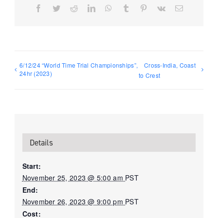
Facebook
Twitter
Reddit
LinkedIn
WhatsApp
Tumblr
Pinterest
Vk
Email
6/12/24 “World Time Trial Championships”,
Cross-India, Coast
24hr (2023)
to Crest
Details
Start:
November 25, 2023 @ 5:00 am
PST
End:
November 26, 2023 @ 9:00 pm
PST
Cost: