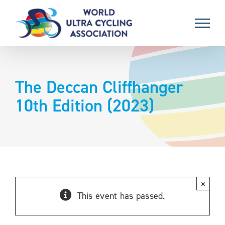
Skip
to
content
The Deccan Cliffhanger
10th Edition (2023)
×
This event has passed.