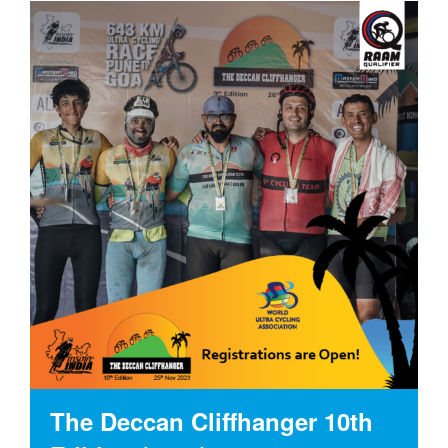
The Deccan Cliffhanger 10th