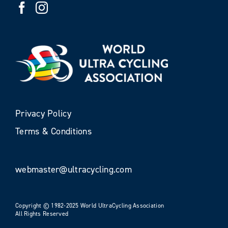
Privacy Policy
Terms & Conditions
webmaster@ultracycling.com
Copyright © 1982-2025 World UltraCycling Association
All Rights Reserved