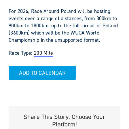
For 2026, Race Around Poland will be hosting
events over a range of distances, from 300km to
900km to 1800km, up to the full circuit of Poland
(3600km) which will be the WUCA World
Championship in the unsupported format.
Race Type:
200 Mile
ADD TO CALENDAR
Share This Story, Choose Your
Platform!