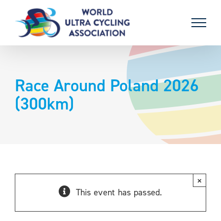
Skip
to
content
Race Around Poland 2026
(300km)
×
This event has passed.