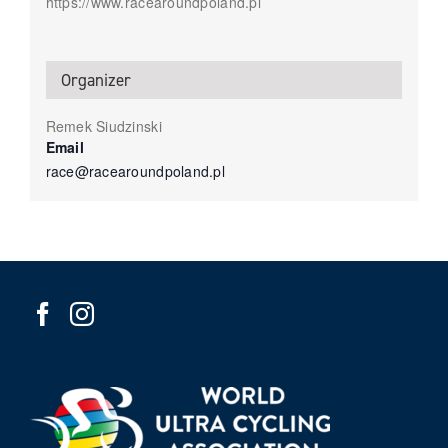
https://www.racearoundpoland.pl
Organizer
Remek Siudzinski
Email
race@racearoundpoland.pl