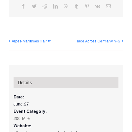
Facebook
Twitter
Reddit
LinkedIn
WhatsApp
Tumblr
Pinterest
Vk
Email
Alpes-Maritimes Half #1
Race Across Germany N-S
Details
Date:
June 27
Event Category:
200 Mile
Website: