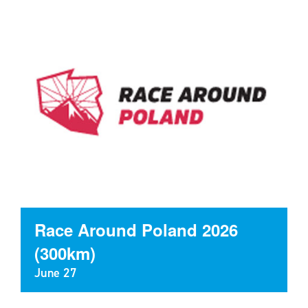
Race Around Poland 2026
(300km)
June 27