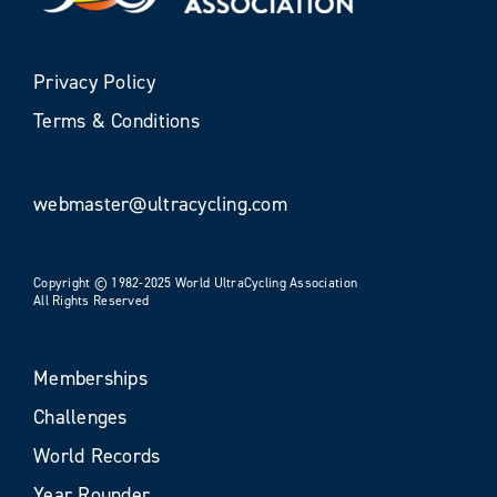
Privacy Policy
Terms & Conditions
webmaster@ultracycling.com
Copyright © 1982-2025 World UltraCycling Association
All Rights Reserved
Memberships
Challenges
World Records
Year Rounder