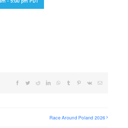
 am
-
5:00 pm
PDT
Facebook
Twitter
Reddit
LinkedIn
WhatsApp
Tumblr
Pinterest
Vk
Email
Race Around Poland 2026