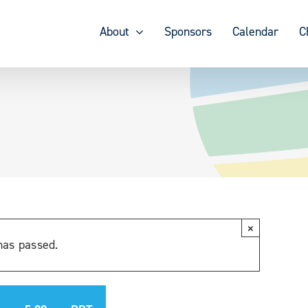
About
Sponsors
Calendar
C
×
has passed.