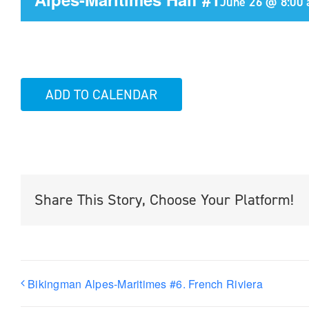
June 26 @ 8:00
ADD TO CALENDAR
Share This Story, Choose Your Platform!
Bikingman Alpes-Maritimes #6. French Riviera