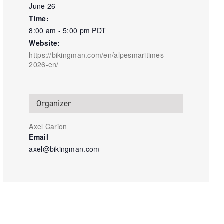
June 26
Time:
8:00 am - 5:00 pm
PDT
Website:
https://bikingman.com/en/alpesmaritimes-
2026-en/
Organizer
Axel Carion
Email
axel@bikingman.com