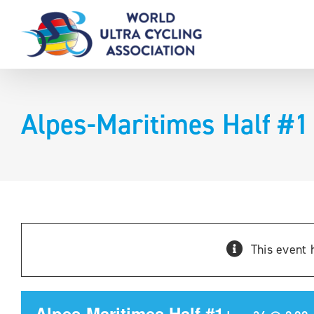
Skip
to
content
Alpes-Maritimes Half #1
This event 
Alpes-Maritimes Half #1