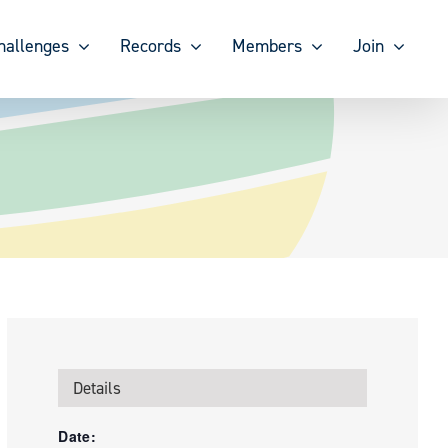
hallenges
Records
Members
Join
Details
Date: