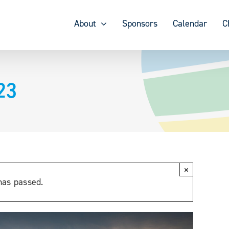
About
Sponsors
Calendar
C
23
×
has passed.