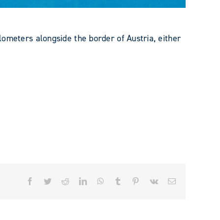
ters alongside the border of Austria, either
Facebook
Twitter
Reddit
LinkedIn
WhatsApp
Tumblr
Pinterest
Vk
Email