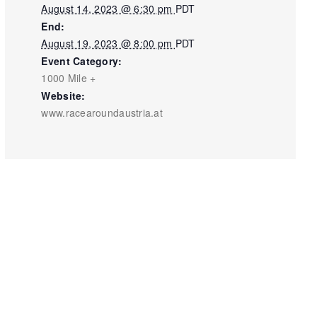
August 14, 2023 @ 6:30 pm
PDT
End:
August 19, 2023 @ 8:00 pm
PDT
Event Category:
1000 Mile +
Website:
www.racearoundaustria.at