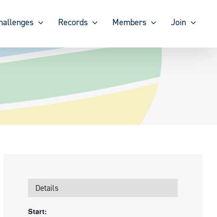
hallenges
Records
Members
Join
Details
Start: