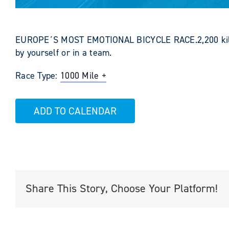
EUROPE´S MOST EMOTIONAL BICYCLE RACE.2,200 kilome
by yourself or in a team.
Race Type:
1000 Mile +
ADD TO CALENDAR
Share This Story, Choose Your Platform!