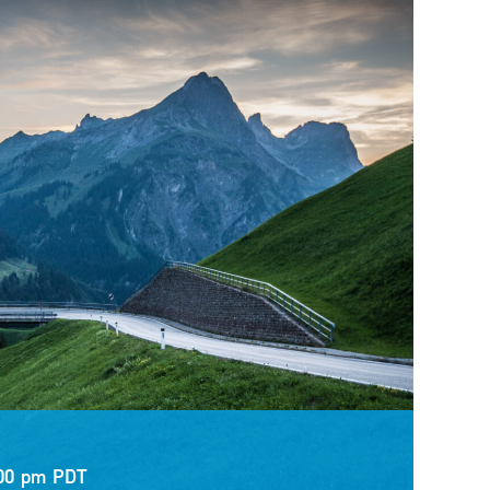
00 pm
PDT