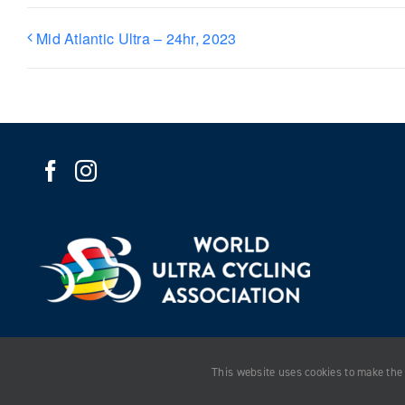
Mid Atlantic Ultra – 24hr, 2023
This website uses cookies to make the