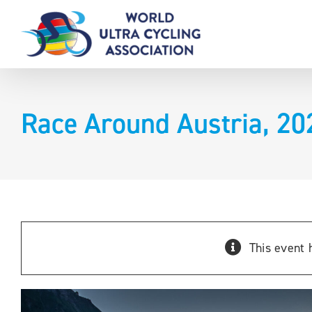
Skip
to
content
Race Around Austria, 20
This event 