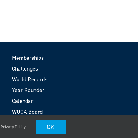
Memberships
Challenges
World Records
Year Rounder
Calendar
WUCA Board
Volunteers
OK
.
Privacy Policy
.