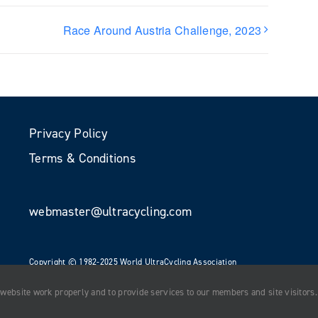
Race Around Austria Challenge, 2023
Privacy Policy
Terms & Conditions
webmaster@ultracycling.com
Copyright © 1982-2025 World UltraCycling Association
All Rights Reserved
 website work properly and to provide services to our members and site visitors