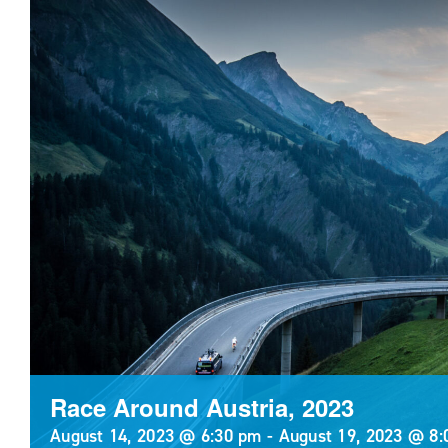
Race Around Austria, 2023
August 14, 2023 @ 6:30 pm
-
August 19, 2023 @ 8: