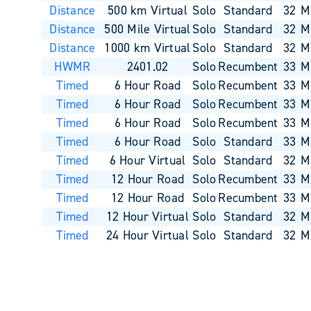
Distance
500 km Virtual
Solo
Standard
32
M
Distance
500 Mile Virtual
Solo
Standard
32
M
Distance
1000 km Virtual
Solo
Standard
32
M
HWMR
2401.02
Solo
Recumbent
33
M
Timed
6 Hour Road
Solo
Recumbent
33
M
Timed
6 Hour Road
Solo
Recumbent
33
M
Timed
6 Hour Road
Solo
Recumbent
33
M
Timed
6 Hour Road
Solo
Standard
33
M
Timed
6 Hour Virtual
Solo
Standard
32
M
Timed
12 Hour Road
Solo
Recumbent
33
M
Timed
12 Hour Road
Solo
Recumbent
33
M
Timed
12 Hour Virtual
Solo
Standard
32
M
Timed
24 Hour Virtual
Solo
Standard
32
M