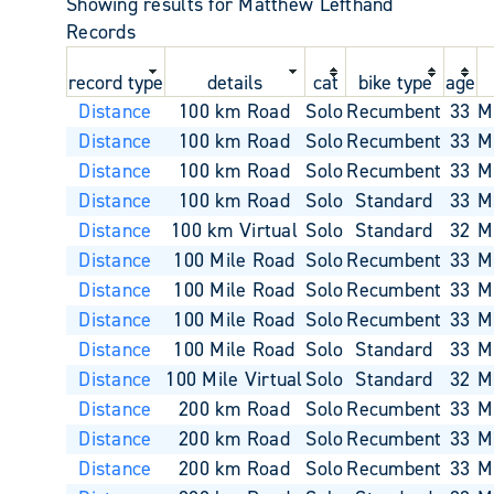
Showing results for Matthew Lefthand
Records
record type
details
cat
bike type
age
Distance
100 km Road
Solo
Recumbent
33
M
Distance
100 km Road
Solo
Recumbent
33
M
Distance
100 km Road
Solo
Recumbent
33
M
Distance
100 km Road
Solo
Standard
33
M
Distance
100 km Virtual
Solo
Standard
32
M
Distance
100 Mile Road
Solo
Recumbent
33
M
Distance
100 Mile Road
Solo
Recumbent
33
M
Distance
100 Mile Road
Solo
Recumbent
33
M
Distance
100 Mile Road
Solo
Standard
33
M
Distance
100 Mile Virtual
Solo
Standard
32
M
Distance
200 km Road
Solo
Recumbent
33
M
Distance
200 km Road
Solo
Recumbent
33
M
Distance
200 km Road
Solo
Recumbent
33
M