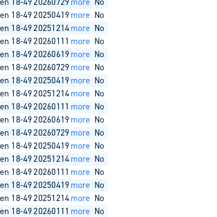
en 18-49
20260729
more
No
en 18-49
20250419
more
No
en 18-49
20251214
more
No
en 18-49
20260111
more
No
en 18-49
20260619
more
No
en 18-49
20260729
more
No
en 18-49
20250419
more
No
en 18-49
20251214
more
No
en 18-49
20260111
more
No
en 18-49
20260619
more
No
en 18-49
20260729
more
No
en 18-49
20250419
more
No
en 18-49
20251214
more
No
en 18-49
20260111
more
No
en 18-49
20250419
more
No
en 18-49
20251214
more
No
en 18-49
20260111
more
No