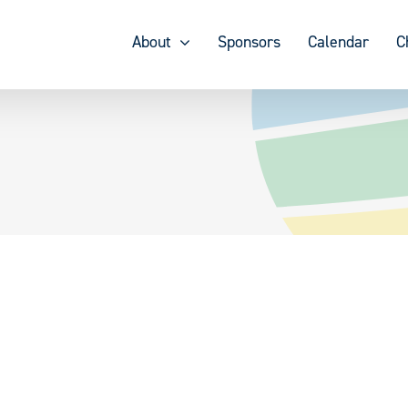
About
Sponsors
Calendar
C