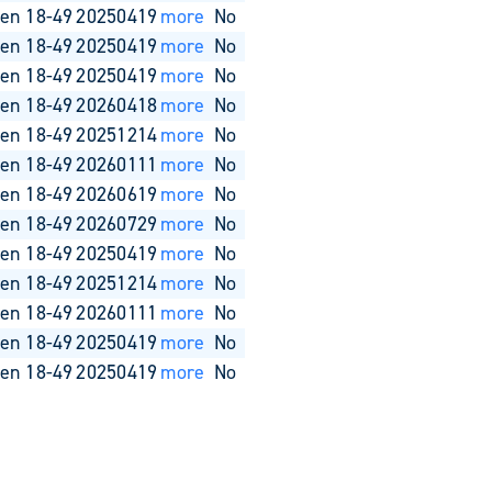
en 18-49
20250419
more
No
en 18-49
20250419
more
No
en 18-49
20250419
more
No
en 18-49
20260418
more
No
en 18-49
20251214
more
No
en 18-49
20260111
more
No
en 18-49
20260619
more
No
en 18-49
20260729
more
No
en 18-49
20250419
more
No
en 18-49
20251214
more
No
en 18-49
20260111
more
No
en 18-49
20250419
more
No
en 18-49
20250419
more
No