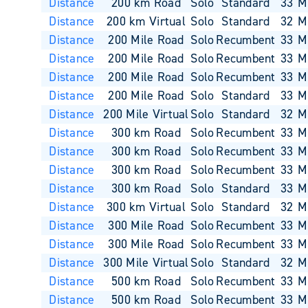
Distance
200 km Road
Solo
Standard
33
M
Distance
200 km Virtual
Solo
Standard
32
M
Distance
200 Mile Road
Solo
Recumbent
33
M
Distance
200 Mile Road
Solo
Recumbent
33
M
Distance
200 Mile Road
Solo
Recumbent
33
M
Distance
200 Mile Road
Solo
Standard
33
M
Distance
200 Mile Virtual
Solo
Standard
32
M
Distance
300 km Road
Solo
Recumbent
33
M
Distance
300 km Road
Solo
Recumbent
33
M
Distance
300 km Road
Solo
Recumbent
33
M
Distance
300 km Road
Solo
Standard
33
M
Distance
300 km Virtual
Solo
Standard
32
M
Distance
300 Mile Road
Solo
Recumbent
33
M
Distance
300 Mile Road
Solo
Recumbent
33
M
Distance
300 Mile Virtual
Solo
Standard
32
M
Distance
500 km Road
Solo
Recumbent
33
M
Distance
500 km Road
Solo
Recumbent
33
M