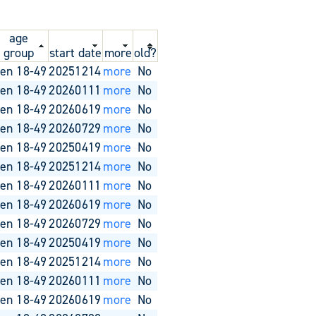
age
group
start date
more
old?
en 18-49
20251214
more
No
en 18-49
20260111
more
No
en 18-49
20260619
more
No
en 18-49
20260729
more
No
en 18-49
20250419
more
No
en 18-49
20251214
more
No
en 18-49
20260111
more
No
en 18-49
20260619
more
No
en 18-49
20260729
more
No
en 18-49
20250419
more
No
en 18-49
20251214
more
No
en 18-49
20260111
more
No
en 18-49
20260619
more
No