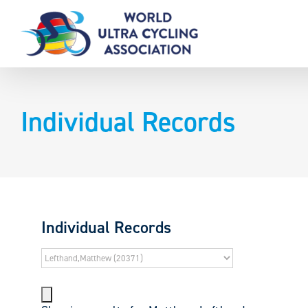
Skip
to
content
Individual Records
Individual Records