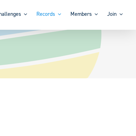
hallenges
Records
Members
Join