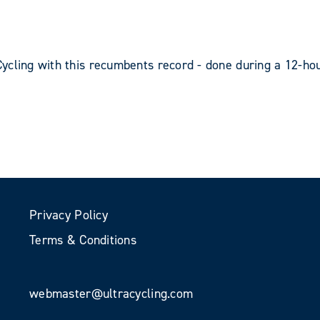
ycling with this recumbents record - done during a 12-hou
Privacy Policy
Terms & Conditions
webmaster@ultracycling.com