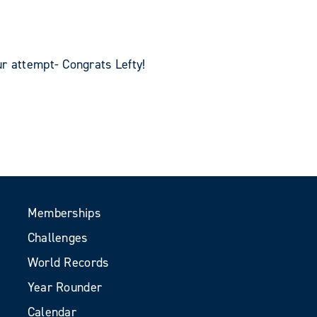
r attempt- Congrats Lefty!
Memberships
Challenges
World Records
Year Rounder
Calendar