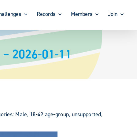
hallenges
Records
Members
Join
 – 2026-01-11
ories: Male, 18-49 age-group, unsupported,