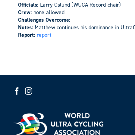
Officials:
Larry Oslund (WUCA Record chair)
Crew:
none allowed
Challenges Overcome:
Notes:
Matthew continues his dominance in UltraC
Report:
report