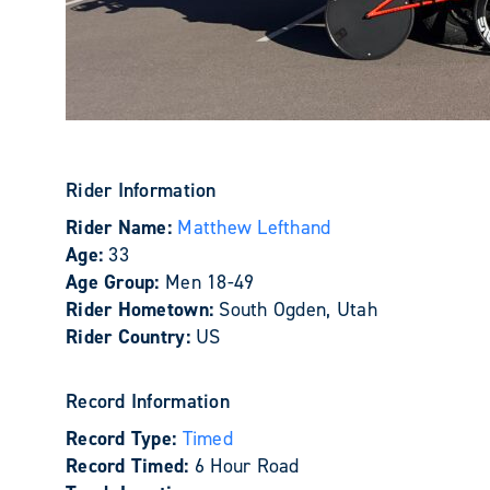
Rider Information
Rider Name:
Matthew Lefthand
Age:
33
Age Group:
Men 18-49
Rider Hometown:
South Ogden, Utah
Rider Country:
US
Record Information
Record Type:
Timed
Record Timed:
6 Hour Road