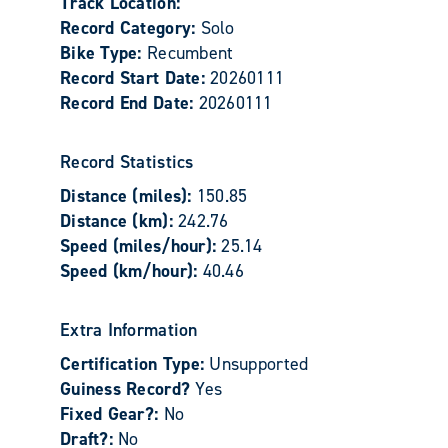
Track Location:
Record Category:
Solo
Bike Type:
Recumbent
Record Start Date:
20260111
Record End Date:
20260111
Record Statistics
Distance (miles):
150.85
Distance (km):
242.76
Speed (miles/hour):
25.14
Speed (km/hour):
40.46
Extra Information
Certification Type:
Unsupported
Guiness Record?
Yes
Fixed Gear?:
No
Draft?:
No