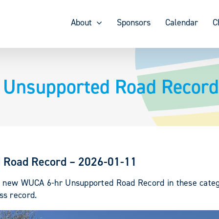
About
Sponsors
Calendar
C
r Unsupported Road Record
d Road Record – 2026-01-11
 a new WUCA 6-hr Unsupported Road Record in these categ
ss record.