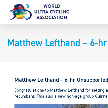
Skip
to
content
Matthew Lefthand – 6-h
Matthew Lefthand – 6-hr Unsupporte
Congratulations to Matthew Lefthand for setting
recumbent. This also a new non-age group Guinne