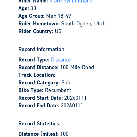
Rider Name:
Matthew Lefthand
Age:
33
Age Group:
Men 18-49
Rider Hometown:
South Ogden, Utah
Rider Country:
US
Record Information
Record Type:
Distance
Record Distance:
100 Mile Road
Track Location:
Record Category:
Solo
Bike Type:
Recumbent
Record Start Date:
20260111
Record End Date:
20260111
Record Statistics
Distance (miles):
100