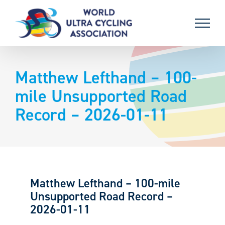
Skip
to
content
Matthew Lefthand – 100-
mile Unsupported Road
Record – 2026-01-11
Matthew Lefthand – 100-mile
Unsupported Road Record –
2026-01-11