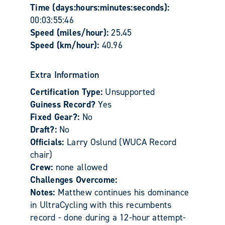
Time (days:hours:minutes:seconds):
00:03:55:46
Speed (miles/hour):
25.45
Speed (km/hour):
40.96
Extra Information
Certification Type:
Unsupported
Guiness Record?
Yes
Fixed Gear?:
No
Draft?:
No
Officials:
Larry Oslund (WUCA Record
chair)
Crew:
none allowed
Challenges Overcome:
Notes:
Matthew continues his dominance
in UltraCycling with this recumbents
record - done during a 12-hour attempt-