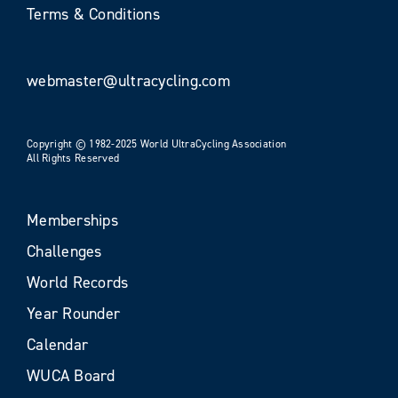
Terms & Conditions
webmaster@ultracycling.com
Copyright © 1982-2025 World UltraCycling Association
All Rights Reserved
Memberships
Challenges
World Records
Year Rounder
Calendar
WUCA Board