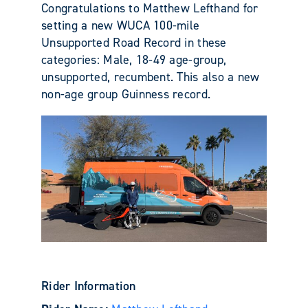
Congratulations to Matthew Lefthand for
setting a new WUCA 100-mile
Unsupported Road Record in these
categories: Male, 18-49 age-group,
unsupported, recumbent. This also a new
non-age group Guinness record.
Rider Information