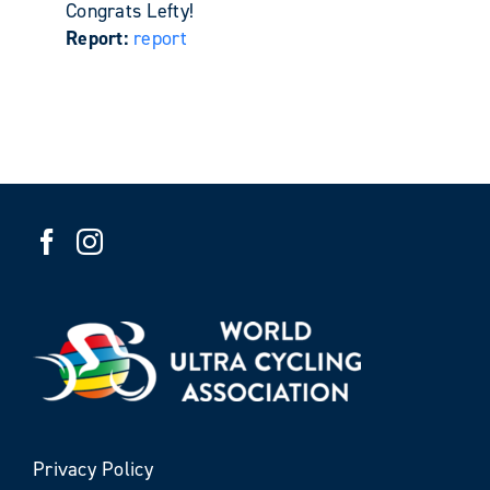
Congrats Lefty!
Report:
report
Privacy Policy